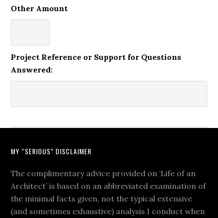
Other Amount
Project Reference or Support for Questions
Answered:
MY “SERIOUS” DISCLAIMER
The complimentary advice provided on ‘Life of an
Architect’ is based on an abbreviated examination of
the minimal facts given, not the typical extensive
(and sometimes exhaustive) analysis I conduct when