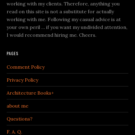
working with my clients. Therefore, anything you
read on this site is not a substitute for actually
working with me. Following my casual advice is at
your own peril … if you want my undivided attention,
I would recommend hiring me. Cheers.
PAGES
Comment Policy
Privacy Policy
Architecture Books+
about me
Questions?
F. A. Q.