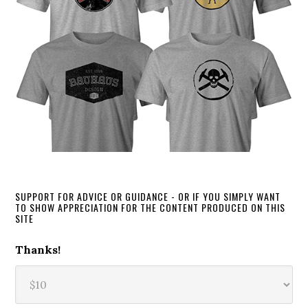
SUPPORT FOR ADVICE OR GUIDANCE - OR IF YOU SIMPLY WANT
TO SHOW APPRECIATION FOR THE CONTENT PRODUCED ON THIS
SITE
Thanks!