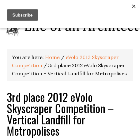
You are here:
Home
/
eVolo 2013 Skyscraper
Competition
/
3rd place 2012 eVolo Skyscraper
Competition – Vertical Landfill for Metropolises
3rd place 2012 eVolo
Skyscraper Competition –
Vertical Landfill for
Metropolises