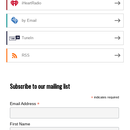
iHeartRadio
by Email
TuneIn
RSS
Subscribe to our mailing list
*
indicates required
*
Email Address
First Name