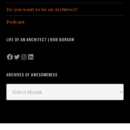
Do you want to be an Architect?
Podcast
LIFE OF AN ARCHITECT | BOB BORSON
Facebook
Twitter
Instagram
LinkedIn
ARCHIVES OF AWESOMENESS
Archives
of
Awesomeness