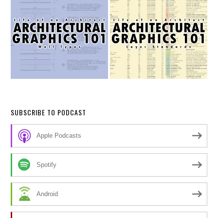
SUBSCRIBE TO PODCAST
Apple Podcasts
Spotify
Android