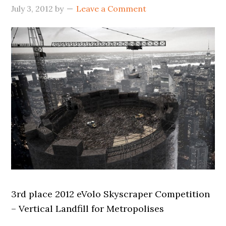
July 3, 2012
by
Leave a Comment
3rd place 2012 eVolo Skyscraper Competition
– Vertical Landfill for Metropolises