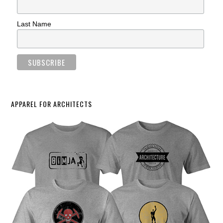
Last Name
APPAREL FOR ARCHITECTS