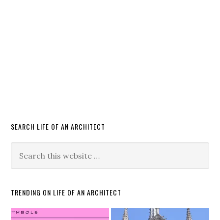
SEARCH LIFE OF AN ARCHITECT
TRENDING ON LIFE OF AN ARCHITECT