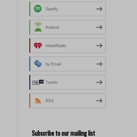
Spotify
Android
iHeartRadio
by Email
TuneIn
RSS
Subscribe to our mailing list