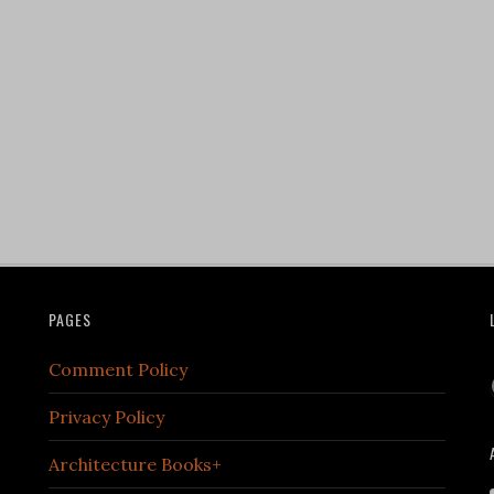
PAGES
Comment Policy
Privacy Policy
Architecture Books+