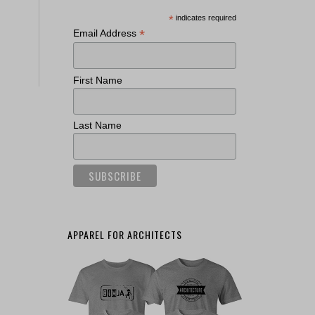
*
indicates required
*
Email Address
First Name
Last Name
APPAREL FOR ARCHITECTS