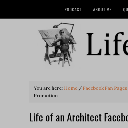
PODCAST
ABOUT ME
QU
You are here:
Home
/
Facebook Fan Pages
Promotion
Life of an Architect Face