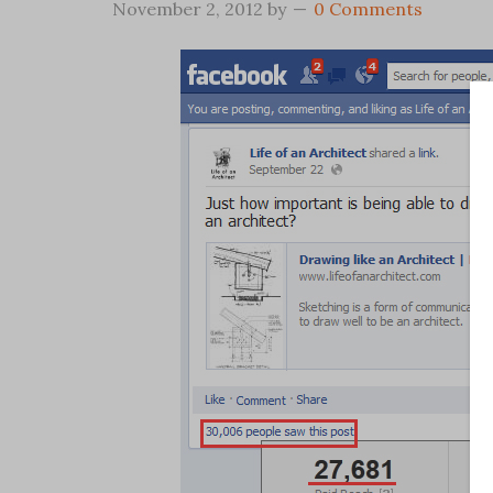
November 2, 2012
by
0 Comments