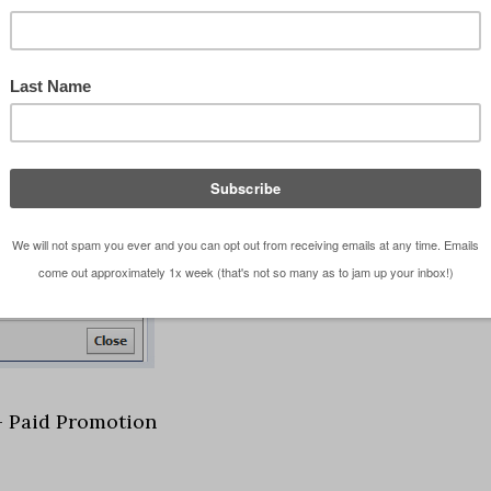
 – Paid Promotion