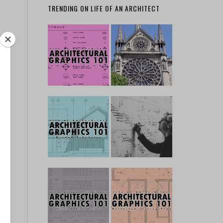
TRENDING ON LIFE OF AN ARCHITECT