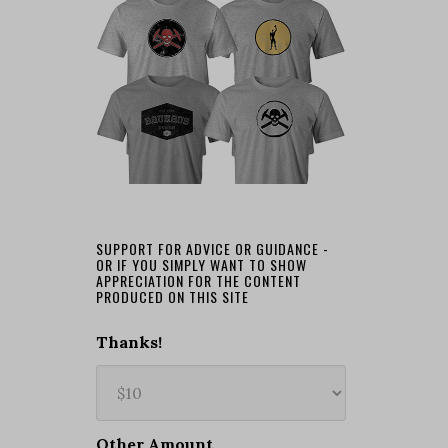
SUPPORT FOR ADVICE OR GUIDANCE -
OR IF YOU SIMPLY WANT TO SHOW
APPRECIATION FOR THE CONTENT
PRODUCED ON THIS SITE
Thanks!
Other Amount