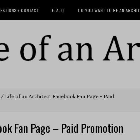
ESTIONS / CONTACT
F. A. Q.
DO YOU WANT TO BE AN ARCHI
/
Life of an Architect Facebook Fan Page – Paid
book Fan Page – Paid Promotion