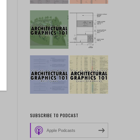
SUBSCRIBE TO PODCAST
Apple Podcasts