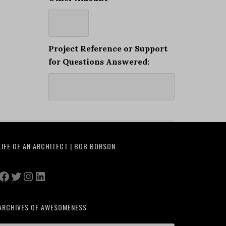
Project Reference or Support
for Questions Answered:
LIFE OF AN ARCHITECT | BOB BORSON
Facebook
Twitter
Instagram
LinkedIn
ARCHIVES OF AWESOMENESS