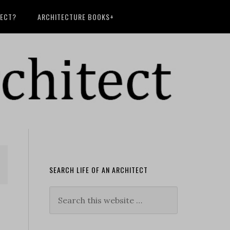
TECT?
ARCHITECTURE BOOKS+
SEARCH LIFE OF AN ARCHITECT