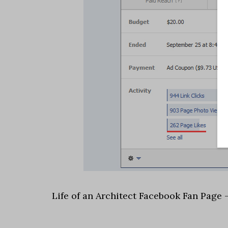
Life of an Architect Facebook Fan Page