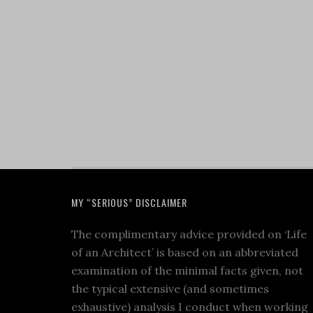
MY “SERIOUS” DISCLAIMER
The complimentary advice provided on ‘Life
of an Architect’ is based on an abbreviated
examination of the minimal facts given, not
the typical extensive (and sometimes
exhaustive) analysis I conduct when working