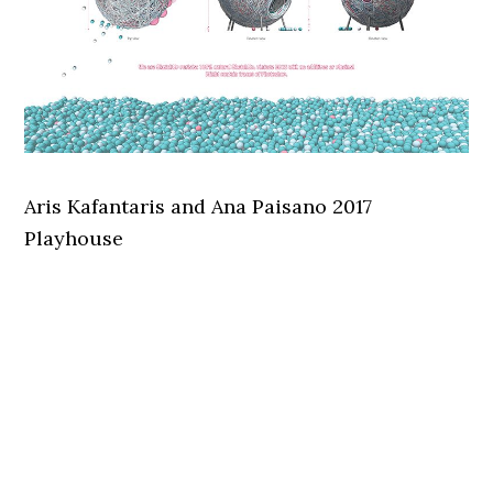
Aris Kafantaris and Ana Paisano 2017
Playhouse