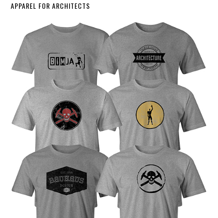
APPAREL FOR ARCHITECTS