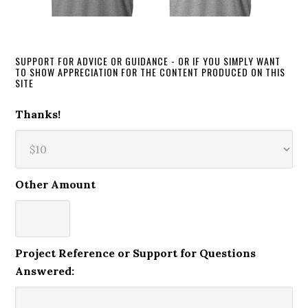
SUPPORT FOR ADVICE OR GUIDANCE - OR IF YOU SIMPLY WANT
TO SHOW APPRECIATION FOR THE CONTENT PRODUCED ON THIS
SITE
Thanks!
Other Amount
Project Reference or Support for Questions
Answered: