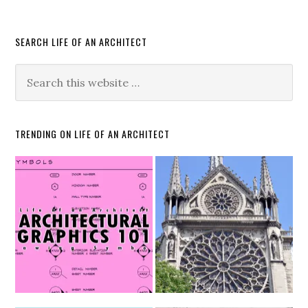
SEARCH LIFE OF AN ARCHITECT
TRENDING ON LIFE OF AN ARCHITECT