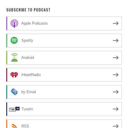
SUBSCRIBE TO PODCAST
Apple Podcasts
Spotify
Android
iHeartRadio
by Email
TuneIn
RSS