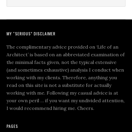
MY “SERIOUS” DISCLAIMER
The complimentary advice provided on ‘Life of an
Architect’ is based on an abbreviated examination of
the minimal facts given, not the typical extensive
(and sometimes exhaustive) analysis I conduct when
working with my clients. Therefore, anything you
read on this site is not a substitute for actually
working with me. Following my casual advice is at
your own peril … if you want my undivided attention,
I would recommend hiring me. Cheers.
PAGES