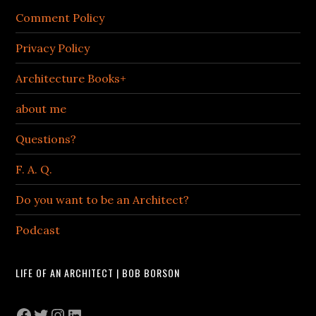
Comment Policy
Privacy Policy
Architecture Books+
about me
Questions?
F. A. Q.
Do you want to be an Architect?
Podcast
LIFE OF AN ARCHITECT | BOB BORSON
Facebook
Twitter
Instagram
LinkedIn