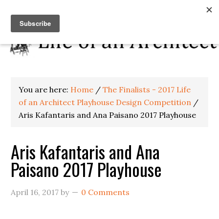
You are here:
Home
/
The Finalists - 2017 Life
of an Architect Playhouse Design Competition
/
Aris Kafantaris and Ana Paisano 2017 Playhouse
Aris Kafantaris and Ana
Paisano 2017 Playhouse
April 16, 2017
by
0 Comments