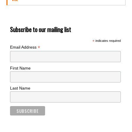
Subscribe to our mailing list
*
indicates required
*
Email Address
First Name
Last Name