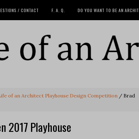
ESTIONS / CONTACT
F. A. Q.
DO YOU WANT TO BE AN ARCHI
 Life of an Architect Playhouse Design Competition
/
Brad
n 2017 Playhouse