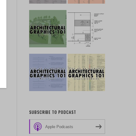
SUBSCRIBE TO PODCAST
Apple Podcasts