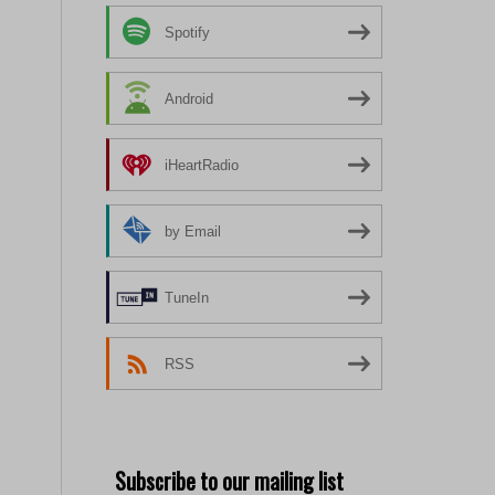
Spotify
Android
iHeartRadio
by Email
TuneIn
RSS
Subscribe to our mailing list