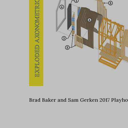
Brad Baker and Sam Gerken 2017 Playh