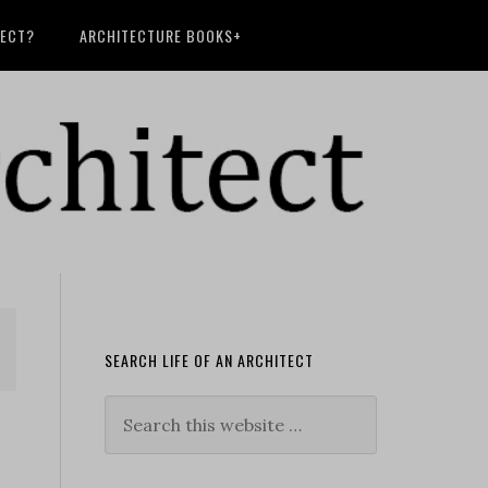
TECT?
ARCHITECTURE BOOKS+
SEARCH LIFE OF AN ARCHITECT