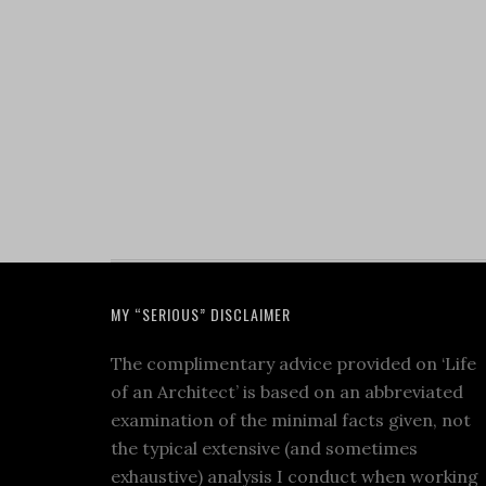
MY “SERIOUS” DISCLAIMER
The complimentary advice provided on ‘Life
of an Architect’ is based on an abbreviated
examination of the minimal facts given, not
the typical extensive (and sometimes
exhaustive) analysis I conduct when working