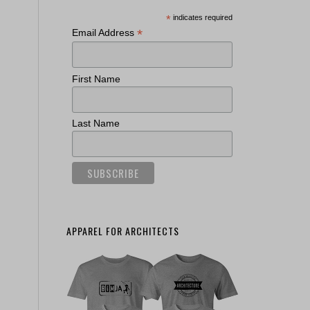
*
indicates required
*
Email Address
First Name
Last Name
APPAREL FOR ARCHITECTS