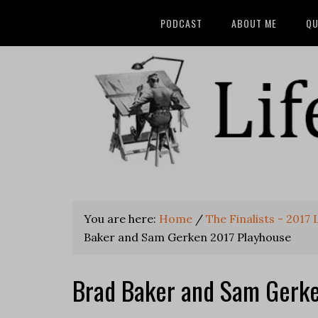
PODCAST
ABOUT ME
QU
You are here:
Home
/
The Finalists - 2017
Baker and Sam Gerken 2017 Playhouse
Brad Baker and Sam Gerke