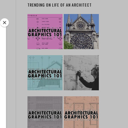
TRENDING ON LIFE OF AN ARCHITECT