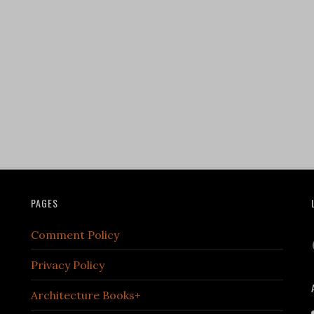
PAGES
Comment Policy
Privacy Policy
Architecture Books+