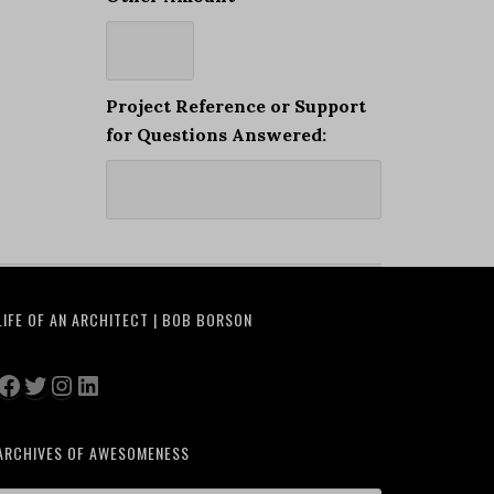
Project Reference or Support
for Questions Answered:
LIFE OF AN ARCHITECT | BOB BORSON
Facebook
Twitter
Instagram
LinkedIn
ARCHIVES OF AWESOMENESS