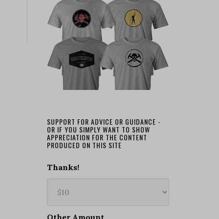
SUPPORT FOR ADVICE OR GUIDANCE -
OR IF YOU SIMPLY WANT TO SHOW
APPRECIATION FOR THE CONTENT
PRODUCED ON THIS SITE
Thanks!
Other Amount