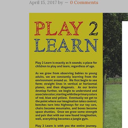
April 15, 2017
by
0 Comments