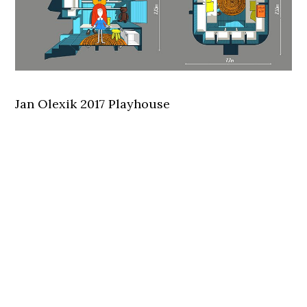
Jan Olexik 2017 Playhouse