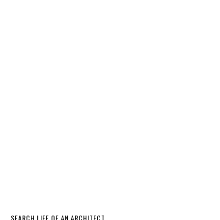
SEARCH LIFE OF AN ARCHITECT