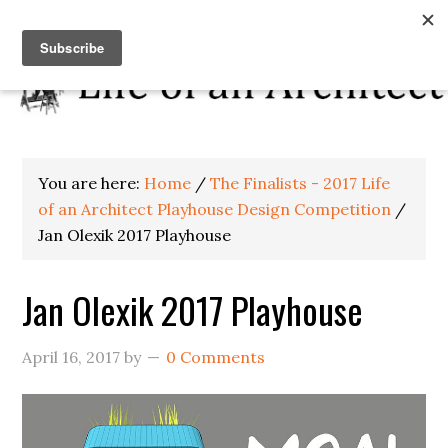
You are here:
Home
/
The Finalists - 2017 Life
of an Architect Playhouse Design Competition
/
Jan Olexik 2017 Playhouse
Jan Olexik 2017 Playhouse
April 16, 2017
by
0 Comments