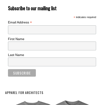
Subscribe to our mailing list
*
indicates required
*
Email Address
First Name
Last Name
APPAREL FOR ARCHITECTS