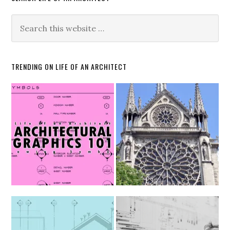
TRENDING ON LIFE OF AN ARCHITECT