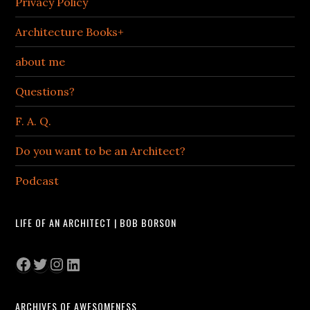
Privacy Policy
Architecture Books+
about me
Questions?
F. A. Q.
Do you want to be an Architect?
Podcast
LIFE OF AN ARCHITECT | BOB BORSON
Facebook
Twitter
Instagram
LinkedIn
ARCHIVES OF AWESOMENESS