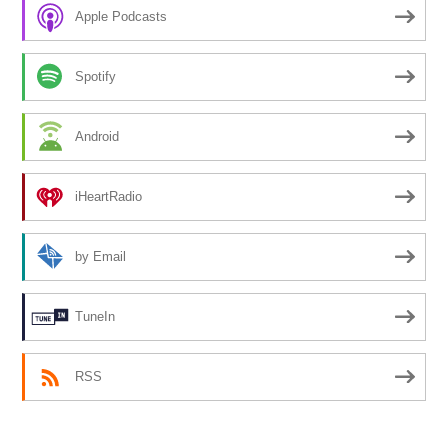
Apple Podcasts
Spotify
Android
iHeartRadio
by Email
TuneIn
RSS