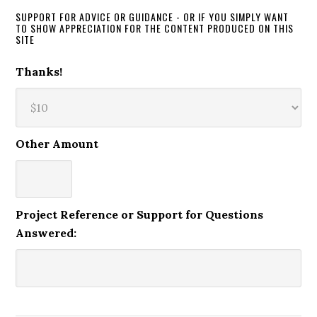
SUPPORT FOR ADVICE OR GUIDANCE - OR IF YOU SIMPLY WANT
TO SHOW APPRECIATION FOR THE CONTENT PRODUCED ON THIS
SITE
Thanks!
Other Amount
Project Reference or Support for Questions
Answered: