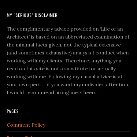
MY “SERIOUS” DISCLAIMER
The complimentary advice provided on ‘Life of an
Architect’ is based on an abbreviated examination of
the minimal facts given, not the typical extensive
(and sometimes exhaustive) analysis I conduct when
working with my clients. Therefore, anything you
read on this site is not a substitute for actually
working with me. Following my casual advice is at
your own peril … if you want my undivided attention,
I would recommend hiring me. Cheers.
PAGES
Comment Policy