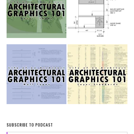
SUBSCRIBE TO PODCAST