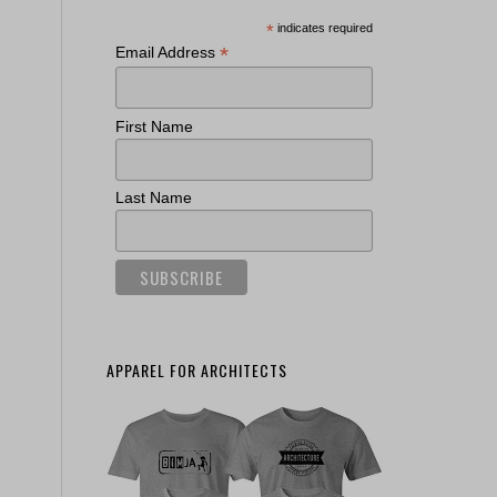
*
indicates required
*
Email Address
First Name
Last Name
APPAREL FOR ARCHITECTS