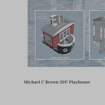
Michael C Brown 2017 Playhouse