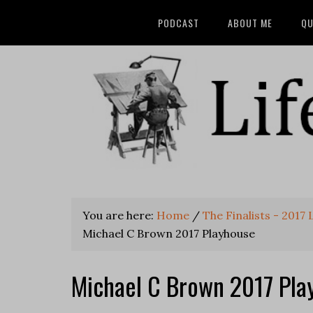
PODCAST
ABOUT ME
QU
You are here:
Home
/
The Finalists - 2017
Michael C Brown 2017 Playhouse
Michael C Brown 2017 Pla