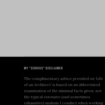
MY “SERIOUS” DISCLAIMER
The complimentary advice provided on ‘Life
of an Architect’ is based on an abbreviated
examination of the minimal facts given, not
the typical extensive (and sometimes
exhaustive) analysis I conduct when working