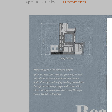
April 16, 2017
by
0 Comments