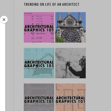
TRENDING ON LIFE OF AN ARCHITECT