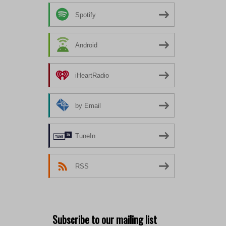
Spotify
Android
iHeartRadio
by Email
TuneIn
RSS
Subscribe to our mailing list