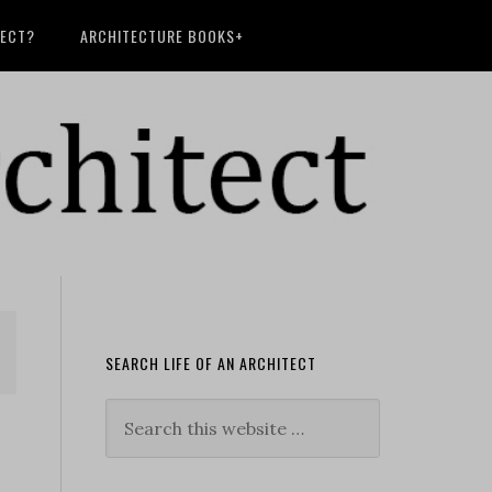
TECT?
ARCHITECTURE BOOKS+
SEARCH LIFE OF AN ARCHITECT