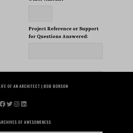
Project Reference or Support
for Questions Answered:
LIFE OF AN ARCHITECT | BOB BORSON
Facebook
Twitter
Instagram
LinkedIn
ARCHIVES OF AWESOMENESS