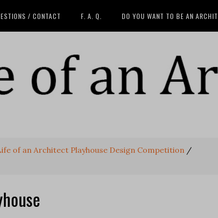
ESTIONS / CONTACT
F. A. Q.
DO YOU WANT TO BE AN ARCHI
 Life of an Architect Playhouse Design Competition
/
yhouse