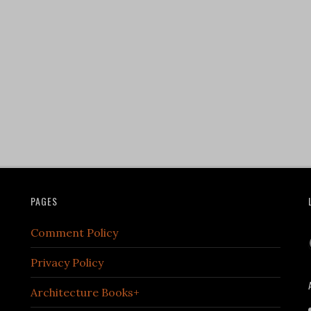
PAGES
Comment Policy
Privacy Policy
Architecture Books+