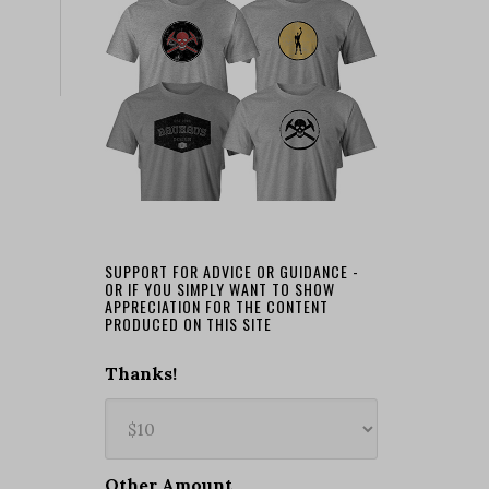
SUPPORT FOR ADVICE OR GUIDANCE -
OR IF YOU SIMPLY WANT TO SHOW
APPRECIATION FOR THE CONTENT
PRODUCED ON THIS SITE
Thanks!
Other Amount