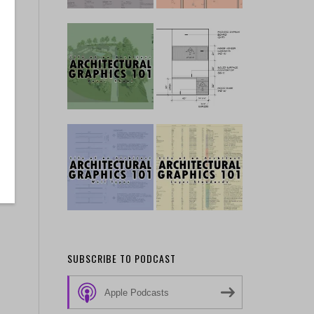
SUBSCRIBE TO PODCAST
Apple Podcasts