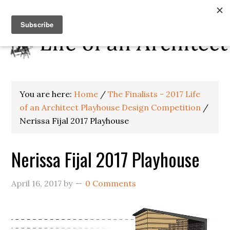
You are here:
Home
/
The Finalists - 2017 Life
of an Architect Playhouse Design Competition
/
Nerissa Fijal 2017 Playhouse
Nerissa Fijal 2017 Playhouse
April 16, 2017
by
0 Comments