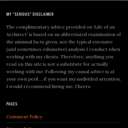
MY “SERIOUS” DISCLAIMER
The complimentary advice provided on ‘Life of an
Architect’ is based on an abbreviated examination of
the minimal facts given, not the typical extensive
(and sometimes exhaustive) analysis I conduct when
working with my clients. Therefore, anything you
read on this site is not a substitute for actually
working with me. Following my casual advice is at
your own peril … if you want my undivided attention,
I would recommend hiring me. Cheers.
PAGES
Comment Policy