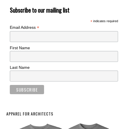
Subscribe to our mailing list
*
indicates required
*
Email Address
First Name
Last Name
APPAREL FOR ARCHITECTS