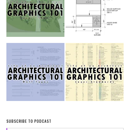
SUBSCRIBE TO PODCAST