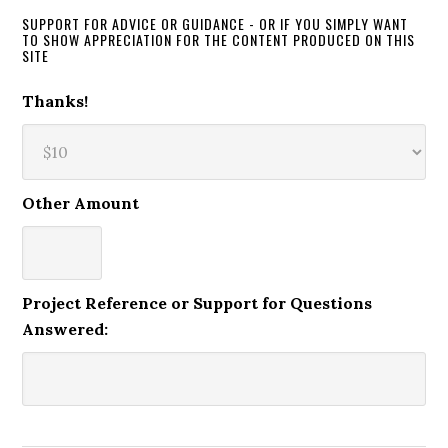
SUPPORT FOR ADVICE OR GUIDANCE - OR IF YOU SIMPLY WANT
TO SHOW APPRECIATION FOR THE CONTENT PRODUCED ON THIS
SITE
Thanks!
Other Amount
Project Reference or Support for Questions
Answered: