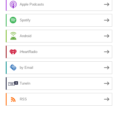
Apple Podcasts
Spotify
Android
iHeartRadio
by Email
TuneIn
RSS