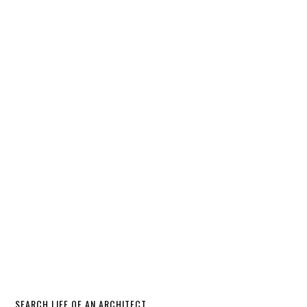
SEARCH LIFE OF AN ARCHITECT