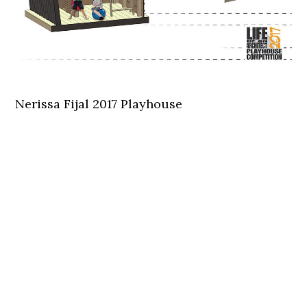
Nerissa Fijal 2017 Playhouse