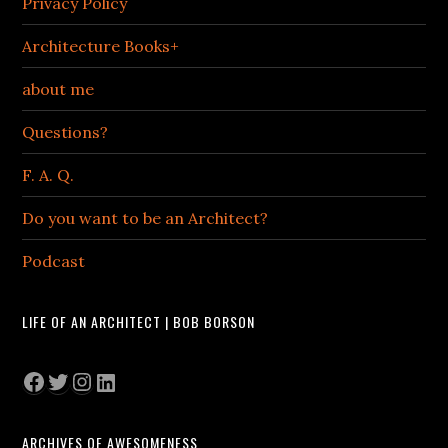
Privacy Policy
Architecture Books+
about me
Questions?
F. A. Q.
Do you want to be an Architect?
Podcast
LIFE OF AN ARCHITECT | BOB BORSON
Facebook
Twitter
Instagram
LinkedIn
ARCHIVES OF AWESOMENESS