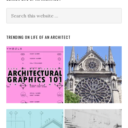
TRENDING ON LIFE OF AN ARCHITECT