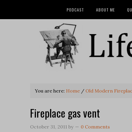
PODCAST
ABOUT ME
QU
You are here:
Home
/
Old Modern Firepla
Fireplace gas vent
October 31, 2011
by
0 Comments