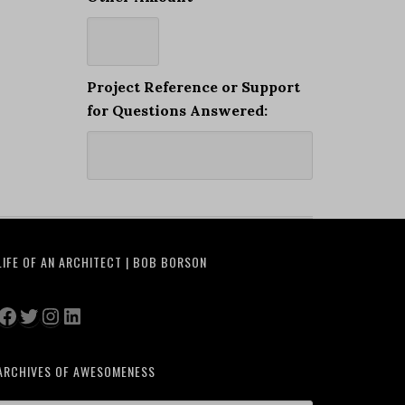
Project Reference or Support
for Questions Answered:
LIFE OF AN ARCHITECT | BOB BORSON
Facebook
Twitter
Instagram
LinkedIn
ARCHIVES OF AWESOMENESS