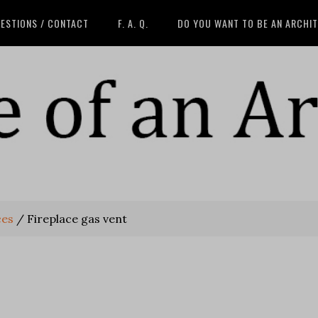
ESTIONS / CONTACT
F. A. Q.
DO YOU WANT TO BE AN ARCHI
ces
/
Fireplace gas vent