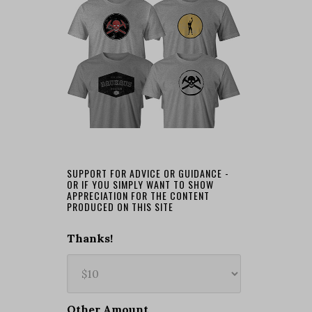
SUPPORT FOR ADVICE OR GUIDANCE -
OR IF YOU SIMPLY WANT TO SHOW
APPRECIATION FOR THE CONTENT
PRODUCED ON THIS SITE
Thanks!
Other Amount