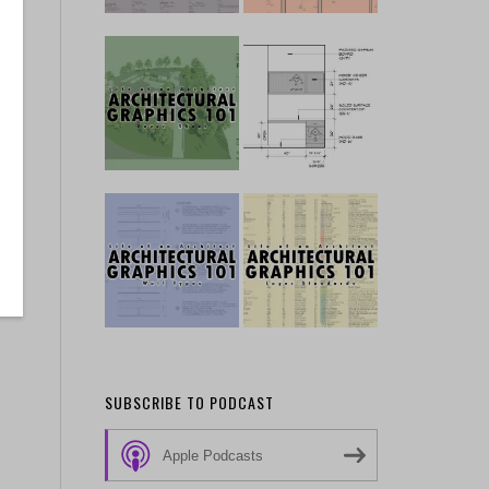
SUBSCRIBE TO PODCAST
Apple Podcasts