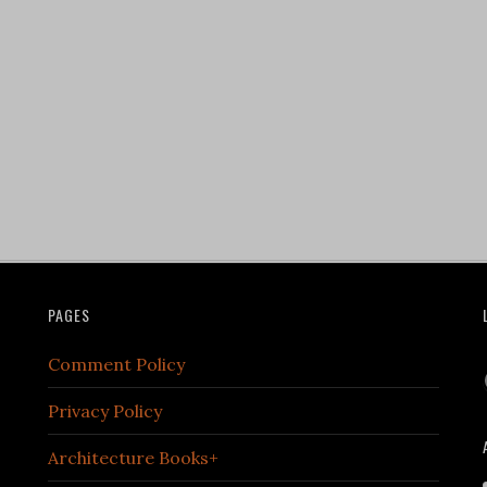
PAGES
Comment Policy
Privacy Policy
Architecture Books+