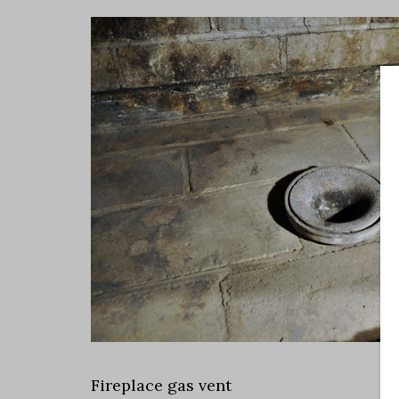
Fireplace gas vent