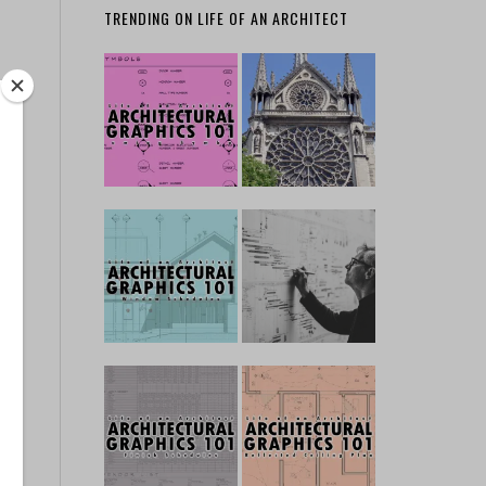
TRENDING ON LIFE OF AN ARCHITECT