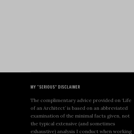
MY “SERIOUS” DISCLAIMER
The complimentary advice provided on ‘Life
of an Architect’ is based on an abbreviated
examination of the minimal facts given, not
the typical extensive (and sometimes
exhaustive) analysis I conduct when working