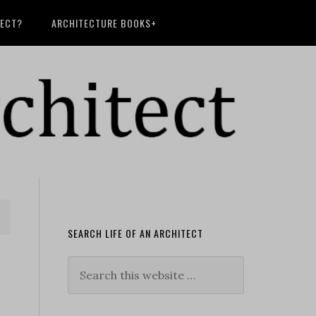
TECT?
ARCHITECTURE BOOKS+
SEARCH LIFE OF AN ARCHITECT