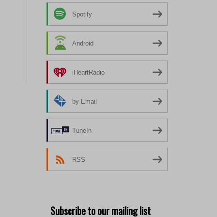
Spotify
Android
iHeartRadio
by Email
TuneIn
RSS
Subscribe to our mailing list