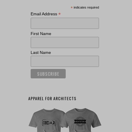
*
indicates required
*
Email Address
First Name
Last Name
APPAREL FOR ARCHITECTS