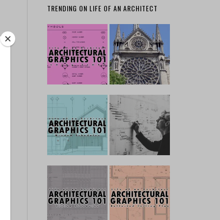
TRENDING ON LIFE OF AN ARCHITECT