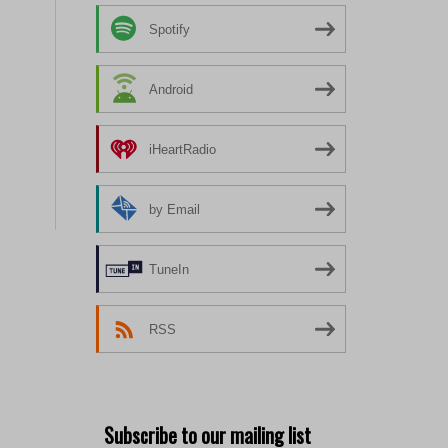
Spotify
Android
iHeartRadio
by Email
TuneIn
RSS
Subscribe to our mailing list