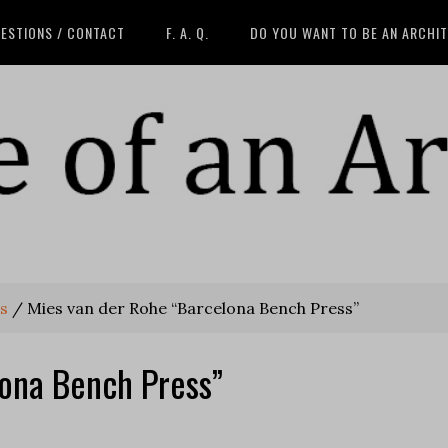
ESTIONS / CONTACT
F. A. Q.
DO YOU WANT TO BE AN ARCHI
s
/
Mies van der Rohe “Barcelona Bench Press”
lona Bench Press”