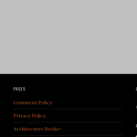
PAGES
Comment Policy
Privacy Policy
Architecture Books+