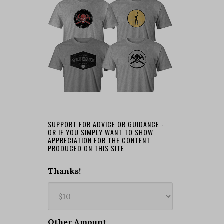
SUPPORT FOR ADVICE OR GUIDANCE -
OR IF YOU SIMPLY WANT TO SHOW
APPRECIATION FOR THE CONTENT
PRODUCED ON THIS SITE
Thanks!
Other Amount