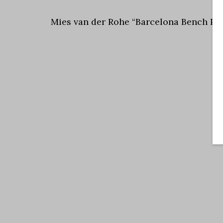
Mies van der Rohe “Barcelona Bench Pre