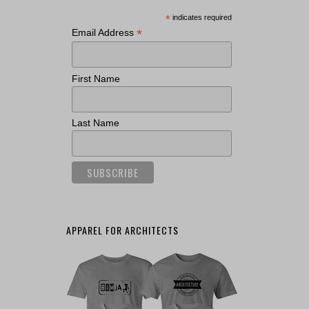
*
indicates required
*
Email Address
First Name
Last Name
APPAREL FOR ARCHITECTS