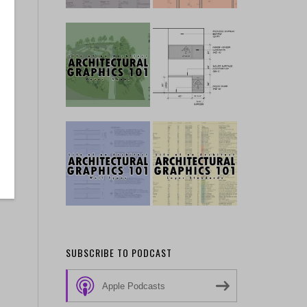
SUBSCRIBE TO PODCAST
Apple Podcasts