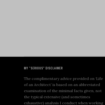
MY “SERIOUS” DISCLAIMER
The complimentary advice provided on ‘Life
of an Architect’ is based on an abbreviated
examination of the minimal facts given, not
the typical extensive (and sometimes
exhaustive) analysis I conduct when working