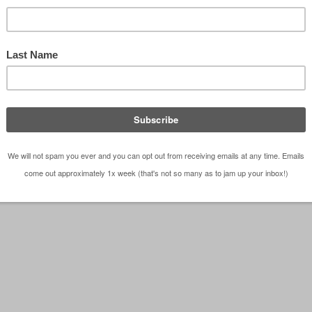
ss” sketch