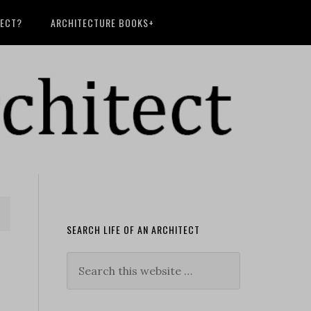
TECT?
ARCHITECTURE BOOKS+
SEARCH LIFE OF AN ARCHITECT