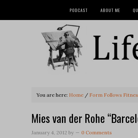
PODCAST
ABOUT ME
QU
You are here:
Home
/
Form Follows Fitnes
Mies van der Rohe “Barce
January 4, 2012
by
0 Comments