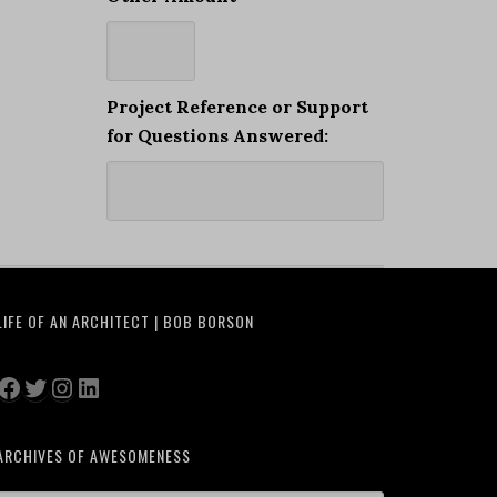
Project Reference or Support
for Questions Answered:
LIFE OF AN ARCHITECT | BOB BORSON
Facebook
Twitter
Instagram
LinkedIn
ARCHIVES OF AWESOMENESS