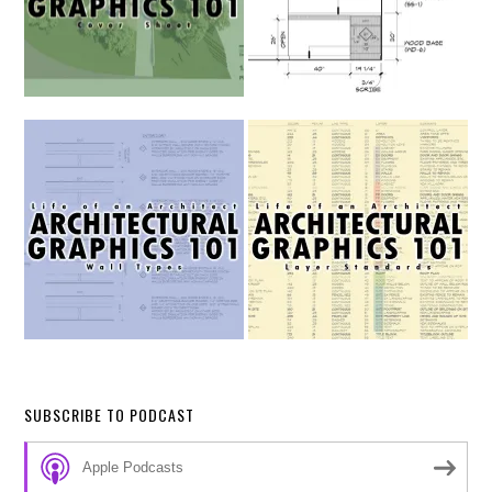
SUBSCRIBE TO PODCAST
Apple Podcasts