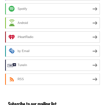
Spotify
Android
iHeartRadio
by Email
TuneIn
RSS
Subscribe to our mailing list