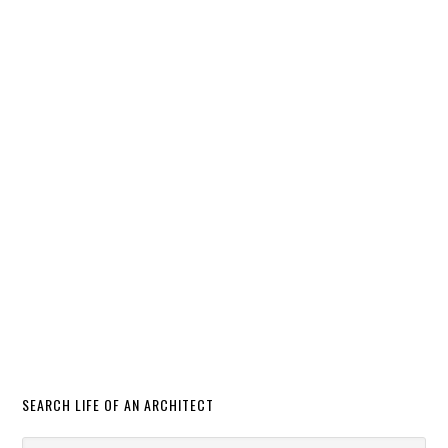
SEARCH LIFE OF AN ARCHITECT