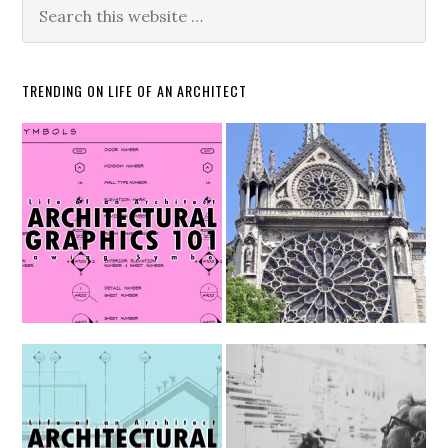
TRENDING ON LIFE OF AN ARCHITECT