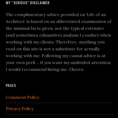
MY “SERIOUS” DISCLAIMER
The complimentary advice provided on ‘Life of an
Architect’ is based on an abbreviated examination of
the minimal facts given, not the typical extensive
(and sometimes exhaustive) analysis I conduct when
working with my clients. Therefore, anything you
read on this site is not a substitute for actually
working with me. Following my casual advice is at
your own peril … if you want my undivided attention,
I would recommend hiring me. Cheers.
PAGES
Comment Policy
Privacy Policy