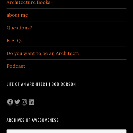
Architecture Books+
about me
Questions?
F. A. Q.
Do you want to be an Architect?
Podcast
LIFE OF AN ARCHITECT | BOB BORSON
Facebook
Twitter
Instagram
LinkedIn
ARCHIVES OF AWESOMENESS