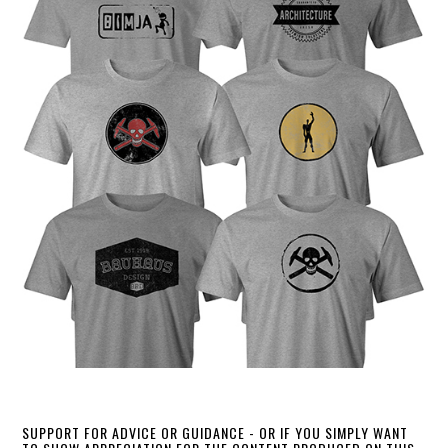
SUPPORT FOR ADVICE OR GUIDANCE - OR IF YOU SIMPLY WANT