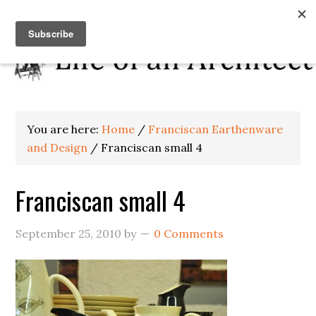
You are here:
Home
/
Franciscan Earthenware
and Design
/
Franciscan small 4
Franciscan small 4
September 25, 2010
by
0 Comments