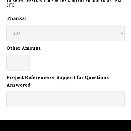
TO SHOW APPRECIATION FOR THE CONTENT PRODUCED ON THIS
SITE
Thanks!
Other Amount
Project Reference or Support for Questions
Answered: