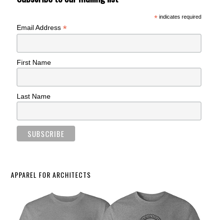
*
indicates required
*
Email Address
First Name
Last Name
APPAREL FOR ARCHITECTS