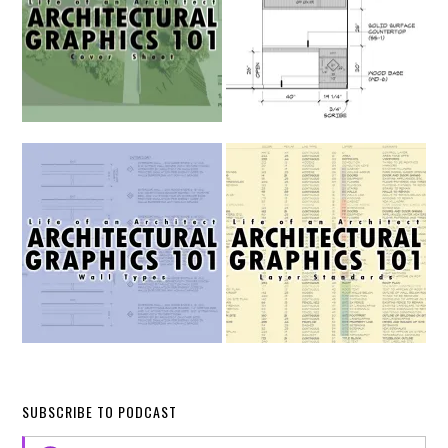
SUBSCRIBE TO PODCAST