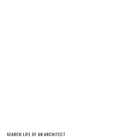
SEARCH LIFE OF AN ARCHITECT