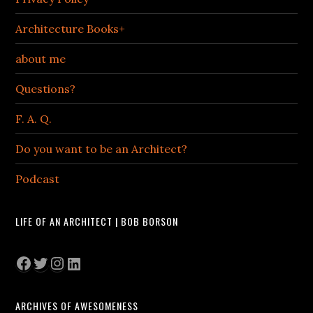
Architecture Books+
about me
Questions?
F. A. Q.
Do you want to be an Architect?
Podcast
LIFE OF AN ARCHITECT | BOB BORSON
Facebook
Twitter
Instagram
LinkedIn
ARCHIVES OF AWESOMENESS