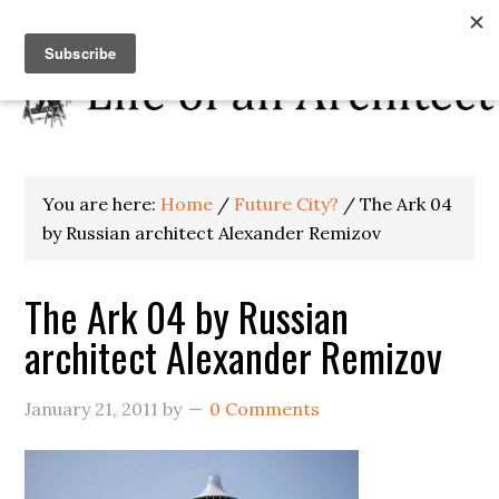
You are here:
Home
/
Future City?
/
The Ark 04
by Russian architect Alexander Remizov
The Ark 04 by Russian
architect Alexander Remizov
January 21, 2011
by
0 Comments