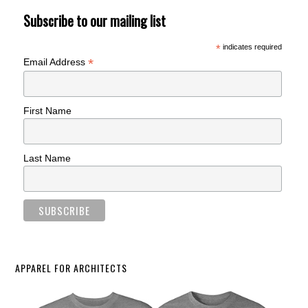
Subscribe to our mailing list
*
indicates required
*
Email Address
First Name
Last Name
APPAREL FOR ARCHITECTS