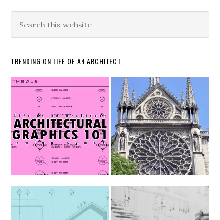
TRENDING ON LIFE OF AN ARCHITECT