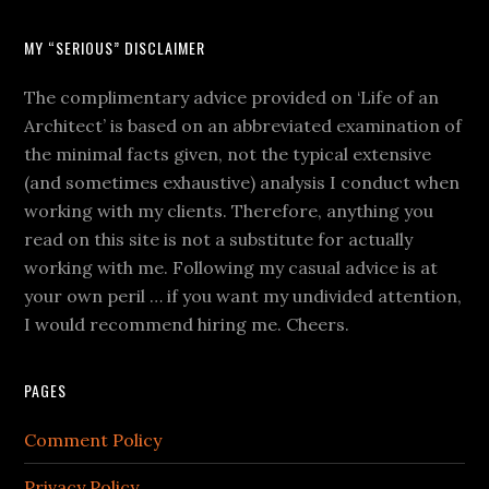
MY “SERIOUS” DISCLAIMER
The complimentary advice provided on ‘Life of an
Architect’ is based on an abbreviated examination of
the minimal facts given, not the typical extensive
(and sometimes exhaustive) analysis I conduct when
working with my clients. Therefore, anything you
read on this site is not a substitute for actually
working with me. Following my casual advice is at
your own peril … if you want my undivided attention,
I would recommend hiring me. Cheers.
PAGES
Comment Policy
Privacy Policy