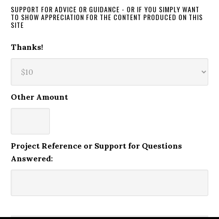
SUPPORT FOR ADVICE OR GUIDANCE - OR IF YOU SIMPLY WANT
TO SHOW APPRECIATION FOR THE CONTENT PRODUCED ON THIS
SITE
Thanks!
Other Amount
Project Reference or Support for Questions
Answered: