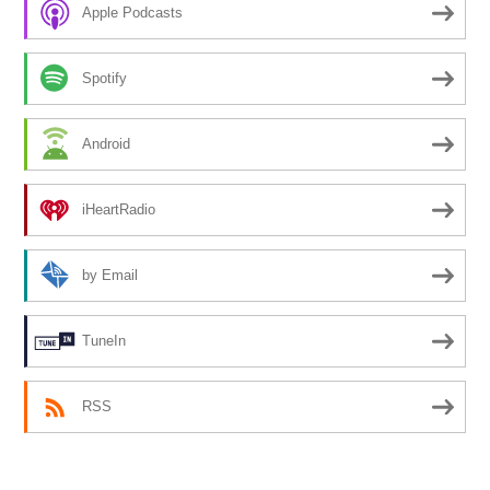
Apple Podcasts
Spotify
Android
iHeartRadio
by Email
TuneIn
RSS