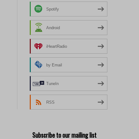
Spotify
Android
iHeartRadio
by Email
TuneIn
RSS
Subscribe to our mailing list