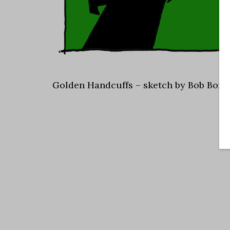
Golden Handcuffs – sketch by Bob Bors