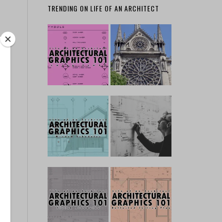
TRENDING ON LIFE OF AN ARCHITECT