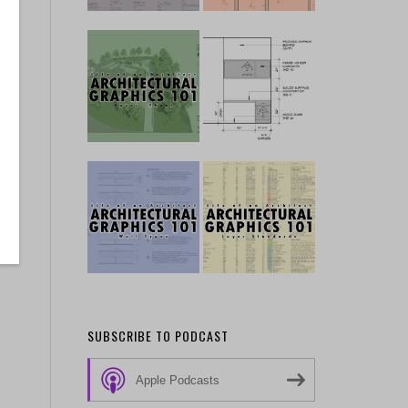
SUBSCRIBE TO PODCAST
Apple Podcasts