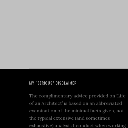
MY “SERIOUS” DISCLAIMER
The complimentary advice provided on ‘Life
of an Architect’ is based on an abbreviated
examination of the minimal facts given, not
the typical extensive (and sometimes
exhaustive) analysis I conduct when working