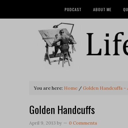
PODCAST
ABOUT ME
QU
You are here:
Home
/
Golden Handcuffs -
Golden Handcuffs
April 9, 2013
by
0 Comments