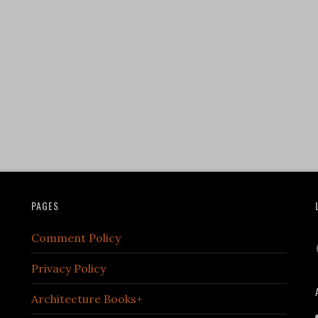
PAGES
Comment Policy
Privacy Policy
Architecture Books+