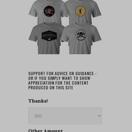
SUPPORT FOR ADVICE OR GUIDANCE -
OR IF YOU SIMPLY WANT TO SHOW
APPRECIATION FOR THE CONTENT
PRODUCED ON THIS SITE
Thanks!
Other Amount