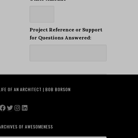
Project Reference or Support
for Questions Answered:
LIFE OF AN ARCHITECT | BOB BORSON
Facebook
Twitter
Instagram
LinkedIn
ARCHIVES OF AWESOMENESS