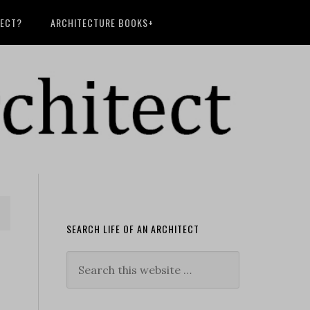
TECT?
ARCHITECTURE BOOKS+
SEARCH LIFE OF AN ARCHITECT