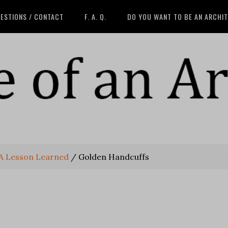
ESTIONS / CONTACT
F. A. Q.
DO YOU WANT TO BE AN ARCHI
 A Lesson Learned
/
Golden Handcuffs