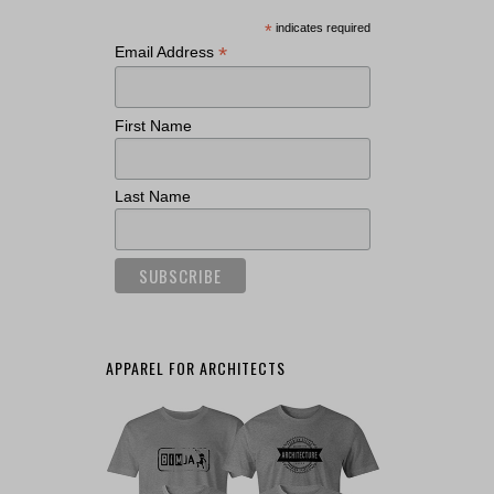
*
indicates required
*
Email Address
First Name
Last Name
APPAREL FOR ARCHITECTS