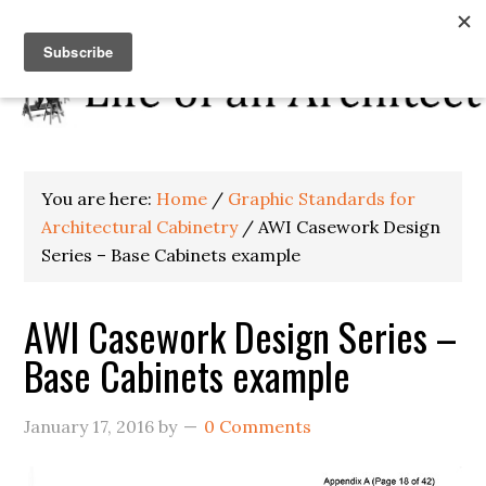
You are here:
Home
/
Graphic Standards for
Architectural Cabinetry
/
AWI Casework Design
Series – Base Cabinets example
AWI Casework Design Series –
Base Cabinets example
January 17, 2016
by
0 Comments