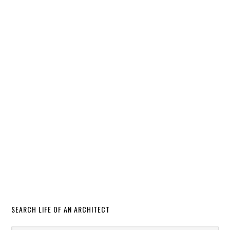
SEARCH LIFE OF AN ARCHITECT