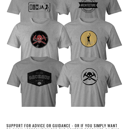
SUPPORT FOR ADVICE OR GUIDANCE - OR IF YOU SIMPLY WANT