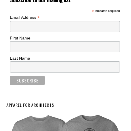
*
indicates required
*
Email Address
First Name
Last Name
APPAREL FOR ARCHITECTS