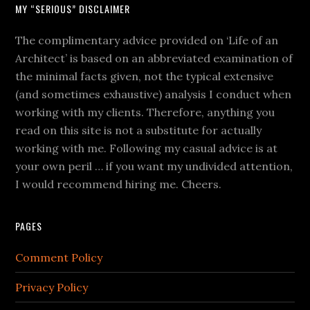
MY “SERIOUS” DISCLAIMER
The complimentary advice provided on ‘Life of an
Architect’ is based on an abbreviated examination of
the minimal facts given, not the typical extensive
(and sometimes exhaustive) analysis I conduct when
working with my clients. Therefore, anything you
read on this site is not a substitute for actually
working with me. Following my casual advice is at
your own peril … if you want my undivided attention,
I would recommend hiring me. Cheers.
PAGES
Comment Policy
Privacy Policy