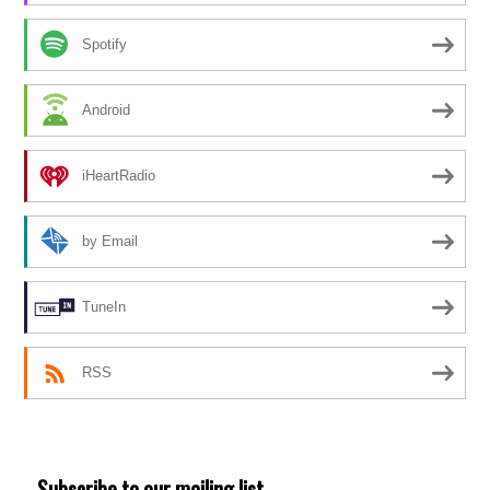
Spotify
Android
iHeartRadio
by Email
TuneIn
RSS
Subscribe to our mailing list