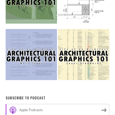
SUBSCRIBE TO PODCAST
Apple Podcasts