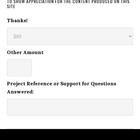
TO SHOW APPRECIATION FOR THE CONTENT PRODUCED ON THIS
SITE
Thanks!
Other Amount
Project Reference or Support for Questions
Answered: