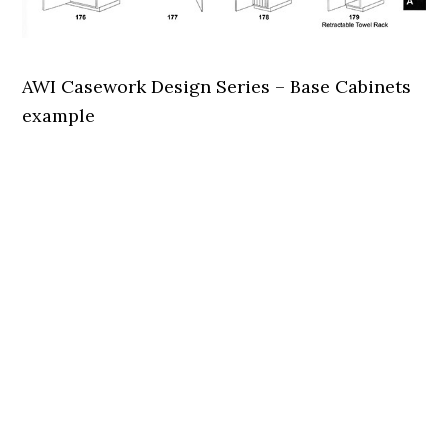
AWI Casework Design Series – Base Cabinets
example