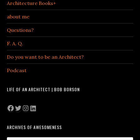
Architecture Books+
about me
Questions?
F. A. Q.
Do you want to be an Architect?
Podcast
LIFE OF AN ARCHITECT | BOB BORSON
Facebook
Twitter
Instagram
LinkedIn
ARCHIVES OF AWESOMENESS