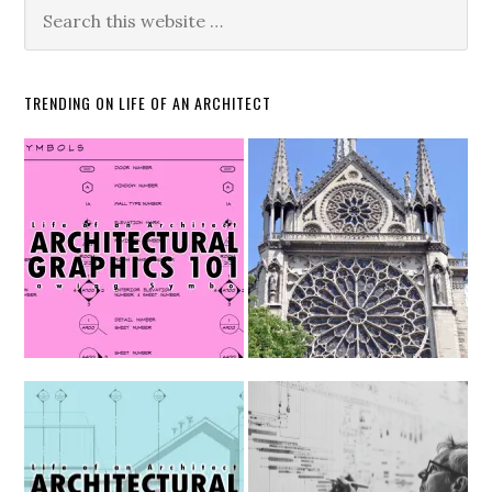
TRENDING ON LIFE OF AN ARCHITECT