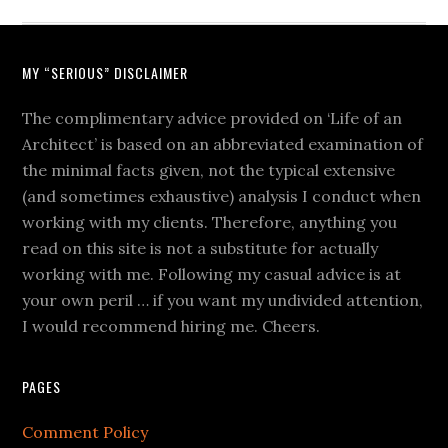
MY “SERIOUS” DISCLAIMER
The complimentary advice provided on ‘Life of an
Architect’ is based on an abbreviated examination of
the minimal facts given, not the typical extensive
(and sometimes exhaustive) analysis I conduct when
working with my clients. Therefore, anything you
read on this site is not a substitute for actually
working with me. Following my casual advice is at
your own peril … if you want my undivided attention,
I would recommend hiring me. Cheers.
PAGES
Comment Policy