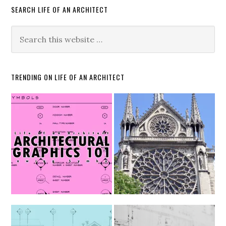
SEARCH LIFE OF AN ARCHITECT
TRENDING ON LIFE OF AN ARCHITECT