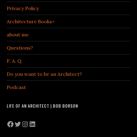
Privacy Policy
Architecture Books+
about me
Questions?
F. A. Q.
Do you want to be an Architect?
Podcast
LIFE OF AN ARCHITECT | BOB BORSON
Facebook
Twitter
Instagram
LinkedIn