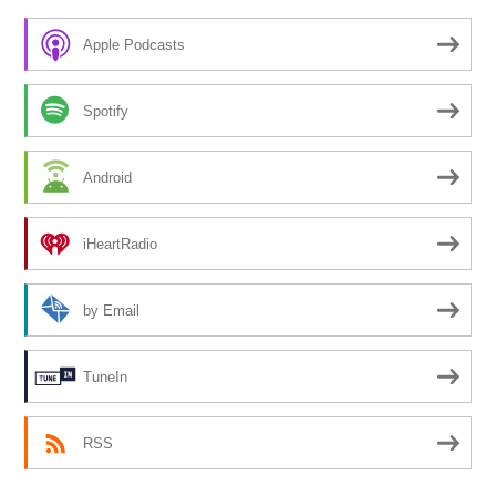
Apple Podcasts
Spotify
Android
iHeartRadio
by Email
TuneIn
RSS