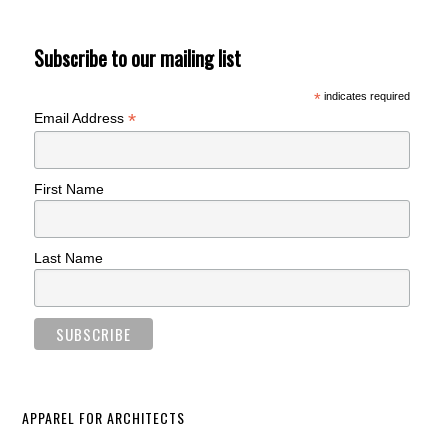
Subscribe to our mailing list
*
indicates required
*
Email Address
First Name
Last Name
APPAREL FOR ARCHITECTS