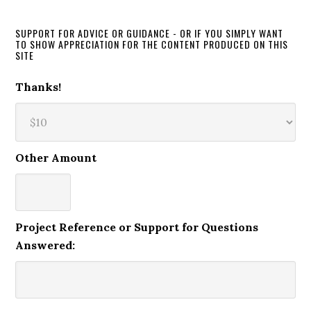
SUPPORT FOR ADVICE OR GUIDANCE - OR IF YOU SIMPLY WANT
TO SHOW APPRECIATION FOR THE CONTENT PRODUCED ON THIS
SITE
Thanks!
Other Amount
Project Reference or Support for Questions
Answered: