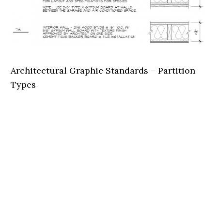
Architectural Graphic Standards – Partition
Types