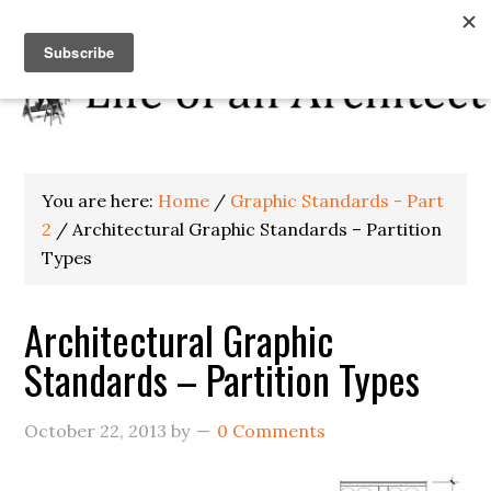
You are here:
Home
/
Graphic Standards - Part
2
/
Architectural Graphic Standards – Partition
Types
Architectural Graphic
Standards – Partition Types
October 22, 2013
by
0 Comments