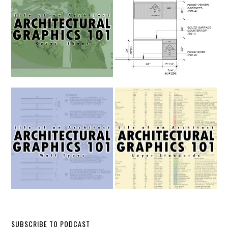
SUBSCRIBE TO PODCAST