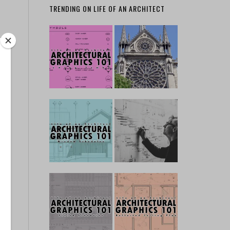
TRENDING ON LIFE OF AN ARCHITECT