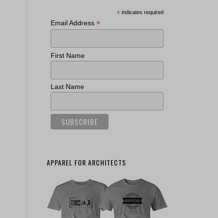
*
indicates required
*
Email Address
First Name
Last Name
APPAREL FOR ARCHITECTS