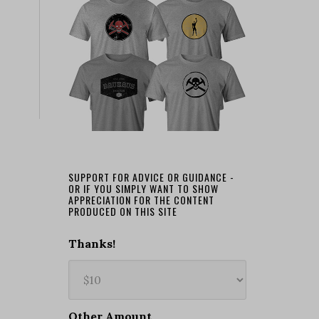
SUPPORT FOR ADVICE OR GUIDANCE -
OR IF YOU SIMPLY WANT TO SHOW
APPRECIATION FOR THE CONTENT
PRODUCED ON THIS SITE
Thanks!
Other Amount