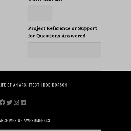
Project Reference or Support
for Questions Answered:
LIFE OF AN ARCHITECT | BOB BORSON
Facebook
Twitter
Instagram
LinkedIn
ARCHIVES OF AWESOMENESS