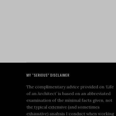
MY “SERIOUS” DISCLAIMER
The complimentary advice provided on ‘Life
of an Architect’ is based on an abbreviated
examination of the minimal facts given, not
the typical extensive (and sometimes
exhaustive) analysis I conduct when working