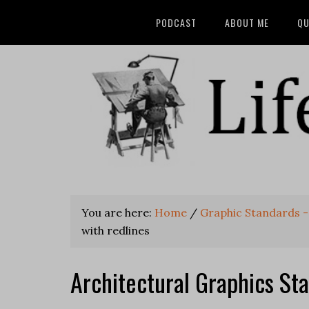
PODCAST
ABOUT ME
QU
You are here:
Home
/
Graphic Standards -
with redlines
Architectural Graphics Sta