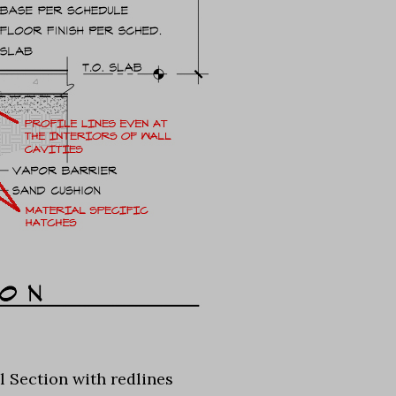
l Section with redlines