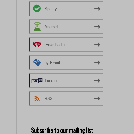
Spotify
Android
iHeartRadio
by Email
TuneIn
RSS
Subscribe to our mailing list