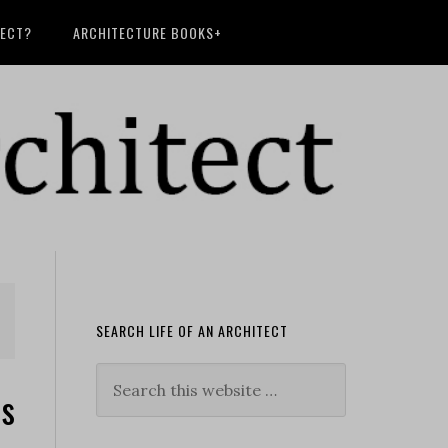
TECT?
ARCHITECTURE BOOKS+
SEARCH LIFE OF AN ARCHITECT
es