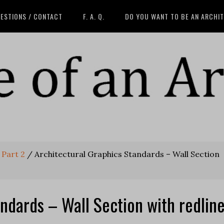
ESTIONS / CONTACT
F. A. Q.
DO YOU WANT TO BE AN ARCHI
 Part 2
/
Architectural Graphics Standards – Wall Section
ndards – Wall Section with redlin