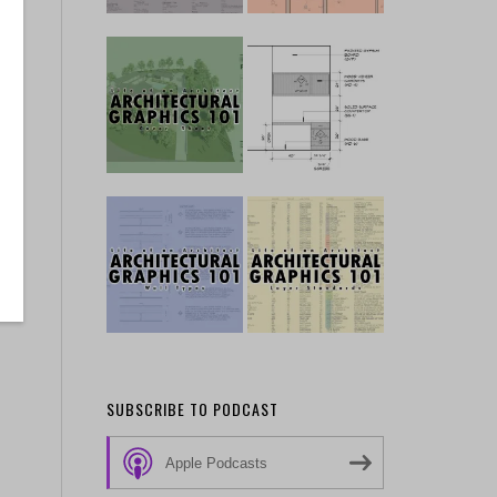
SUBSCRIBE TO PODCAST
Apple Podcasts