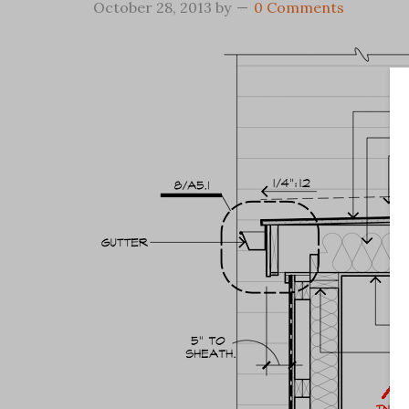
October 28, 2013
by
0 Comments