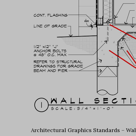
Architectural Graphics Standards – Wal