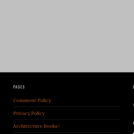
PAGES
Comment Policy
Privacy Policy
Architecture Books+