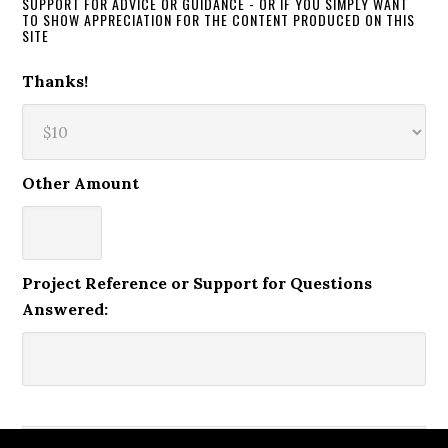
SUPPORT FOR ADVICE OR GUIDANCE - OR IF YOU SIMPLY WANT
TO SHOW APPRECIATION FOR THE CONTENT PRODUCED ON THIS
SITE
Thanks!
Other Amount
Project Reference or Support for Questions
Answered: