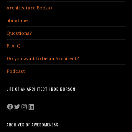
Architecture Books+
about me
Questions?
F. A. Q.
Do you want to be an Architect?
Podcast
LIFE OF AN ARCHITECT | BOB BORSON
Facebook
Twitter
Instagram
LinkedIn
ARCHIVES OF AWESOMENESS