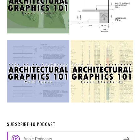
SUBSCRIBE TO PODCAST
Apple Podcasts