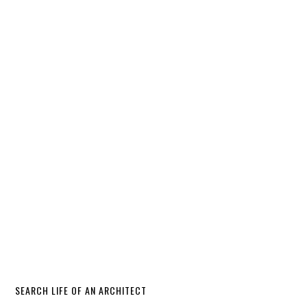
SEARCH LIFE OF AN ARCHITECT