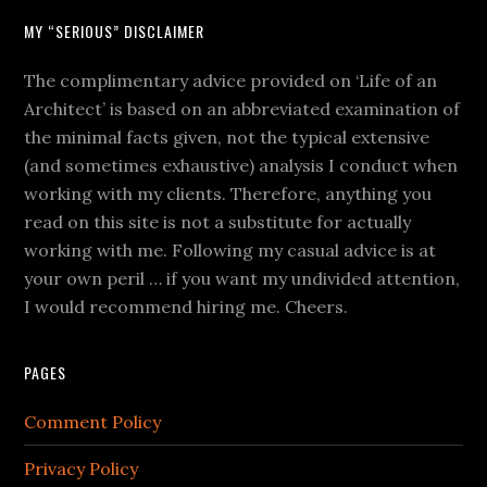
MY “SERIOUS” DISCLAIMER
The complimentary advice provided on ‘Life of an
Architect’ is based on an abbreviated examination of
the minimal facts given, not the typical extensive
(and sometimes exhaustive) analysis I conduct when
working with my clients. Therefore, anything you
read on this site is not a substitute for actually
working with me. Following my casual advice is at
your own peril … if you want my undivided attention,
I would recommend hiring me. Cheers.
PAGES
Comment Policy
Privacy Policy