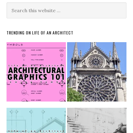
TRENDING ON LIFE OF AN ARCHITECT