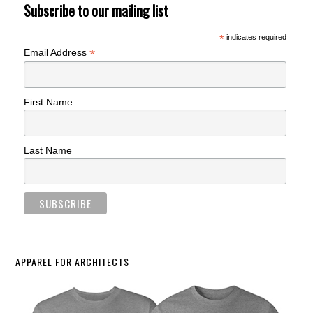
Subscribe to our mailing list
*
indicates required
*
Email Address
First Name
Last Name
APPAREL FOR ARCHITECTS