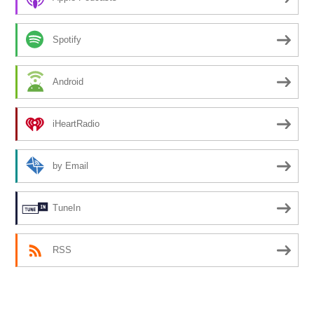
Spotify
Android
iHeartRadio
by Email
TuneIn
RSS