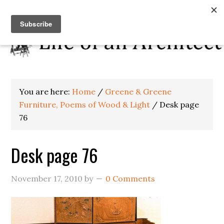
You are here:
Home
/
Greene & Greene
Furniture, Poems of Wood & Light
/
Desk page
76
Desk page 76
November 17, 2010
by
0 Comments