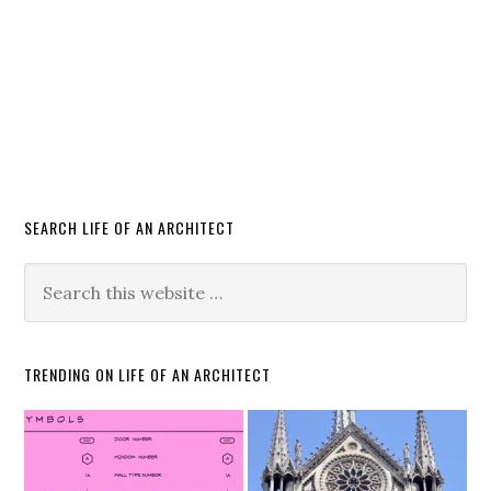
SEARCH LIFE OF AN ARCHITECT
TRENDING ON LIFE OF AN ARCHITECT