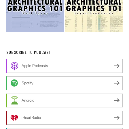
SUBSCRIBE TO PODCAST
Apple Podcasts
Spotify
Android
iHeartRadio