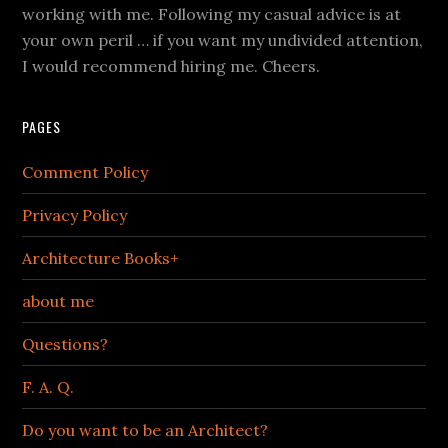
working with me. Following my casual advice is at
your own peril … if you want my undivided attention,
I would recommend hiring me. Cheers.
PAGES
Comment Policy
Privacy Policy
Architecture Books+
about me
Questions?
F. A. Q.
Do you want to be an Architect?