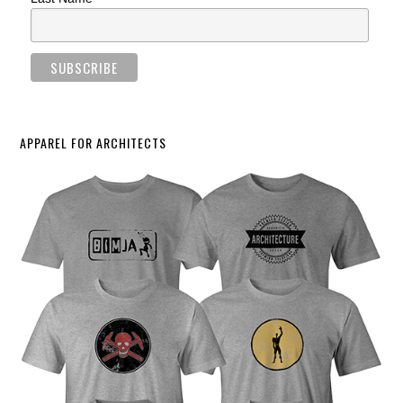
APPAREL FOR ARCHITECTS