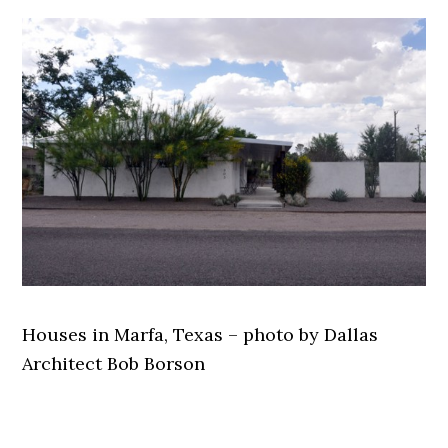
Houses in Marfa, Texas – photo by Dallas
Architect Bob Borson