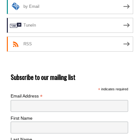
by Email
TuneIn
RSS
Subscribe to our mailing list
*
indicates required
*
Email Address
First Name
Last Name