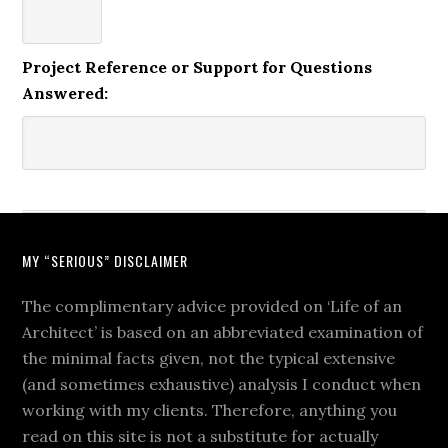
Project Reference or Support for Questions
Answered:
MY “SERIOUS” DISCLAIMER
The complimentary advice provided on ‘Life of an
Architect’ is based on an abbreviated examination of
the minimal facts given, not the typical extensive
(and sometimes exhaustive) analysis I conduct when
working with my clients. Therefore, anything you
read on this site is not a substitute for actually