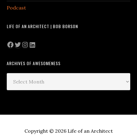
Podcast
LIFE OF AN ARCHITECT | BOB BORSON
Facebook
Twitter
Instagram
LinkedIn
ARCHIVES OF AWESOMENESS
Archives
of
Awesomeness
Copyright © 2026 Life of an Architect