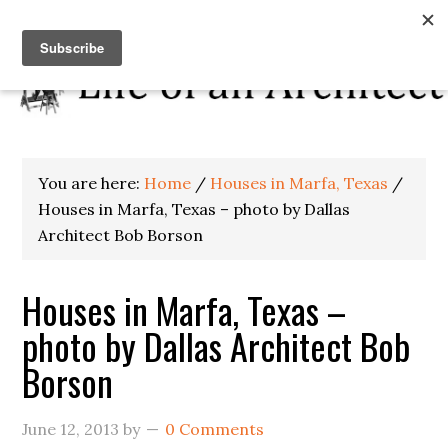
You are here:
Home
/
Houses in Marfa, Texas
/
Houses in Marfa, Texas – photo by Dallas
Architect Bob Borson
Houses in Marfa, Texas –
photo by Dallas Architect Bob
Borson
June 12, 2013
by
0 Comments