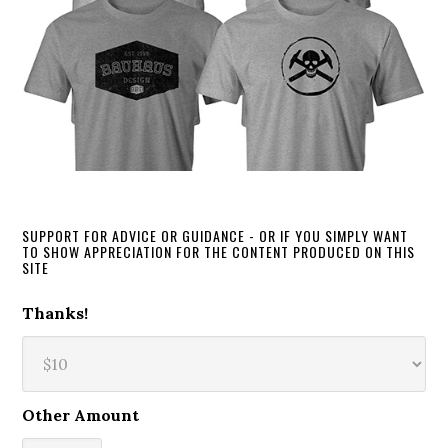
SUPPORT FOR ADVICE OR GUIDANCE - OR IF YOU SIMPLY WANT
TO SHOW APPRECIATION FOR THE CONTENT PRODUCED ON THIS
SITE
Thanks!
Other Amount