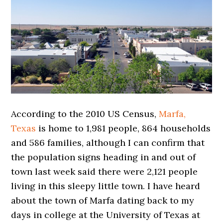
According to the 2010 US Census,
Marfa,
Texas
is home to 1,981 people, 864 households
and 586 families, although I can confirm that
the population signs heading in and out of
town last week said there were 2,121 people
living in this sleepy little town. I have heard
about the town of Marfa dating back to my
days in college at the University of Texas at