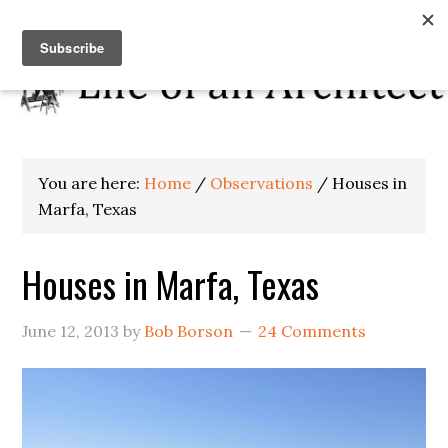
You are here:
Home
/
Observations
/
Houses in
Marfa, Texas
Houses in Marfa, Texas
June 12, 2013
by
Bob Borson
24 Comments