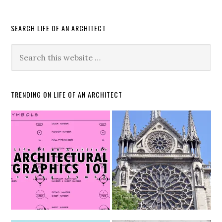
SEARCH LIFE OF AN ARCHITECT
TRENDING ON LIFE OF AN ARCHITECT