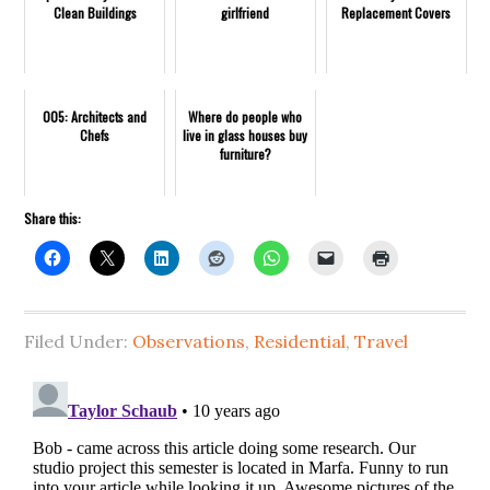
Clean Buildings
girlfriend
Replacement Covers
005: Architects and
Where do people who
Chefs
live in glass houses buy
furniture?
Share this:
Filed Under:
Observations
,
Residential
,
Travel