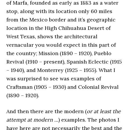
of Marfa, founded as early as 1883 as a water
stop, along with its location only 60 miles
from the Mexico border and it’s geographic
location in the High Chihuahua Desert of
West Texas, shows the architectural
vernacular you would expect in this part of
the country; Mission (1890 – 1920), Pueblo
Revival (1910 – present), Spanish Eclectic (1915
– 1940), and Monterrey (1925 – 1955). What I
was surprised to see was examples of
Craftsman (1905 – 1930) and Colonial Revival
(1890 – 1920).
And then there are the modern (
or at least the
attempt at modern …
) examples. The photos I
have here are not necessarily the best and the