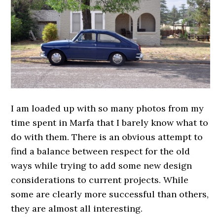
I am loaded up with so many photos from my
time spent in Marfa that I barely know what to
do with them. There is an obvious attempt to
find a balance between respect for the old
ways while trying to add some new design
considerations to current projects. While
some are clearly more successful than others,
they are almost all interesting.