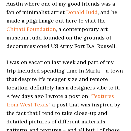
Austin where one of my good friends was a
fan of minimalist artist
Donald Judd
, and he
made a pilgrimage out here to visit the
Chinati Foundation
, a contemporary art
museum Judd founded on the grounds of
decommissioned US Army Fort D.A. Russell.
I was on vacation last week and part of my
trip included spending time in Marfa – a town
that despite it’s meager size and remote
location, definitely has a designers vibe to it.
A few days ago I wrote a post on “
Textures
from West Texas
” a post that was inspired by
the fact that I tend to take close-up and
detailed pictures of different materials,
patterns and textures – and all but 1 of those