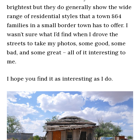
brightest but they do generally show the wide
range of residential styles that a town 864
families in a small border town has to offer. I
wasn’t sure what I’d find when I drove the
streets to take my photos, some good, some
bad, and some great – all of it interesting to
me.
I hope you find it as interesting as I do.