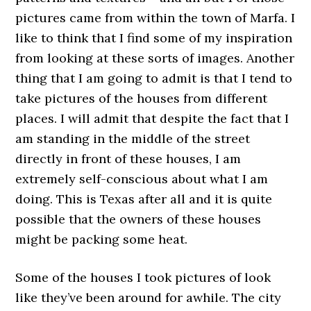
pictures came from within the town of Marfa. I
like to think that I find some of my inspiration
from looking at these sorts of images. Another
thing that I am going to admit is that I tend to
take pictures of the houses from different
places. I will admit that despite the fact that I
am standing in the middle of the street
directly in front of these houses, I am
extremely self-conscious about what I am
doing. This is Texas after all and it is quite
possible that the owners of these houses
might be packing some heat.
Some of the houses I took pictures of look
like they’ve been around for awhile. The city