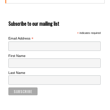
Subscribe to our mailing list
*
indicates required
*
Email Address
First Name
Last Name