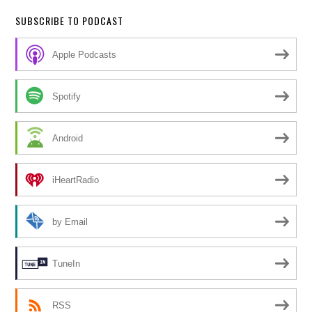
SUBSCRIBE TO PODCAST
Apple Podcasts
Spotify
Android
iHeartRadio
by Email
TuneIn
RSS