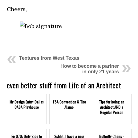
Cheers,
.
Textures from West Texas
How to become a partner
in only 21 years
even better stuff from Life of an Architect
My Design Entry: Dallas
TSA Convention & The
Tips for being an
CASA Playhouse
Alamo
Architect AND a
Regular Person
Ep 070: Dirty Side to
Sshh!...I have a new
Butterfly Chairs -