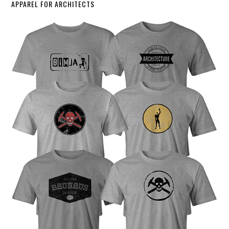
APPAREL FOR ARCHITECTS