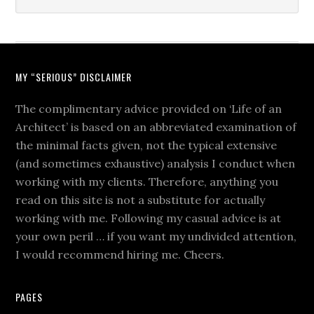
MY “SERIOUS” DISCLAIMER
The complimentary advice provided on ‘Life of an
Architect’ is based on an abbreviated examination of
the minimal facts given, not the typical extensive
(and sometimes exhaustive) analysis I conduct when
working with my clients. Therefore, anything you
read on this site is not a substitute for actually
working with me. Following my casual advice is at
your own peril … if you want my undivided attention,
I would recommend hiring me. Cheers.
PAGES