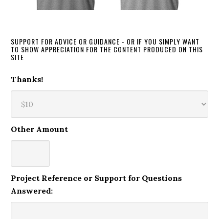
SUPPORT FOR ADVICE OR GUIDANCE - OR IF YOU SIMPLY WANT
TO SHOW APPRECIATION FOR THE CONTENT PRODUCED ON THIS
SITE
Thanks!
Other Amount
Project Reference or Support for Questions
Answered: