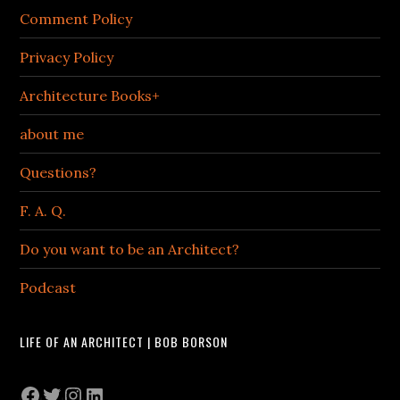
Comment Policy
Privacy Policy
Architecture Books+
about me
Questions?
F. A. Q.
Do you want to be an Architect?
Podcast
LIFE OF AN ARCHITECT | BOB BORSON
Facebook
Twitter
Instagram
LinkedIn