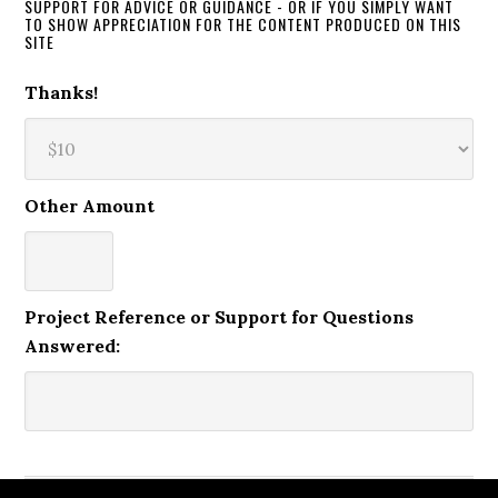
SUPPORT FOR ADVICE OR GUIDANCE - OR IF YOU SIMPLY WANT
TO SHOW APPRECIATION FOR THE CONTENT PRODUCED ON THIS
SITE
Thanks!
Other Amount
Project Reference or Support for Questions
Answered: