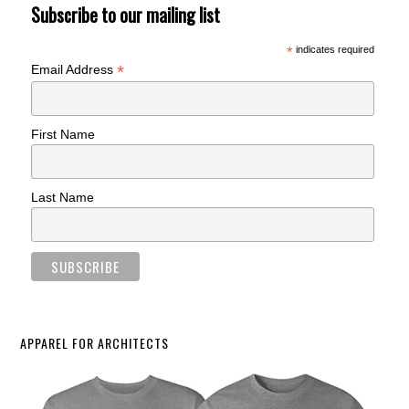
Subscribe to our mailing list
*
indicates required
*
Email Address
First Name
Last Name
APPAREL FOR ARCHITECTS