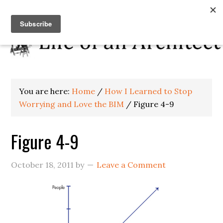
You are here:
Home
/
How I Learned to Stop
Worrying and Love the BIM
/
Figure 4-9
Figure 4-9
October 18, 2011
by
Leave a Comment