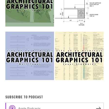
SUBSCRIBE TO PODCAST
Apple Podcasts