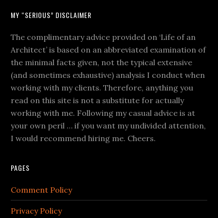
MY “SERIOUS” DISCLAIMER
The complimentary advice provided on ‘Life of an
Architect’ is based on an abbreviated examination of
the minimal facts given, not the typical extensive
(and sometimes exhaustive) analysis I conduct when
working with my clients. Therefore, anything you
read on this site is not a substitute for actually
working with me. Following my casual advice is at
your own peril … if you want my undivided attention,
I would recommend hiring me. Cheers.
PAGES
Comment Policy
Privacy Policy