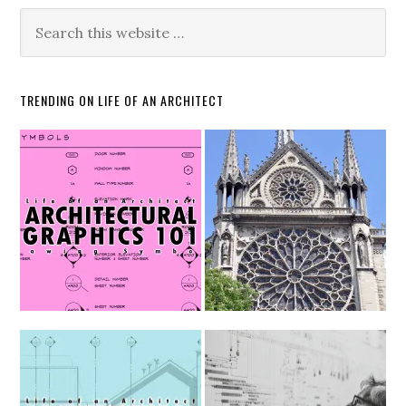
TRENDING ON LIFE OF AN ARCHITECT