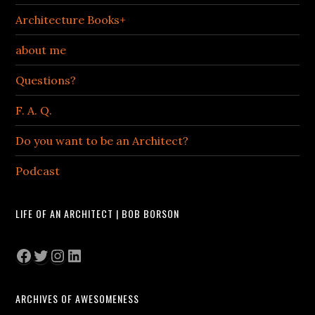
Architecture Books+
about me
Questions?
F. A. Q.
Do you want to be an Architect?
Podcast
LIFE OF AN ARCHITECT | BOB BORSON
Facebook
Twitter
Instagram
LinkedIn
ARCHIVES OF AWESOMENESS