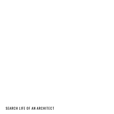
SEARCH LIFE OF AN ARCHITECT