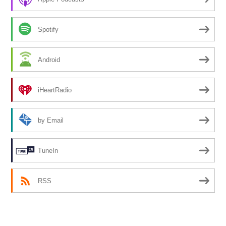
Spotify
Android
iHeartRadio
by Email
TuneIn
RSS