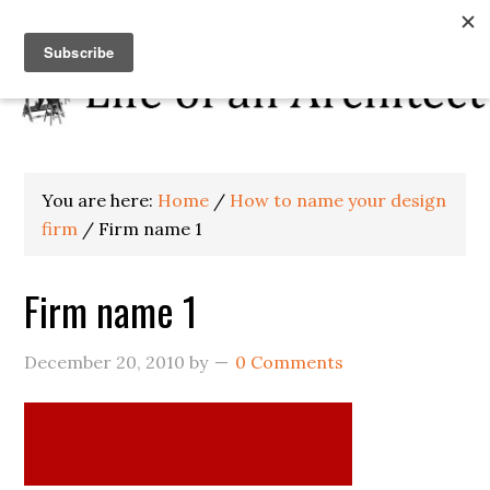
You are here:
Home
/
How to name your design
firm
/
Firm name 1
Firm name 1
December 20, 2010
by
0 Comments