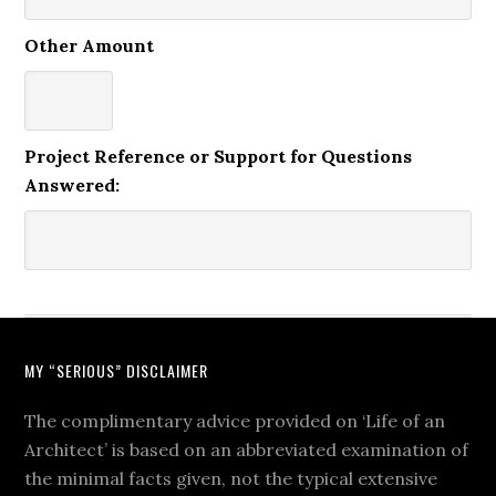
Other Amount
Project Reference or Support for Questions
Answered:
MY “SERIOUS” DISCLAIMER
The complimentary advice provided on ‘Life of an
Architect’ is based on an abbreviated examination of
the minimal facts given, not the typical extensive