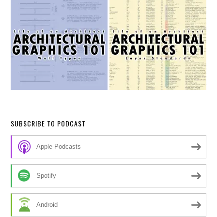
SUBSCRIBE TO PODCAST
Apple Podcasts
Spotify
Android