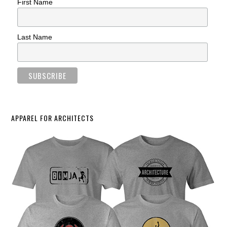
First Name
Last Name
APPAREL FOR ARCHITECTS