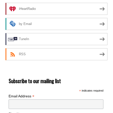
iHeartRadio
by Email
TuneIn
RSS
Subscribe to our mailing list
*
indicates required
*
Email Address