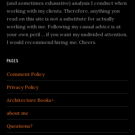
(and sometimes exhaustive) analysis I conduct when
working with my clients. Therefore, anything you
read on this site is not a substitute for actually
working with me. Following my casual advice is at
your own peril … if you want my undivided attention,
I would recommend hiring me. Cheers.
PAGES
Comment Policy
Privacy Policy
Architecture Books+
about me
Questions?