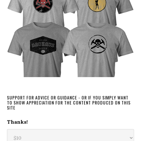
SUPPORT FOR ADVICE OR GUIDANCE - OR IF YOU SIMPLY WANT
TO SHOW APPRECIATION FOR THE CONTENT PRODUCED ON THIS
SITE
Thanks!