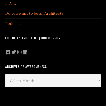
F. A. Q.
Do you want to be an Architect?
Podcast
LIFE OF AN ARCHITECT | BOB BORSON
Facebook
Twitter
Instagram
LinkedIn
ARCHIVES OF AWESOMENESS
Archives
of
Awesomeness