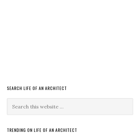
SEARCH LIFE OF AN ARCHITECT
TRENDING ON LIFE OF AN ARCHITECT