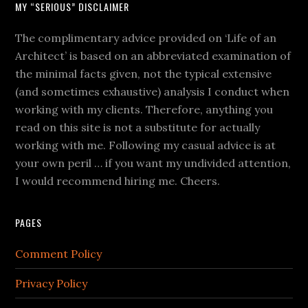
MY “SERIOUS” DISCLAIMER
The complimentary advice provided on ‘Life of an
Architect’ is based on an abbreviated examination of
the minimal facts given, not the typical extensive
(and sometimes exhaustive) analysis I conduct when
working with my clients. Therefore, anything you
read on this site is not a substitute for actually
working with me. Following my casual advice is at
your own peril … if you want my undivided attention,
I would recommend hiring me. Cheers.
PAGES
Comment Policy
Privacy Policy