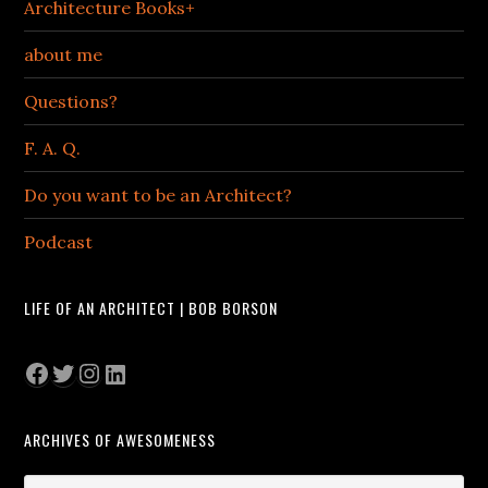
Architecture Books+
about me
Questions?
F. A. Q.
Do you want to be an Architect?
Podcast
LIFE OF AN ARCHITECT | BOB BORSON
Facebook
Twitter
Instagram
LinkedIn
ARCHIVES OF AWESOMENESS