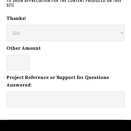
TO SHOW APPRECIATION FOR THE CONTENT PRODUCED ON THIS
SITE
Thanks!
Other Amount
Project Reference or Support for Questions
Answered: