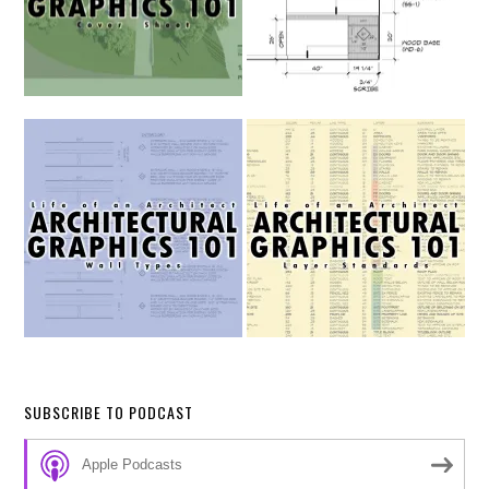
SUBSCRIBE TO PODCAST
Apple Podcasts