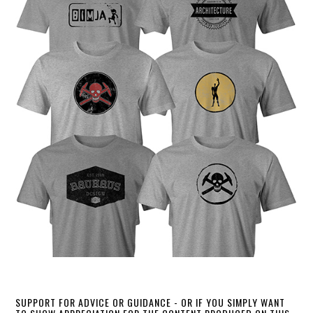
SUPPORT FOR ADVICE OR GUIDANCE - OR IF YOU SIMPLY WANT