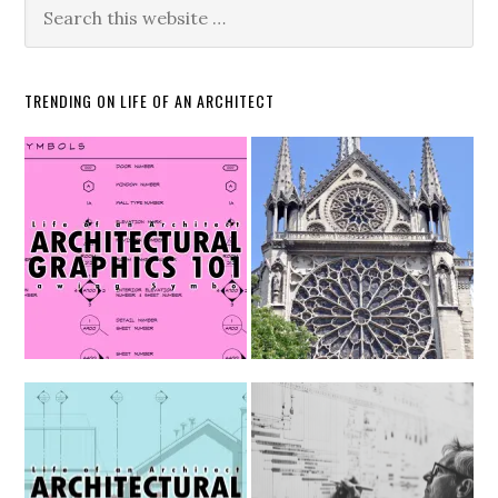
TRENDING ON LIFE OF AN ARCHITECT