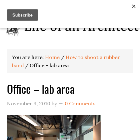
You are here:
Home
/
How to shoot a rubber
band
/
Office – lab area
Office – lab area
November 9, 2010
by
0 Comments