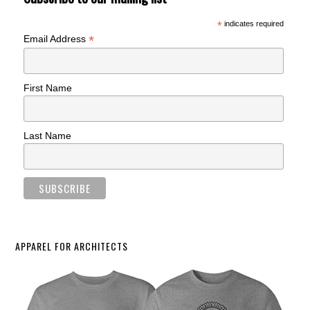
*
indicates required
*
Email Address
First Name
Last Name
APPAREL FOR ARCHITECTS