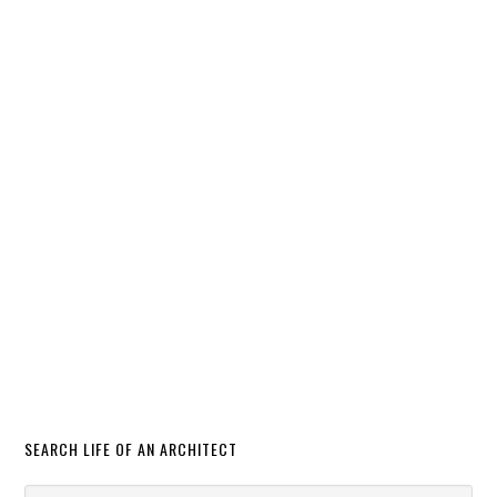
SEARCH LIFE OF AN ARCHITECT