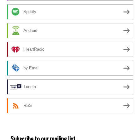
Spotify
Android
iHeartRadio
by Email
TuneIn
RSS
Subscribe to our mailing list