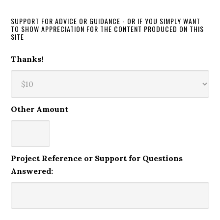
SUPPORT FOR ADVICE OR GUIDANCE - OR IF YOU SIMPLY WANT
TO SHOW APPRECIATION FOR THE CONTENT PRODUCED ON THIS
SITE
Thanks!
Other Amount
Project Reference or Support for Questions
Answered: