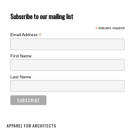
Subscribe to our mailing list
*
indicates required
*
Email Address
First Name
Last Name
APPAREL FOR ARCHITECTS