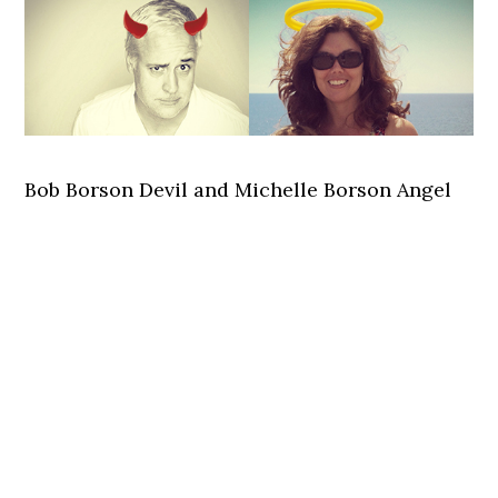
Bob Borson Devil and Michelle Borson Angel