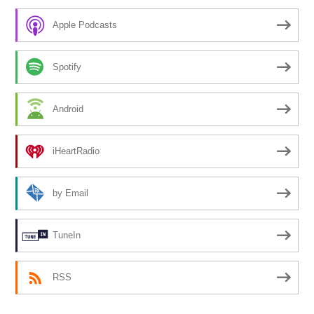
Apple Podcasts
Spotify
Android
iHeartRadio
by Email
TuneIn
RSS