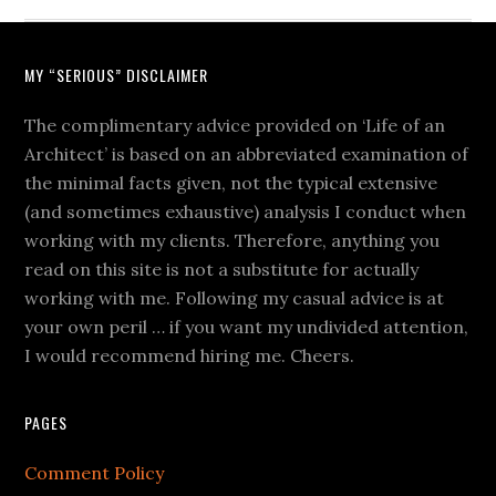
MY “SERIOUS” DISCLAIMER
The complimentary advice provided on ‘Life of an
Architect’ is based on an abbreviated examination of
the minimal facts given, not the typical extensive
(and sometimes exhaustive) analysis I conduct when
working with my clients. Therefore, anything you
read on this site is not a substitute for actually
working with me. Following my casual advice is at
your own peril … if you want my undivided attention,
I would recommend hiring me. Cheers.
PAGES
Comment Policy