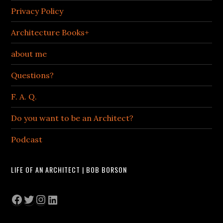
Privacy Policy
Architecture Books+
about me
Questions?
F. A. Q.
Do you want to be an Architect?
Podcast
LIFE OF AN ARCHITECT | BOB BORSON
Facebook
Twitter
Instagram
LinkedIn