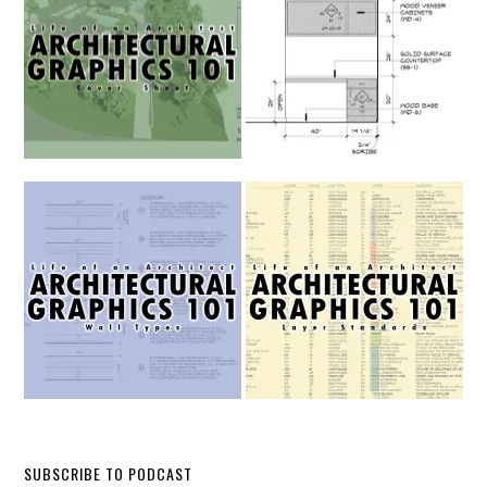
SUBSCRIBE TO PODCAST