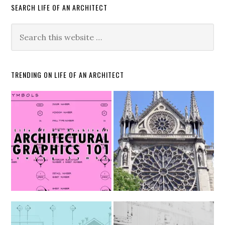
SEARCH LIFE OF AN ARCHITECT
TRENDING ON LIFE OF AN ARCHITECT