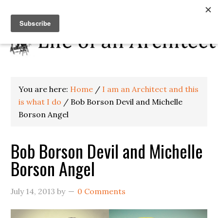
You are here:
Home
/
I am an Architect and this
is what I do
/
Bob Borson Devil and Michelle
Borson Angel
Bob Borson Devil and Michelle
Borson Angel
July 14, 2013
by
0 Comments