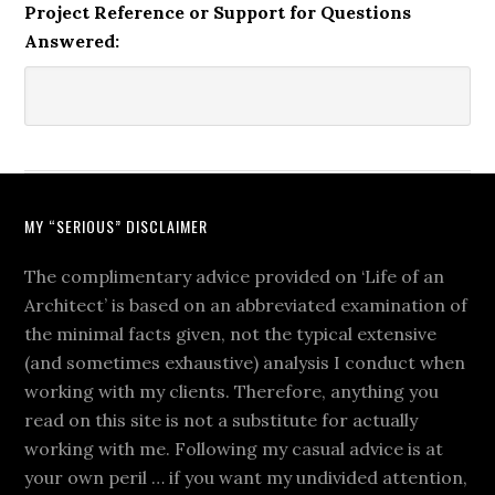
Project Reference or Support for Questions
Answered:
MY “SERIOUS” DISCLAIMER
The complimentary advice provided on ‘Life of an
Architect’ is based on an abbreviated examination of
the minimal facts given, not the typical extensive
(and sometimes exhaustive) analysis I conduct when
working with my clients. Therefore, anything you
read on this site is not a substitute for actually
working with me. Following my casual advice is at
your own peril … if you want my undivided attention,