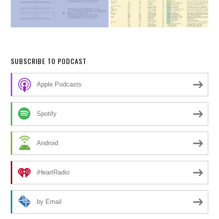
SUBSCRIBE TO PODCAST
Apple Podcasts
Spotify
Android
iHeartRadio
by Email