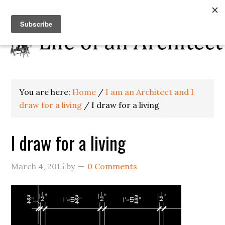
You are here:
Home
/
I am an Architect and I
draw for a living
/
I draw for a living
I draw for a living
March 4, 2015
by
0 Comments