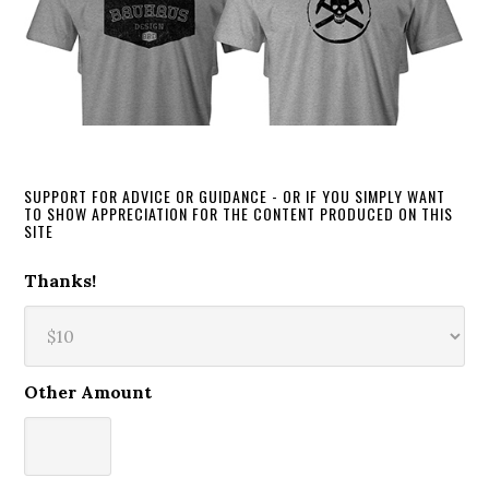
SUPPORT FOR ADVICE OR GUIDANCE - OR IF YOU SIMPLY WANT
TO SHOW APPRECIATION FOR THE CONTENT PRODUCED ON THIS
SITE
Thanks!
Other Amount