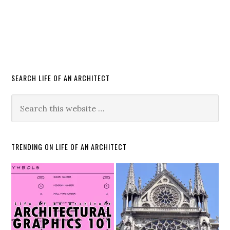
SEARCH LIFE OF AN ARCHITECT
TRENDING ON LIFE OF AN ARCHITECT