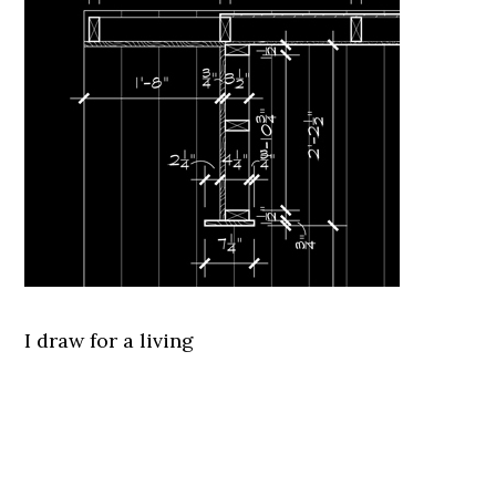
I draw for a living