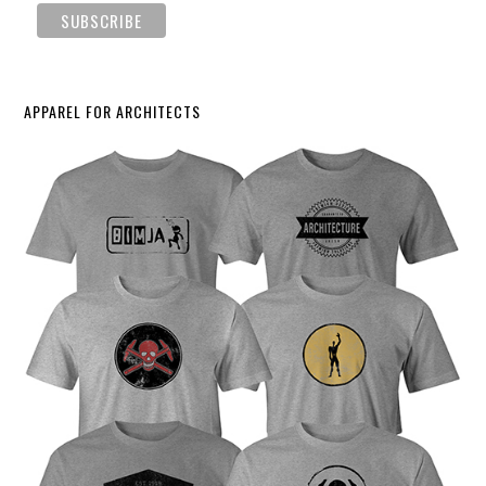
APPAREL FOR ARCHITECTS