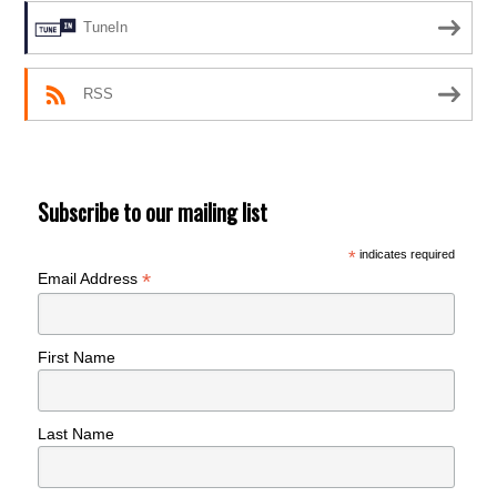
TuneIn
RSS
Subscribe to our mailing list
*
indicates required
*
Email Address
First Name
Last Name