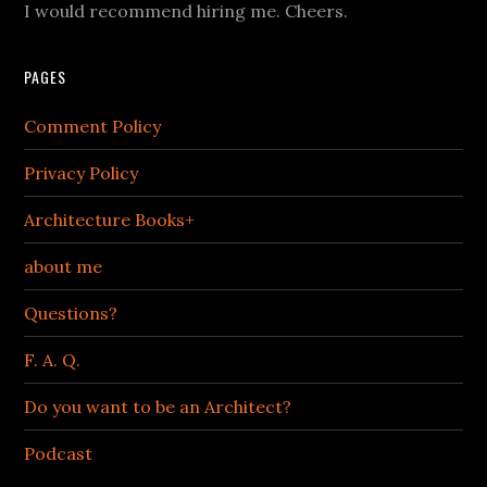
I would recommend hiring me. Cheers.
PAGES
Comment Policy
Privacy Policy
Architecture Books+
about me
Questions?
F. A. Q.
Do you want to be an Architect?
Podcast