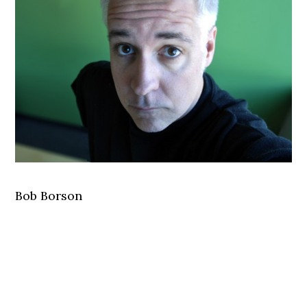
Bob Borson