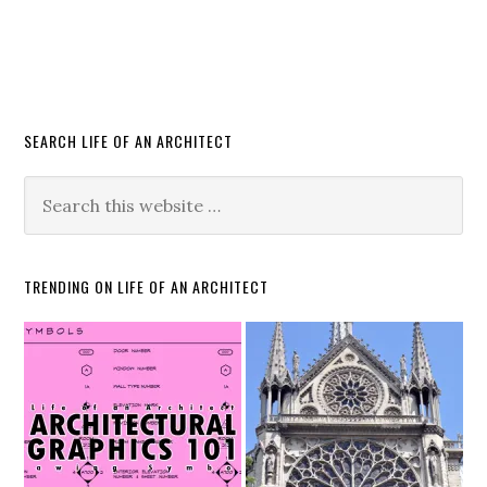
SEARCH LIFE OF AN ARCHITECT
TRENDING ON LIFE OF AN ARCHITECT