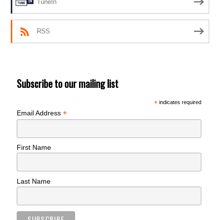
TuneIn
RSS
Subscribe to our mailing list
*
indicates required
*
Email Address
First Name
Last Name