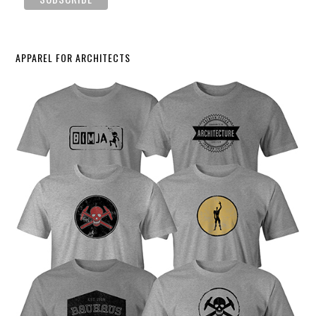
APPAREL FOR ARCHITECTS