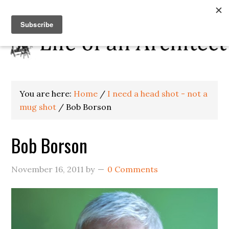
You are here:
Home
/
I need a head shot - not a
mug shot
/
Bob Borson
Bob Borson
November 16, 2011
by
0 Comments