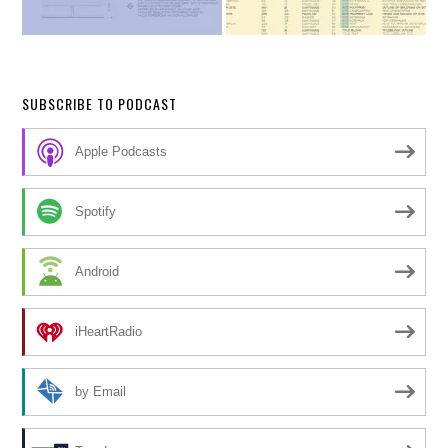
SUBSCRIBE TO PODCAST
Apple Podcasts
Spotify
Android
iHeartRadio
by Email