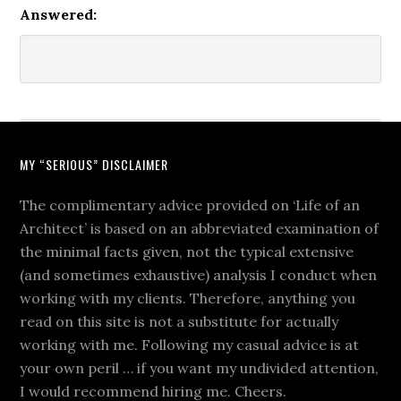
Answered:
MY “SERIOUS” DISCLAIMER
The complimentary advice provided on ‘Life of an
Architect’ is based on an abbreviated examination of
the minimal facts given, not the typical extensive
(and sometimes exhaustive) analysis I conduct when
working with my clients. Therefore, anything you
read on this site is not a substitute for actually
working with me. Following my casual advice is at
your own peril … if you want my undivided attention,
I would recommend hiring me. Cheers.