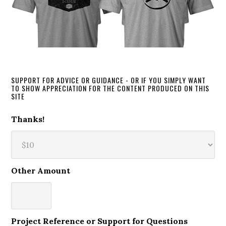
SUPPORT FOR ADVICE OR GUIDANCE - OR IF YOU SIMPLY WANT
TO SHOW APPRECIATION FOR THE CONTENT PRODUCED ON THIS
SITE
Thanks!
Other Amount
Project Reference or Support for Questions