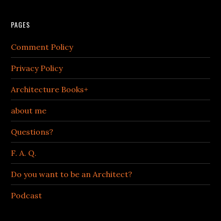
PAGES
Comment Policy
Privacy Policy
Architecture Books+
about me
Questions?
F. A. Q.
Do you want to be an Architect?
Podcast