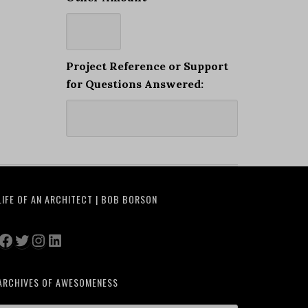
Project Reference or Support
for Questions Answered:
LIFE OF AN ARCHITECT | BOB BORSON
Facebook
Twitter
Instagram
LinkedIn
ARCHIVES OF AWESOMENESS