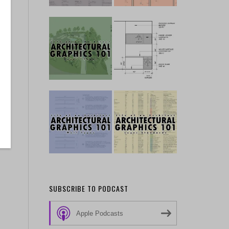
SUBSCRIBE TO PODCAST
Apple Podcasts