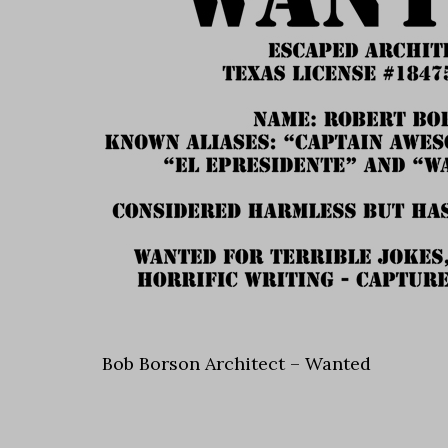
Bob Borson Architect – Wanted