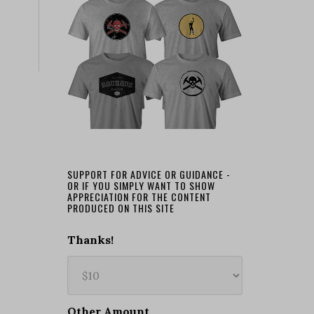
SUPPORT FOR ADVICE OR GUIDANCE -
OR IF YOU SIMPLY WANT TO SHOW
APPRECIATION FOR THE CONTENT
PRODUCED ON THIS SITE
Thanks!
Other Amount