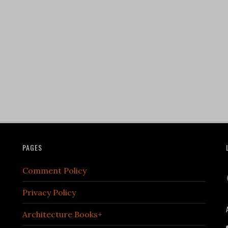
PAGES
Comment Policy
Privacy Policy
Architecture Books+