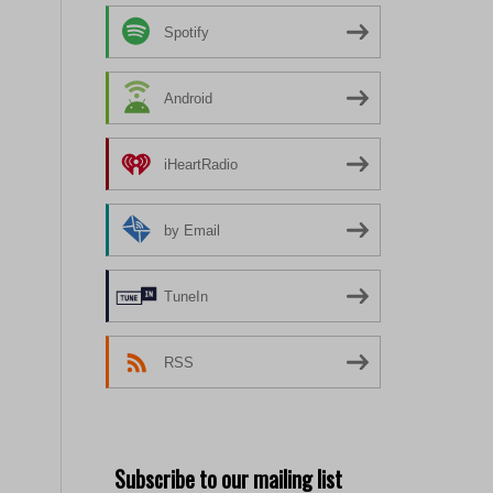
Spotify
Android
iHeartRadio
by Email
TuneIn
RSS
Subscribe to our mailing list