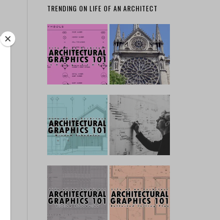
TRENDING ON LIFE OF AN ARCHITECT