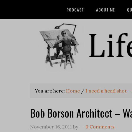
PODCAST
ABOUT ME
QU
You are here:
Home
/
I need a head shot -
Bob Borson Architect – W
November 16, 2011
by
0 Comments