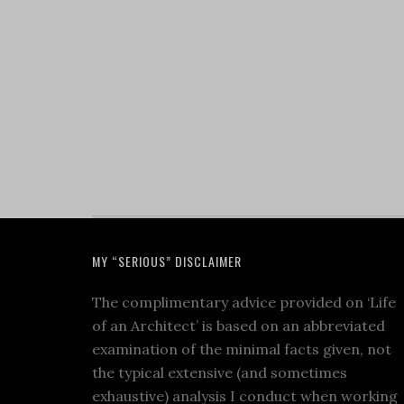
MY “SERIOUS” DISCLAIMER
The complimentary advice provided on ‘Life
of an Architect’ is based on an abbreviated
examination of the minimal facts given, not
the typical extensive (and sometimes
exhaustive) analysis I conduct when working