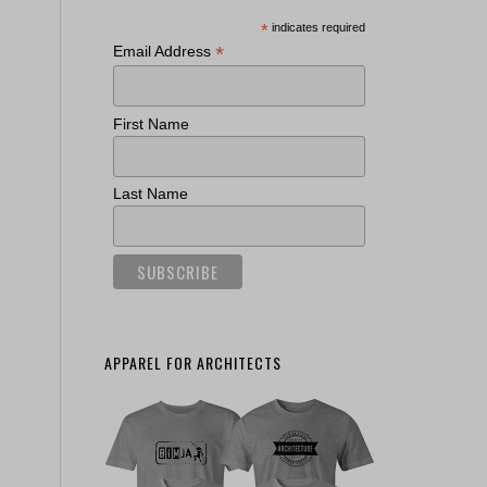
*
indicates required
*
Email Address
First Name
Last Name
APPAREL FOR ARCHITECTS