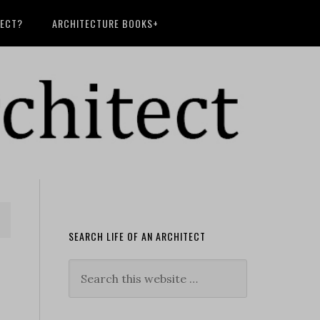
TECT?
ARCHITECTURE BOOKS+
SEARCH LIFE OF AN ARCHITECT