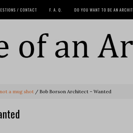
ESTIONS / CONTACT
F. A. Q.
DO YOU WANT TO BE AN ARCHI
 not a mug shot
/
Bob Borson Architect – Wanted
anted