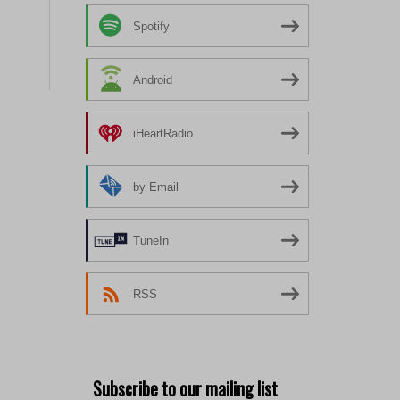
Spotify
Android
iHeartRadio
by Email
TuneIn
RSS
Subscribe to our mailing list