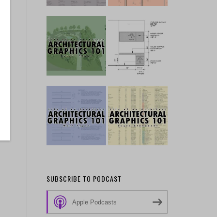
SUBSCRIBE TO PODCAST
Apple Podcasts