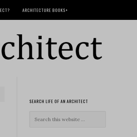
TECT?
ARCHITECTURE BOOKS+
SEARCH LIFE OF AN ARCHITECT