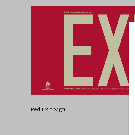
Red Exit Sign