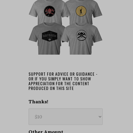
SUPPORT FOR ADVICE OR GUIDANCE -
OR IF YOU SIMPLY WANT TO SHOW
APPRECIATION FOR THE CONTENT
PRODUCED ON THIS SITE
Thanks!
Other Amount