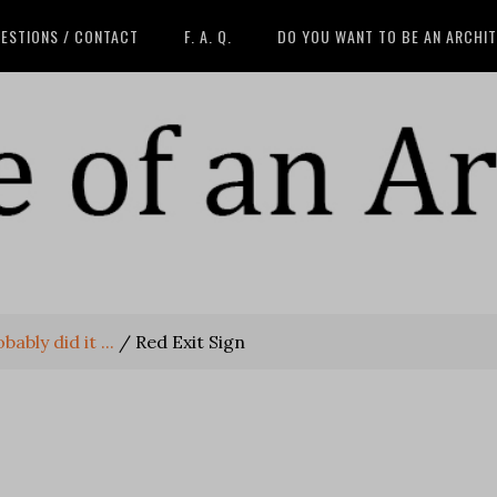
ESTIONS / CONTACT
F. A. Q.
DO YOU WANT TO BE AN ARCHI
ably did it ...
/
Red Exit Sign