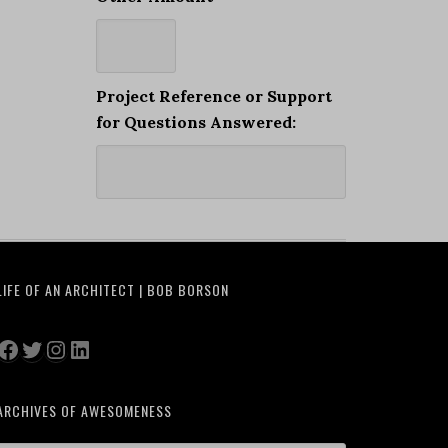
Project Reference or Support
for Questions Answered:
LIFE OF AN ARCHITECT | BOB BORSON
Facebook
Twitter
Instagram
LinkedIn
ARCHIVES OF AWESOMENESS