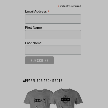
*
indicates required
*
Email Address
First Name
Last Name
APPAREL FOR ARCHITECTS