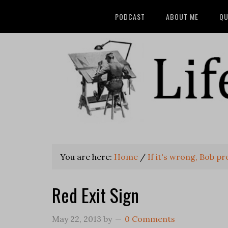
PODCAST
ABOUT ME
QU
You are here:
Home
/
If it's wrong, Bob prob
Red Exit Sign
May 22, 2013
by
0 Comments