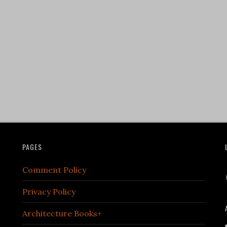
PAGES
Comment Policy
Privacy Policy
Architecture Books+