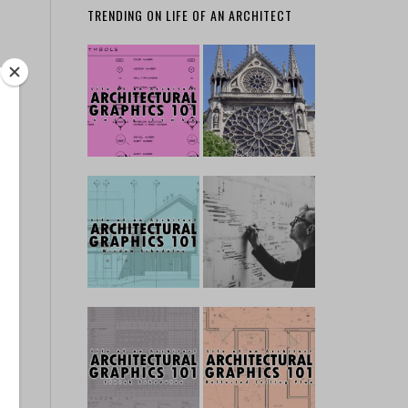
TRENDING ON LIFE OF AN ARCHITECT