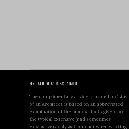
MY “SERIOUS” DISCLAIMER
The complimentary advice provided on ‘Life
of an Architect’ is based on an abbreviated
examination of the minimal facts given, not
the typical extensive (and sometimes
exhaustive) analysis I conduct when working