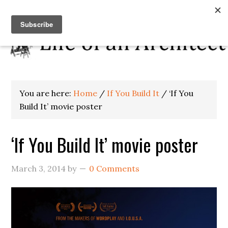
You are here:
Home
/
If You Build It
/
‘If You
Build It’ movie poster
‘If You Build It’ movie poster
March 3, 2014
by
0 Comments