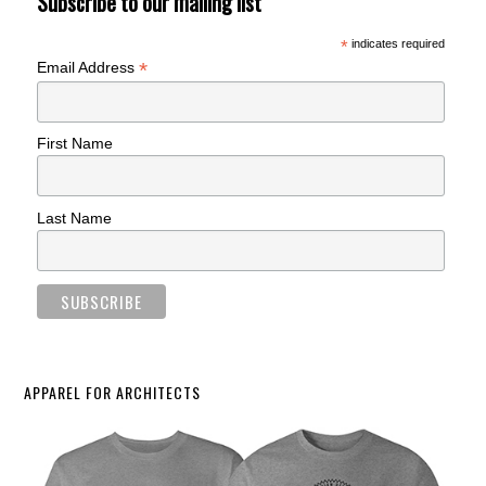
Subscribe to our mailing list
*
indicates required
*
Email Address
First Name
Last Name
APPAREL FOR ARCHITECTS