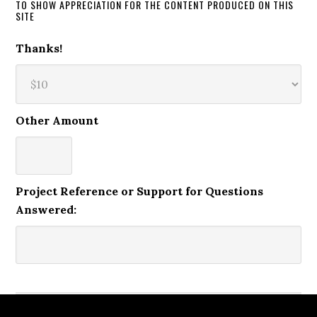
TO SHOW APPRECIATION FOR THE CONTENT PRODUCED ON THIS
SITE
Thanks!
Other Amount
Project Reference or Support for Questions
Answered: