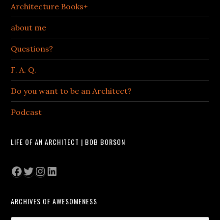
Architecture Books+
about me
Questions?
F. A. Q.
Do you want to be an Architect?
Podcast
LIFE OF AN ARCHITECT | BOB BORSON
Facebook
Twitter
Instagram
LinkedIn
ARCHIVES OF AWESOMENESS