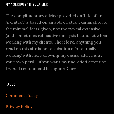
MY “SERIOUS” DISCLAIMER
The complimentary advice provided on ‘Life of an
Architect’ is based on an abbreviated examination of
the minimal facts given, not the typical extensive
(and sometimes exhaustive) analysis I conduct when
working with my clients. Therefore, anything you
read on this site is not a substitute for actually
working with me. Following my casual advice is at
your own peril … if you want my undivided attention,
I would recommend hiring me. Cheers.
PAGES
Comment Policy
Privacy Policy