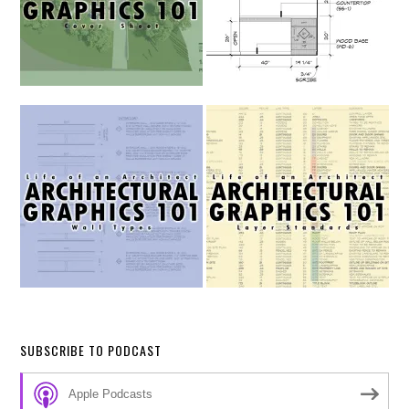
SUBSCRIBE TO PODCAST
Apple Podcasts