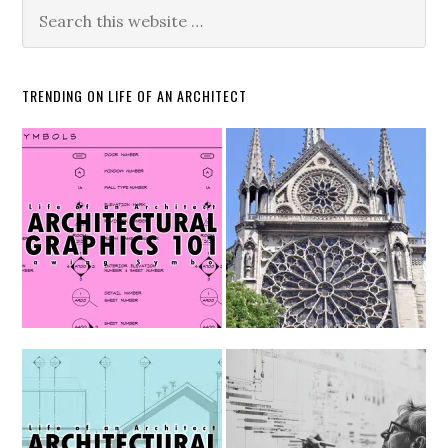
TRENDING ON LIFE OF AN ARCHITECT