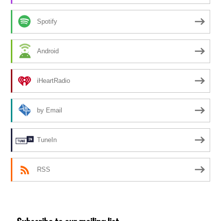
Spotify
Android
iHeartRadio
by Email
TuneIn
RSS