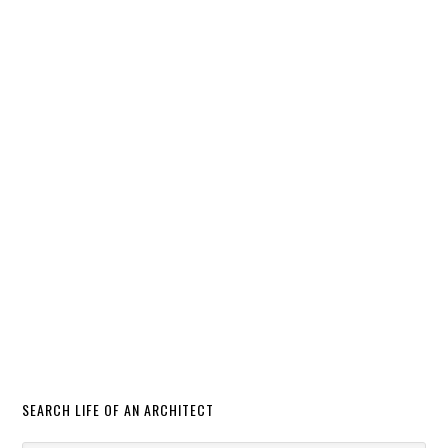
SEARCH LIFE OF AN ARCHITECT