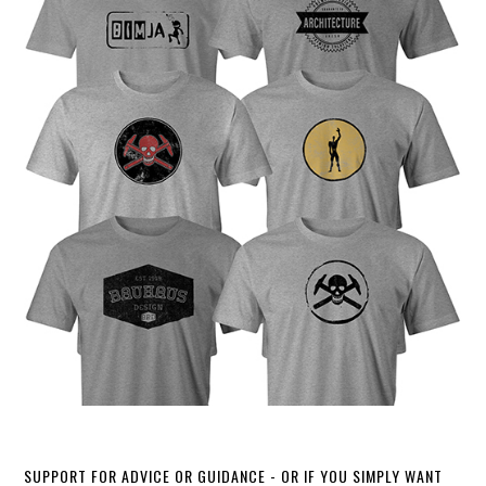
SUPPORT FOR ADVICE OR GUIDANCE - OR IF YOU SIMPLY WANT