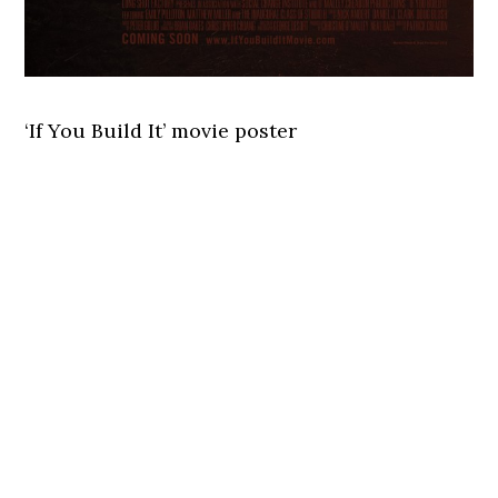
‘If You Build It’ movie poster