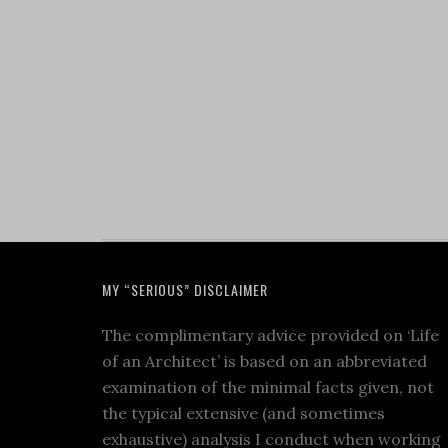
MY “SERIOUS” DISCLAIMER
The complimentary advice provided on ‘Life
of an Architect’ is based on an abbreviated
examination of the minimal facts given, not
the typical extensive (and sometimes
exhaustive) analysis I conduct when working