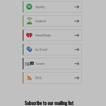
Spotify
Android
iHeartRadio
by Email
TuneIn
RSS
Subscribe to our mailing list