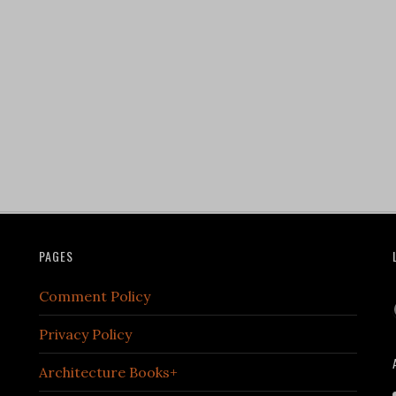
PAGES
Comment Policy
Privacy Policy
Architecture Books+