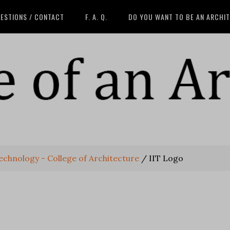
ESTIONS / CONTACT
F. A. Q.
DO YOU WANT TO BE AN ARCHI
 Technology - College of Architecture
/
IIT Logo