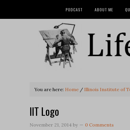
PODCAST
ABOUT ME
QU
You are here:
Home
/
Illinois Institute of
IIT Logo
November 21, 2014
by
0 Comments