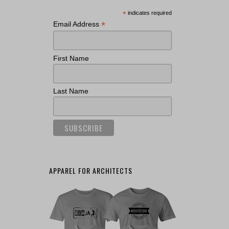
*
indicates required
*
Email Address
First Name
Last Name
APPAREL FOR ARCHITECTS