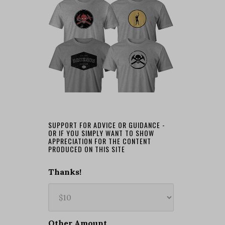
SUPPORT FOR ADVICE OR GUIDANCE -
OR IF YOU SIMPLY WANT TO SHOW
APPRECIATION FOR THE CONTENT
PRODUCED ON THIS SITE
Thanks!
Other Amount