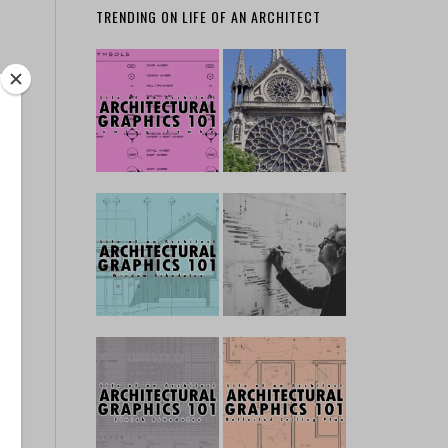
TRENDING ON LIFE OF AN ARCHITECT