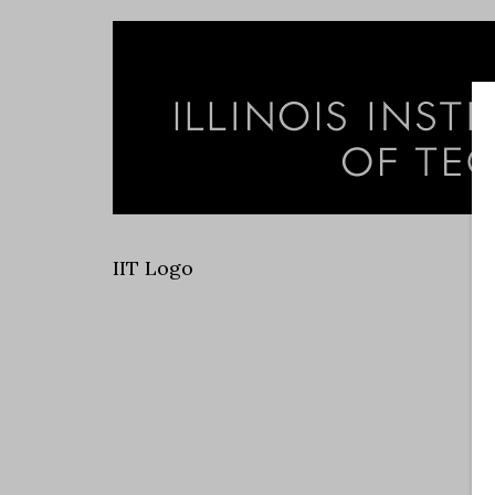
IIT Logo