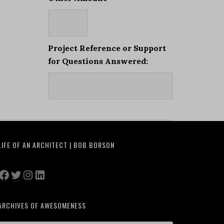
Project Reference or Support
for Questions Answered:
LIFE OF AN ARCHITECT | BOB BORSON
Facebook
Twitter
Instagram
LinkedIn
ARCHIVES OF AWESOMENESS