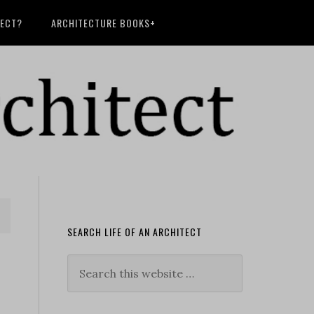
TECT?
ARCHITECTURE BOOKS+
SEARCH LIFE OF AN ARCHITECT