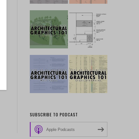
SUBSCRIBE TO PODCAST
Apple Podcasts