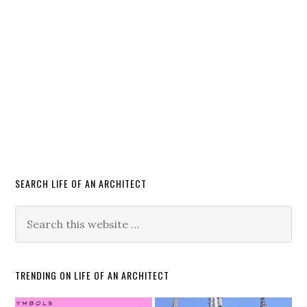
SEARCH LIFE OF AN ARCHITECT
TRENDING ON LIFE OF AN ARCHITECT