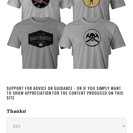
SUPPORT FOR ADVICE OR GUIDANCE - OR IF YOU SIMPLY WANT
TO SHOW APPRECIATION FOR THE CONTENT PRODUCED ON THIS
SITE
Thanks!