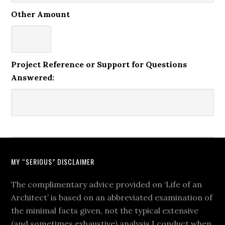
Other Amount
Project Reference or Support for Questions
Answered:
MY “SERIOUS” DISCLAIMER
The complimentary advice provided on ‘Life of an
Architect’ is based on an abbreviated examination of
the minimal facts given, not the typical extensive
(and sometimes exhaustive) analysis I conduct when