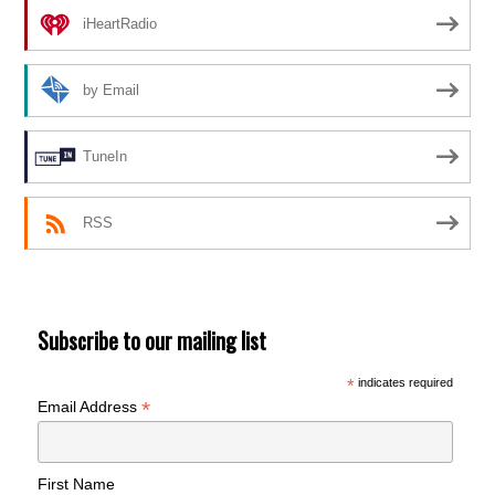
iHeartRadio
by Email
TuneIn
RSS
Subscribe to our mailing list
*
indicates required
*
Email Address
First Name