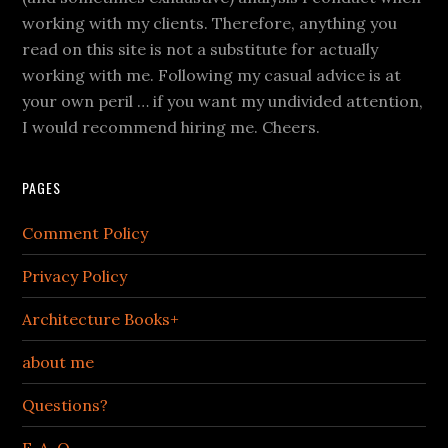
working with my clients. Therefore, anything you
read on this site is not a substitute for actually
working with me. Following my casual advice is at
your own peril … if you want my undivided attention,
I would recommend hiring me. Cheers.
PAGES
Comment Policy
Privacy Policy
Architecture Books+
about me
Questions?
F. A. Q.