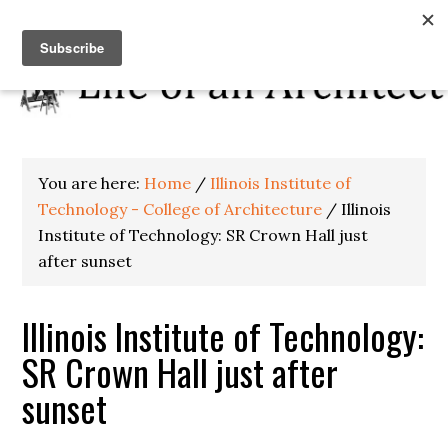
You are here:
Home
/
Illinois Institute of
Technology - College of Architecture
/
Illinois
Institute of Technology: SR Crown Hall just
after sunset
Illinois Institute of Technology:
SR Crown Hall just after
sunset