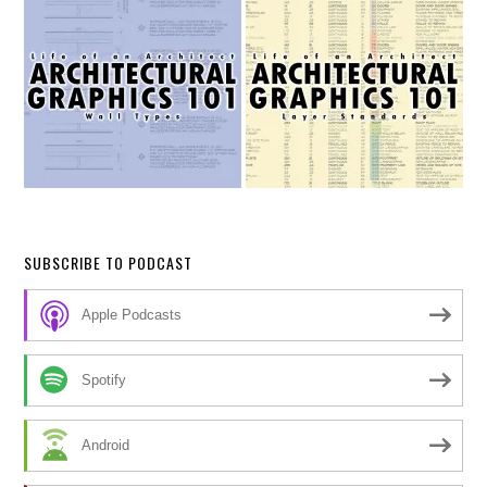
SUBSCRIBE TO PODCAST
Apple Podcasts
Spotify
Android