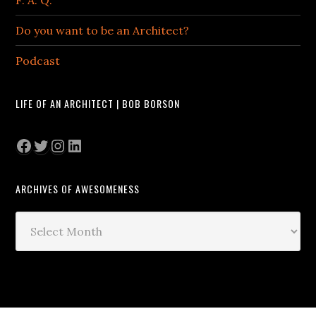
Do you want to be an Architect?
Podcast
LIFE OF AN ARCHITECT | BOB BORSON
Facebook
Twitter
Instagram
LinkedIn
ARCHIVES OF AWESOMENESS
Archives
of
Awesomeness