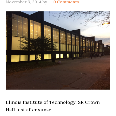
November 3, 2014
by
0 Comments
Illinois Institute of Technology: SR Crown
Hall just after sunset