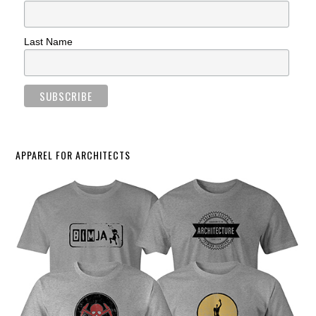
Last Name
APPAREL FOR ARCHITECTS