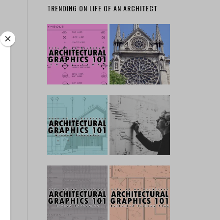
TRENDING ON LIFE OF AN ARCHITECT