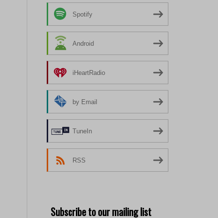
Spotify
Android
iHeartRadio
by Email
TuneIn
RSS
Subscribe to our mailing list