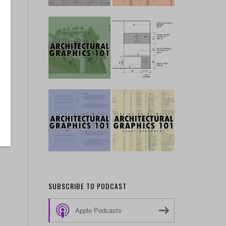
SUBSCRIBE TO PODCAST
Apple Podcasts