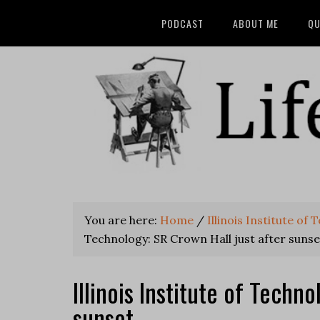
PODCAST
ABOUT ME
QU
You are here:
Home
/
Illinois Institute of
Technology: SR Crown Hall just after sunse
Illinois Institute of Techn
sunset