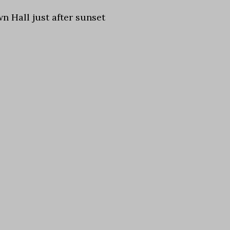
wn Hall just after sunset