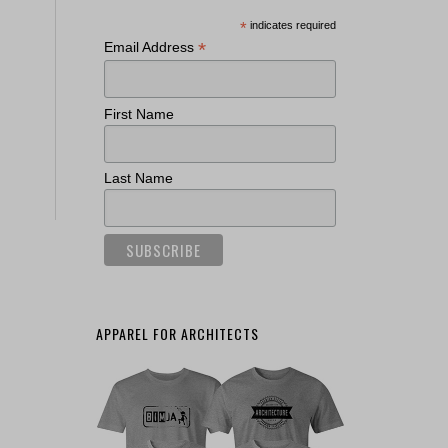
*
indicates required
*
Email Address
First Name
Last Name
APPAREL FOR ARCHITECTS