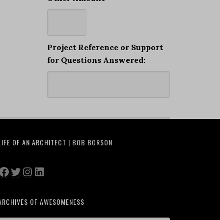
Project Reference or Support
for Questions Answered:
LIFE OF AN ARCHITECT | BOB BORSON
Facebook
Twitter
Instagram
LinkedIn
ARCHIVES OF AWESOMENESS