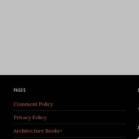
PAGES
Comment Policy
Privacy Policy
Architecture Books+