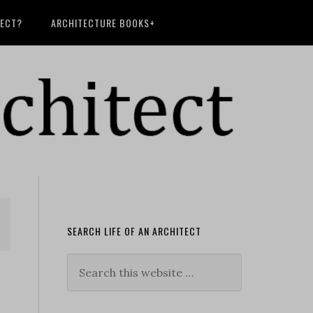
TECT?
ARCHITECTURE BOOKS+
SEARCH LIFE OF AN ARCHITECT