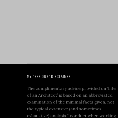
MY “SERIOUS” DISCLAIMER
The complimentary advice provided on ‘Life
of an Architect’ is based on an abbreviated
examination of the minimal facts given, not
the typical extensive (and sometimes
exhaustive) analysis I conduct when working