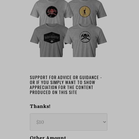
SUPPORT FOR ADVICE OR GUIDANCE -
OR IF YOU SIMPLY WANT TO SHOW
APPRECIATION FOR THE CONTENT
PRODUCED ON THIS SITE
Thanks!
Other Amount