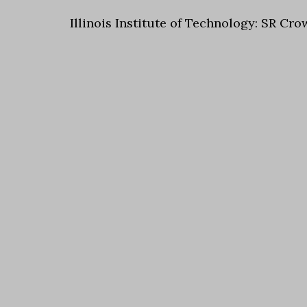
Illinois Institute of Technology: SR Cro