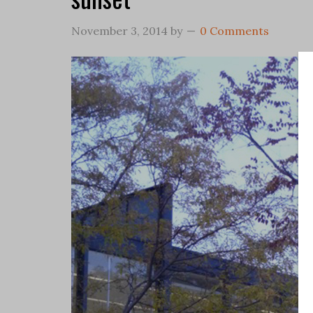
November 3, 2014
by
0 Comments