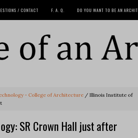
ESTIONS / CONTACT
F. A. Q.
DO YOU WANT TO BE AN ARCHI
 Technology - College of Architecture
/
Illinois Institute of
t
ology: SR Crown Hall just after