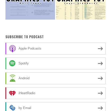
SUBSCRIBE TO PODCAST
Apple Podcasts
Spotify
Android
iHeartRadio
by Email