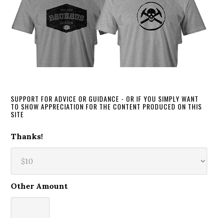
SUPPORT FOR ADVICE OR GUIDANCE - OR IF YOU SIMPLY WANT
TO SHOW APPRECIATION FOR THE CONTENT PRODUCED ON THIS
SITE
Thanks!
Other Amount