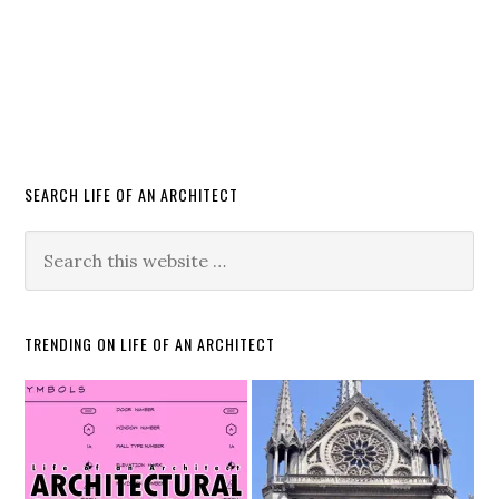
SEARCH LIFE OF AN ARCHITECT
TRENDING ON LIFE OF AN ARCHITECT