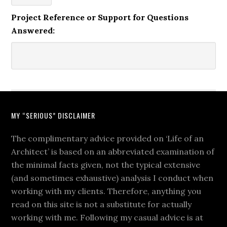
Project Reference or Support for Questions
Answered:
MY “SERIOUS” DISCLAIMER
The complimentary advice provided on ‘Life of an
Architect’ is based on an abbreviated examination of
the minimal facts given, not the typical extensive
(and sometimes exhaustive) analysis I conduct when
working with my clients. Therefore, anything you
read on this site is not a substitute for actually
working with me. Following my casual advice is at