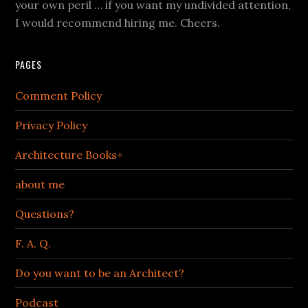
your own peril … if you want my undivided attention,
I would recommend hiring me. Cheers.
PAGES
Comment Policy
Privacy Policy
Architecture Books+
about me
Questions?
F. A. Q.
Do you want to be an Architect?
Podcast