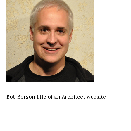
Bob Borson Life of an Architect website