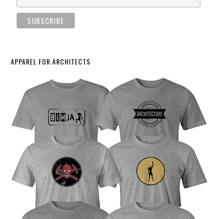
APPAREL FOR ARCHITECTS