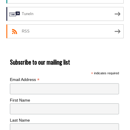
TuneIn
RSS
Subscribe to our mailing list
*
indicates required
*
Email Address
First Name
Last Name