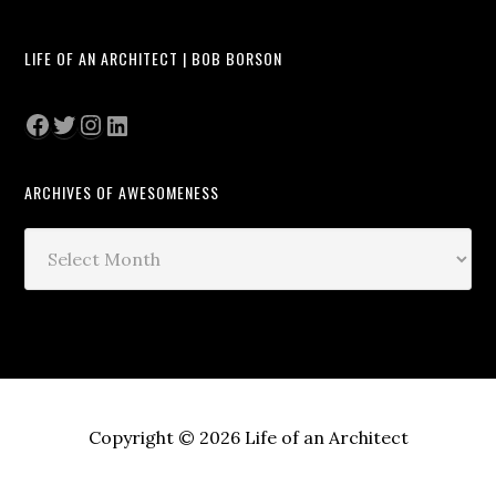
LIFE OF AN ARCHITECT | BOB BORSON
Facebook
Twitter
Instagram
LinkedIn
ARCHIVES OF AWESOMENESS
Archives
of
Awesomeness
Copyright © 2026 Life of an Architect