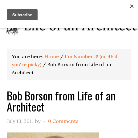
You are here:
Home
/
I'm Number 3! (or 46 if
you're picky)
/
Bob Borson from Life of an
Architect
Bob Borson from Life of an
Architect
July 13, 2011
by
0 Comments