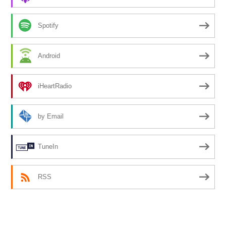
Spotify
Android
iHeartRadio
by Email
TuneIn
RSS