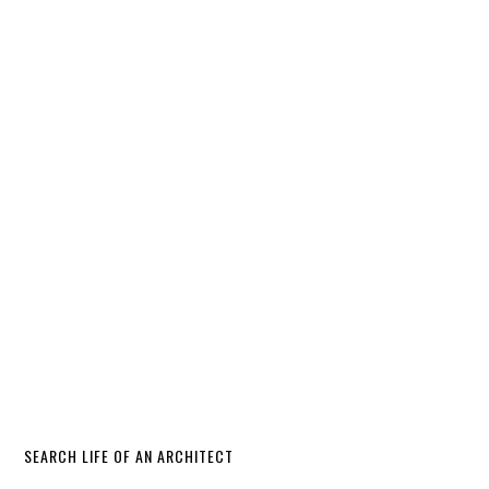
SEARCH LIFE OF AN ARCHITECT