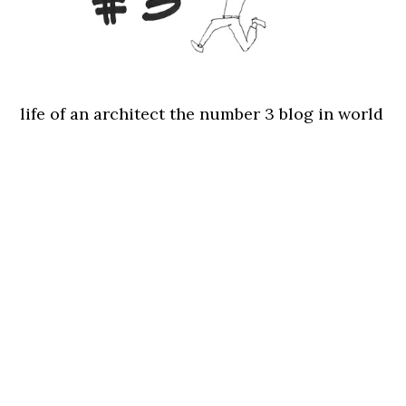
life of an architect the number 3 blog in world