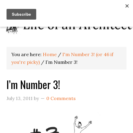
You are here:
Home
/
I'm Number 3! (or 46 if
you're picky)
/
I’m Number 3!
I’m Number 3!
July 13, 2011
by
0 Comments