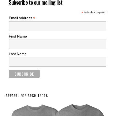
Subscribe to our mailing list
*
indicates required
*
Email Address
First Name
Last Name
APPAREL FOR ARCHITECTS