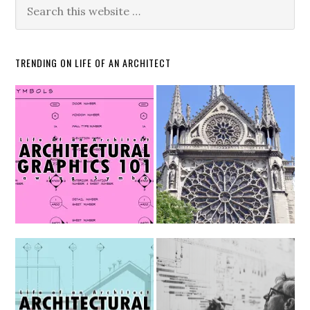
TRENDING ON LIFE OF AN ARCHITECT