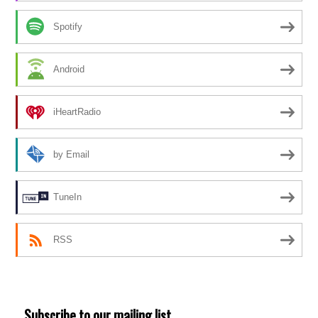
Spotify
Android
iHeartRadio
by Email
TuneIn
RSS
Subscribe to our mailing list