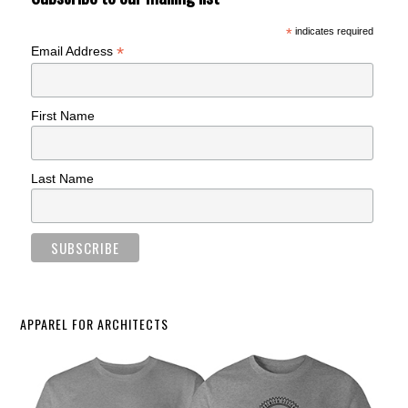
*
indicates required
*
Email Address
First Name
Last Name
APPAREL FOR ARCHITECTS