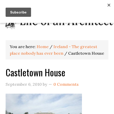
You are here:
Home
/
Ireland - The greatest
place nobody has ever been
/
Castletown House
Castletown House
September 6, 2010
by
0 Comments