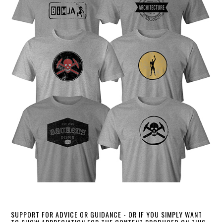
SUPPORT FOR ADVICE OR GUIDANCE - OR IF YOU SIMPLY WANT