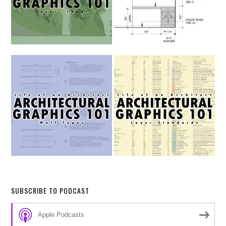
SUBSCRIBE TO PODCAST
Apple Podcasts