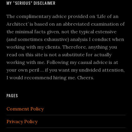
MY “SERIOUS” DISCLAIMER
The complimentary advice provided on ‘Life of an
Architect’ is based on an abbreviated examination of
the minimal facts given, not the typical extensive
(and sometimes exhaustive) analysis I conduct when
working with my clients. Therefore, anything you
read on this site is not a substitute for actually
working with me. Following my casual advice is at
your own peril … if you want my undivided attention,
I would recommend hiring me. Cheers.
PAGES
Comment Policy
Privacy Policy