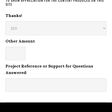
TO SHOW APPRECIATION FOR THE CONTENT PRODUCED ON THIS
SITE
Thanks!
Other Amount
Project Reference or Support for Questions
Answered: