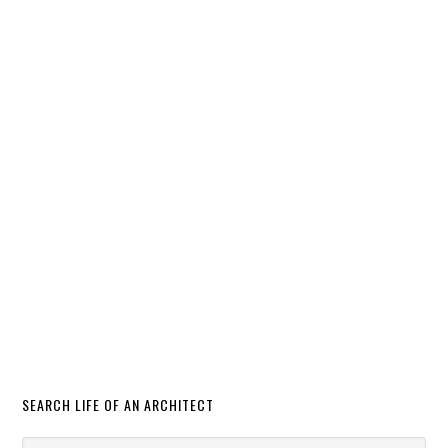
SEARCH LIFE OF AN ARCHITECT