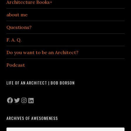
Architecture Books+
about me
Questions?
F. A. Q.
Do you want to be an Architect?
Podcast
LIFE OF AN ARCHITECT | BOB BORSON
Facebook
Twitter
Instagram
LinkedIn
ARCHIVES OF AWESOMENESS