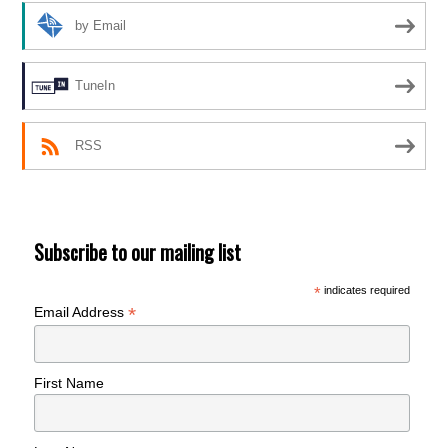
by Email
TuneIn
RSS
Subscribe to our mailing list
*
indicates required
*
Email Address
First Name