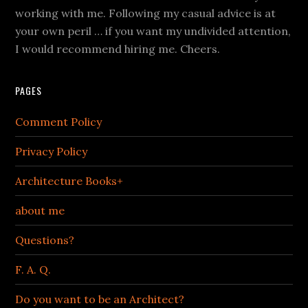
working with me. Following my casual advice is at
your own peril … if you want my undivided attention,
I would recommend hiring me. Cheers.
PAGES
Comment Policy
Privacy Policy
Architecture Books+
about me
Questions?
F. A. Q.
Do you want to be an Architect?