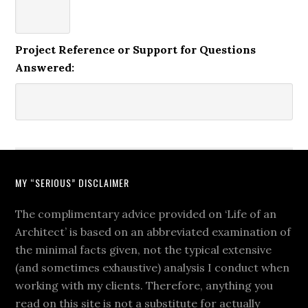
Project Reference or Support for Questions
Answered:
MY “SERIOUS” DISCLAIMER
The complimentary advice provided on ‘Life of an
Architect’ is based on an abbreviated examination of
the minimal facts given, not the typical extensive
(and sometimes exhaustive) analysis I conduct when
working with my clients. Therefore, anything you
read on this site is not a substitute for actually