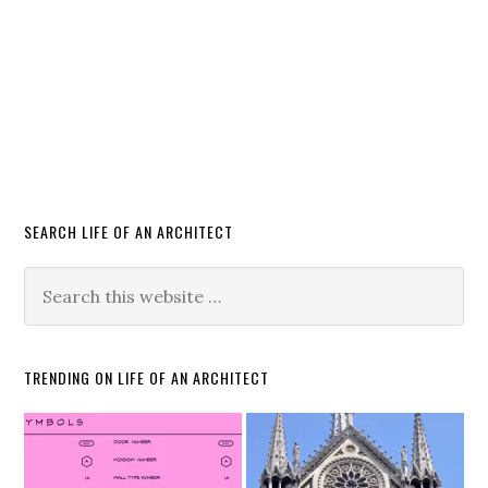
SEARCH LIFE OF AN ARCHITECT
TRENDING ON LIFE OF AN ARCHITECT