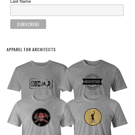
Last Name
APPAREL FOR ARCHITECTS