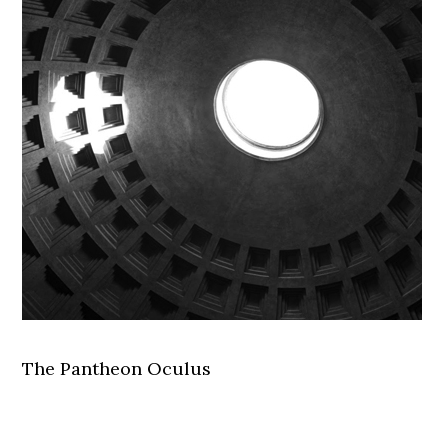
The Pantheon Oculus