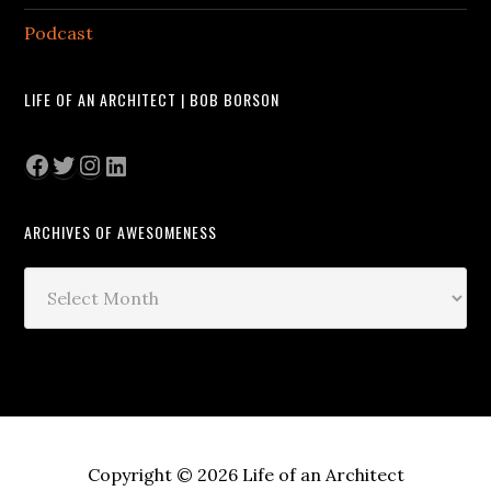
Podcast
LIFE OF AN ARCHITECT | BOB BORSON
Facebook
Twitter
Instagram
LinkedIn
ARCHIVES OF AWESOMENESS
Archives
of
Awesomeness
Copyright © 2026 Life of an Architect