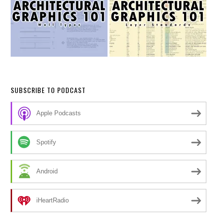
SUBSCRIBE TO PODCAST
Apple Podcasts
Spotify
Android
iHeartRadio