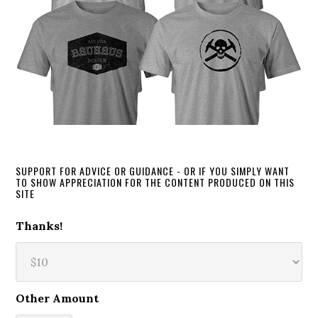
SUPPORT FOR ADVICE OR GUIDANCE - OR IF YOU SIMPLY WANT
TO SHOW APPRECIATION FOR THE CONTENT PRODUCED ON THIS
SITE
Thanks!
Other Amount