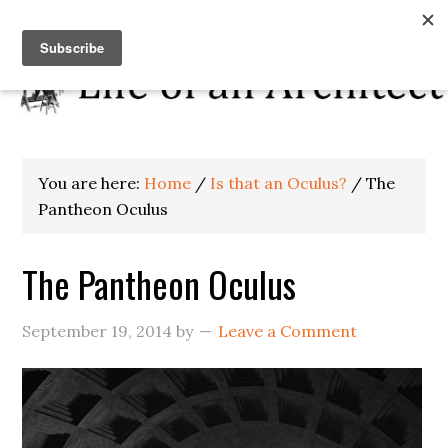
You are here:
Home
/
Is that an Oculus?
/
The
Pantheon Oculus
The Pantheon Oculus
September 19, 2014
by
Leave a Comment