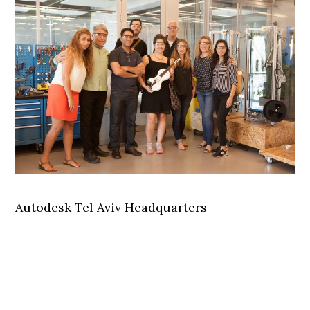
Autodesk Tel Aviv Headquarters