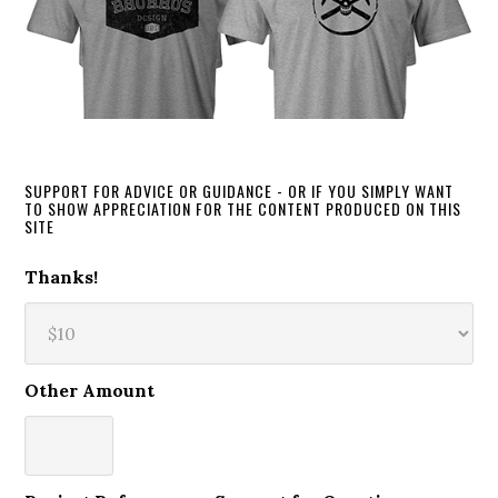
SUPPORT FOR ADVICE OR GUIDANCE - OR IF YOU SIMPLY WANT
TO SHOW APPRECIATION FOR THE CONTENT PRODUCED ON THIS
SITE
Thanks!
Other Amount