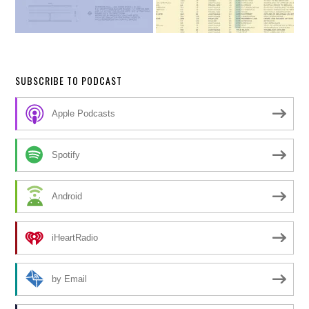
SUBSCRIBE TO PODCAST
Apple Podcasts
Spotify
Android
iHeartRadio
by Email