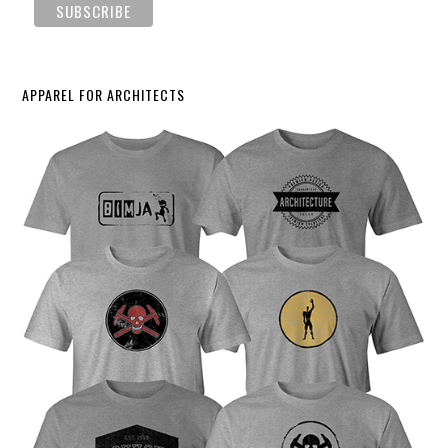
APPAREL FOR ARCHITECTS