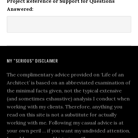
Project Reference or Support for Questions
Answered:
MY “SERIOUS” DISCLAIMER
The complimentary advice provided on ‘Life of an
Architect’ is based on an abbreviated examination of
the minimal facts given, not the typical extensive
(and sometimes exhaustive) analysis I conduct when
working with my clients. Therefore, anything you
read on this site is not a substitute for actually
working with me. Following my casual advice is at
your own peril … if you want my undivided attention,