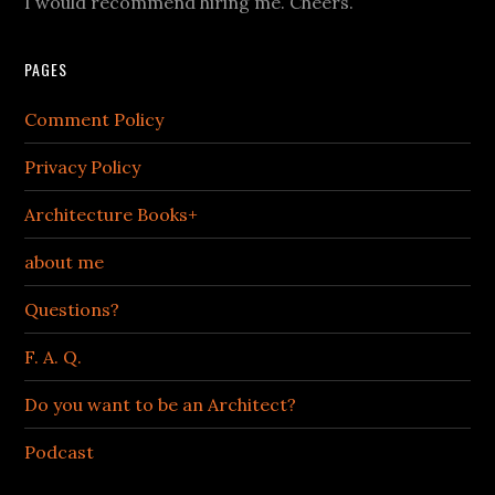
I would recommend hiring me. Cheers.
PAGES
Comment Policy
Privacy Policy
Architecture Books+
about me
Questions?
F. A. Q.
Do you want to be an Architect?
Podcast