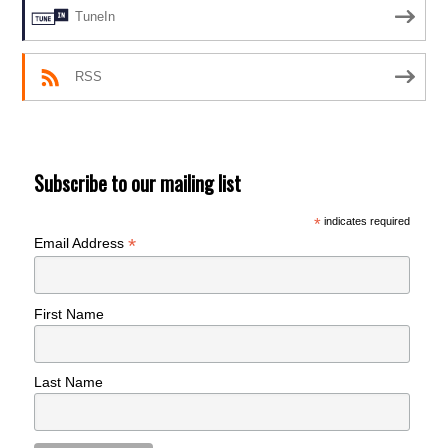
TuneIn
RSS
Subscribe to our mailing list
*
indicates required
*
Email Address
First Name
Last Name