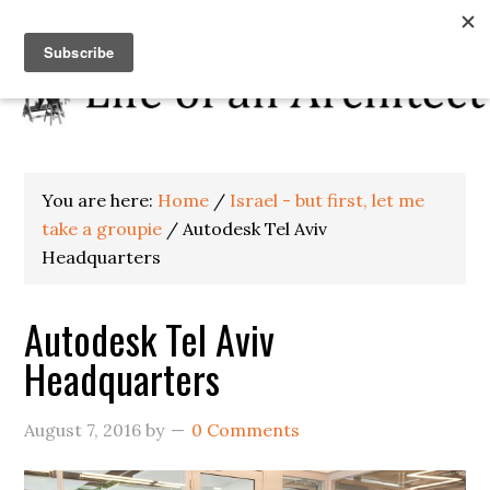
You are here:
Home
/
Israel - but first, let me
take a groupie
/
Autodesk Tel Aviv
Headquarters
Autodesk Tel Aviv
Headquarters
August 7, 2016
by
0 Comments