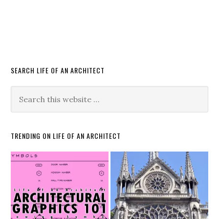
SEARCH LIFE OF AN ARCHITECT
TRENDING ON LIFE OF AN ARCHITECT