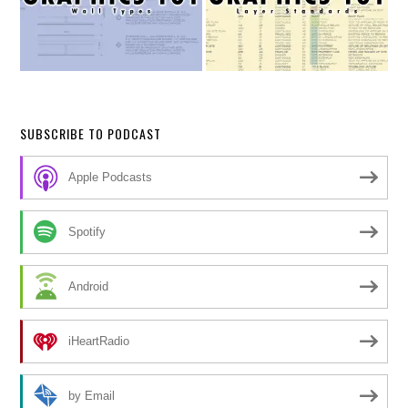
SUBSCRIBE TO PODCAST
Apple Podcasts
Spotify
Android
iHeartRadio
by Email