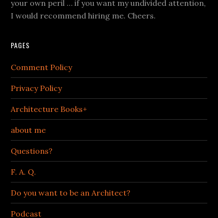
your own peril … if you want my undivided attention,
I would recommend hiring me. Cheers.
PAGES
Comment Policy
Privacy Policy
Architecture Books+
about me
Questions?
F. A. Q.
Do you want to be an Architect?
Podcast