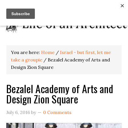
You are here:
Home
/
Israel - but first, let me
take a groupie
/
Bezalel Academy of Arts and
Design Zion Square
Bezalel Academy of Arts and
Design Zion Square
July 6, 2016
by
0 Comments