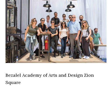
Bezalel Academy of Arts and Design Zion
Square