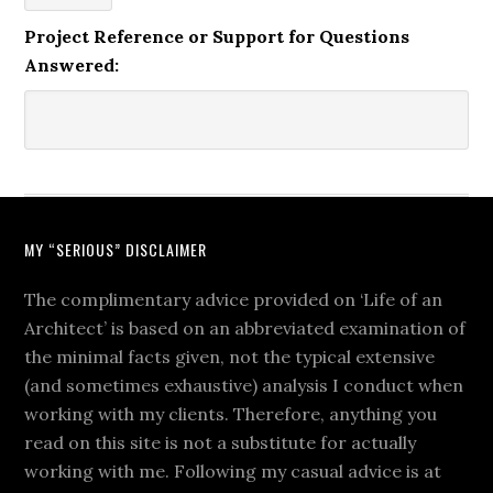
Project Reference or Support for Questions
Answered:
MY “SERIOUS” DISCLAIMER
The complimentary advice provided on ‘Life of an
Architect’ is based on an abbreviated examination of
the minimal facts given, not the typical extensive
(and sometimes exhaustive) analysis I conduct when
working with my clients. Therefore, anything you
read on this site is not a substitute for actually
working with me. Following my casual advice is at