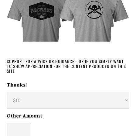
SUPPORT FOR ADVICE OR GUIDANCE - OR IF YOU SIMPLY WANT
TO SHOW APPRECIATION FOR THE CONTENT PRODUCED ON THIS
SITE
Thanks!
Other Amount