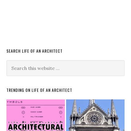
SEARCH LIFE OF AN ARCHITECT
TRENDING ON LIFE OF AN ARCHITECT