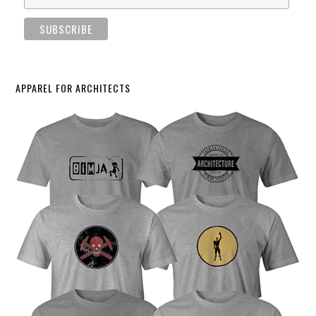
APPAREL FOR ARCHITECTS