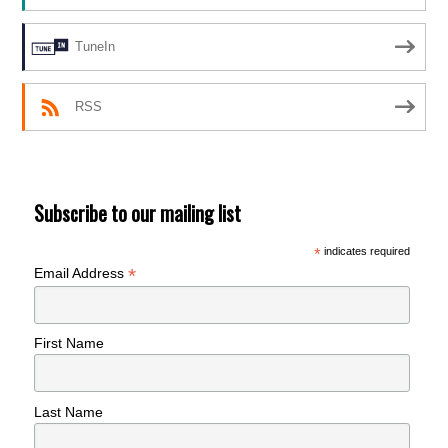
TuneIn
RSS
Subscribe to our mailing list
*
indicates required
*
Email Address
First Name
Last Name