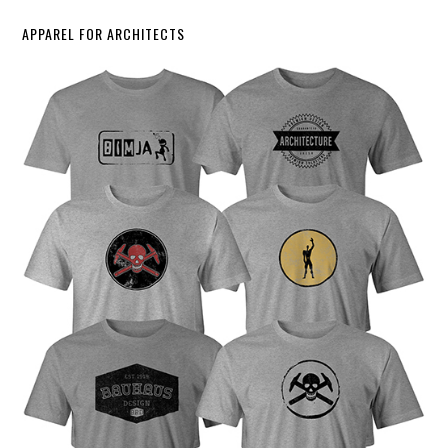
APPAREL FOR ARCHITECTS