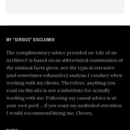
MY “SERIOUS” DISCLAIMER
The complimentary advice provided on ‘Life of an
Architect’ is based on an abbreviated examination of
the minimal facts given, not the typical extensive
(and sometimes exhaustive) analysis I conduct when
working with my clients. Therefore, anything you
read on this site is not a substitute for actually
working with me. Following my casual advice is at
your own peril … if you want my undivided attention,
I would recommend hiring me. Cheers.