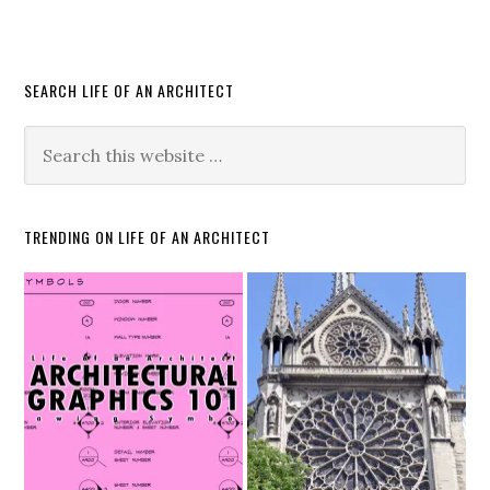
SEARCH LIFE OF AN ARCHITECT
TRENDING ON LIFE OF AN ARCHITECT