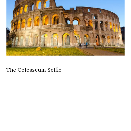
The Colosseum Selfie