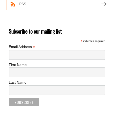
RSS
Subscribe to our mailing list
*
indicates required
*
Email Address
First Name
Last Name