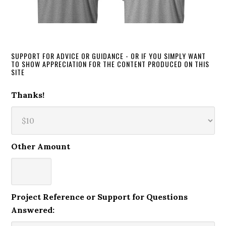
SUPPORT FOR ADVICE OR GUIDANCE - OR IF YOU SIMPLY WANT
TO SHOW APPRECIATION FOR THE CONTENT PRODUCED ON THIS
SITE
Thanks!
Other Amount
Project Reference or Support for Questions
Answered: