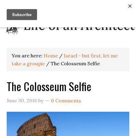
You are here:
Home
/
Israel - but first, let me
take a groupie
/
The Colosseum Selfie
The Colosseum Selfie
June 30, 2016
by
0 Comments