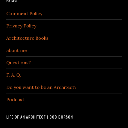
PAGES
Comment Policy
Privacy Policy
Architecture Books+
about me
Questions?
F. A. Q.
Do you want to be an Architect?
Podcast
LIFE OF AN ARCHITECT | BOB BORSON