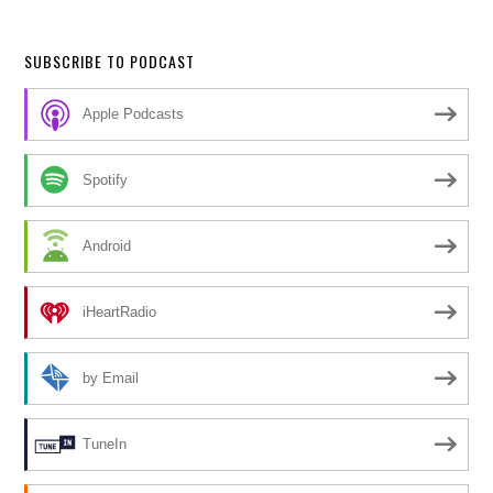
SUBSCRIBE TO PODCAST
Apple Podcasts
Spotify
Android
iHeartRadio
by Email
TuneIn