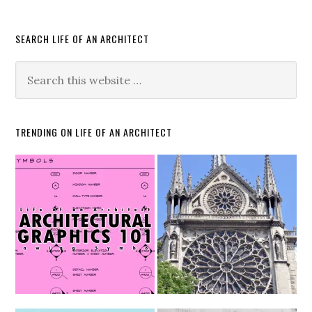
SEARCH LIFE OF AN ARCHITECT
TRENDING ON LIFE OF AN ARCHITECT