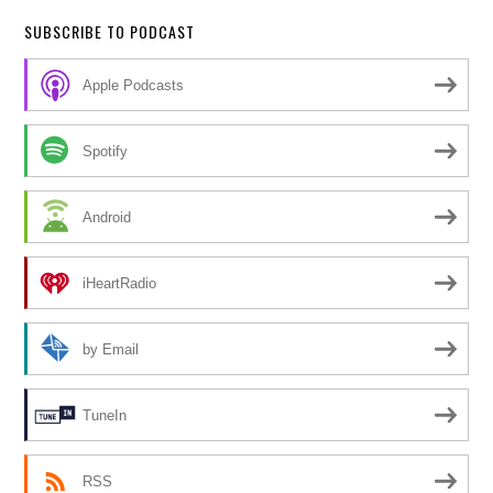
SUBSCRIBE TO PODCAST
Apple Podcasts
Spotify
Android
iHeartRadio
by Email
TuneIn
RSS