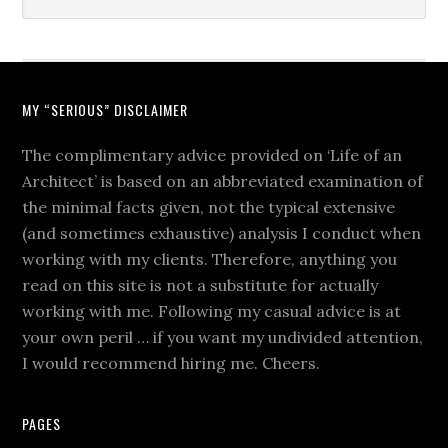
MY “SERIOUS” DISCLAIMER
The complimentary advice provided on ‘Life of an
Architect’ is based on an abbreviated examination of
the minimal facts given, not the typical extensive
(and sometimes exhaustive) analysis I conduct when
working with my clients. Therefore, anything you
read on this site is not a substitute for actually
working with me. Following my casual advice is at
your own peril … if you want my undivided attention,
I would recommend hiring me. Cheers.
PAGES