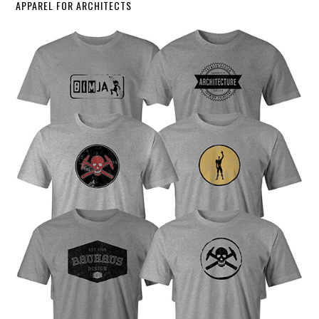
APPAREL FOR ARCHITECTS