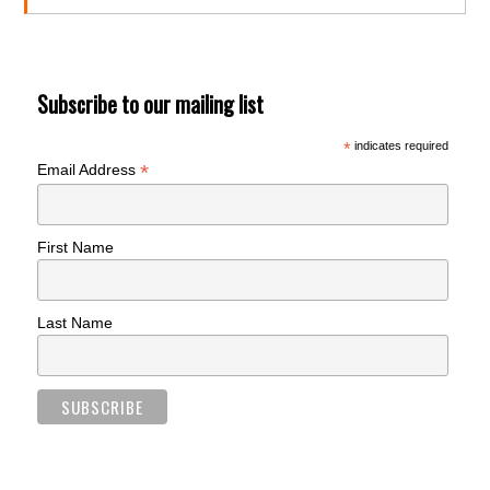
Subscribe to our mailing list
*
indicates required
*
Email Address
First Name
Last Name