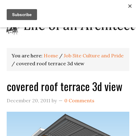
You are here:
Home
/
Job Site Culture and Pride
/
covered roof terrace 3d view
covered roof terrace 3d view
December 20, 2011
by
0 Comments