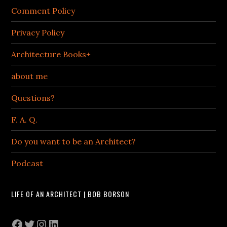
Comment Policy
Privacy Policy
Architecture Books+
about me
Questions?
F. A. Q.
Do you want to be an Architect?
Podcast
LIFE OF AN ARCHITECT | BOB BORSON
Facebook
Twitter
Instagram
LinkedIn