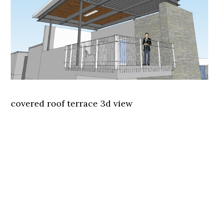
covered roof terrace 3d view