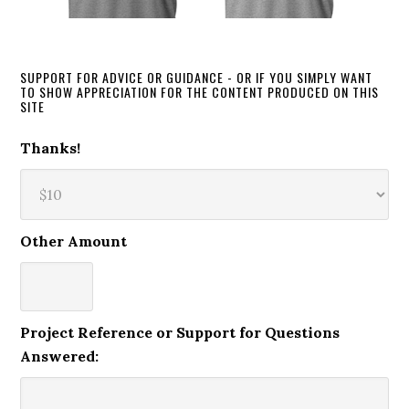
SUPPORT FOR ADVICE OR GUIDANCE - OR IF YOU SIMPLY WANT
TO SHOW APPRECIATION FOR THE CONTENT PRODUCED ON THIS
SITE
Thanks!
Other Amount
Project Reference or Support for Questions
Answered: