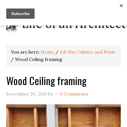
You are here:
Home
/
Job Site Culture and Pride
/
Wood Ceiling framing
Wood Ceiling framing
December 20, 2011
by
0 Comments