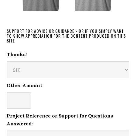
SUPPORT FOR ADVICE OR GUIDANCE - OR IF YOU SIMPLY WANT
TO SHOW APPRECIATION FOR THE CONTENT PRODUCED ON THIS
SITE
Thanks!
Other Amount
Project Reference or Support for Questions
Answered: