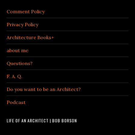
Comment Policy
Privacy Policy
Architecture Books+
about me
Questions?
F. A. Q.
Do you want to be an Architect?
Podcast
LIFE OF AN ARCHITECT | BOB BORSON