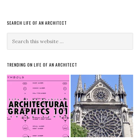
SEARCH LIFE OF AN ARCHITECT
TRENDING ON LIFE OF AN ARCHITECT