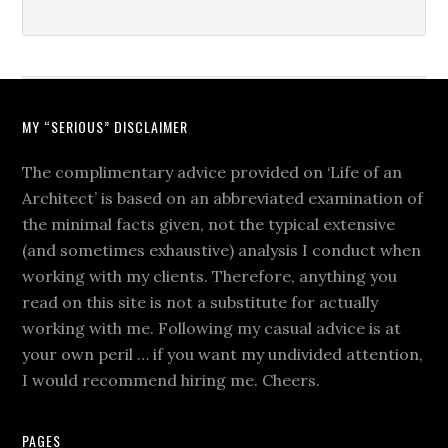
MY “SERIOUS” DISCLAIMER
The complimentary advice provided on ‘Life of an
Architect’ is based on an abbreviated examination of
the minimal facts given, not the typical extensive
(and sometimes exhaustive) analysis I conduct when
working with my clients. Therefore, anything you
read on this site is not a substitute for actually
working with me. Following my casual advice is at
your own peril … if you want my undivided attention,
I would recommend hiring me. Cheers.
PAGES