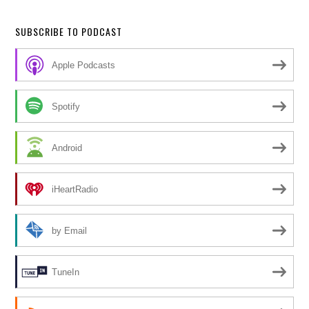
SUBSCRIBE TO PODCAST
Apple Podcasts
Spotify
Android
iHeartRadio
by Email
TuneIn