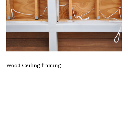
Wood Ceiling framing