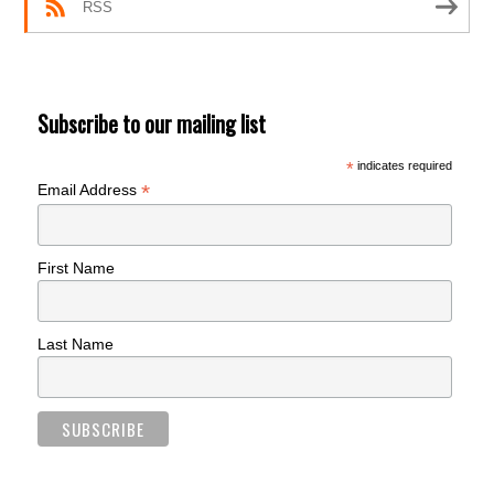
RSS
Subscribe to our mailing list
*
indicates required
*
Email Address
First Name
Last Name