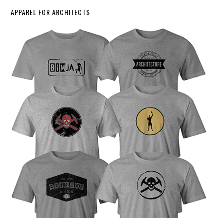
APPAREL FOR ARCHITECTS