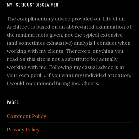
MY “SERIOUS” DISCLAIMER
The complimentary advice provided on ‘Life of an
Architect’ is based on an abbreviated examination of
the minimal facts given, not the typical extensive
(and sometimes exhaustive) analysis I conduct when
working with my clients. Therefore, anything you
read on this site is not a substitute for actually
working with me. Following my casual advice is at
your own peril … if you want my undivided attention,
I would recommend hiring me. Cheers.
PAGES
Comment Policy
Privacy Policy