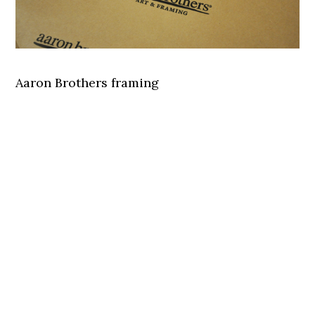
Aaron Brothers framing