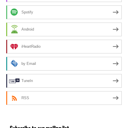
Spotify
Android
iHeartRadio
by Email
TuneIn
RSS