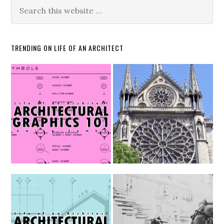
TRENDING ON LIFE OF AN ARCHITECT