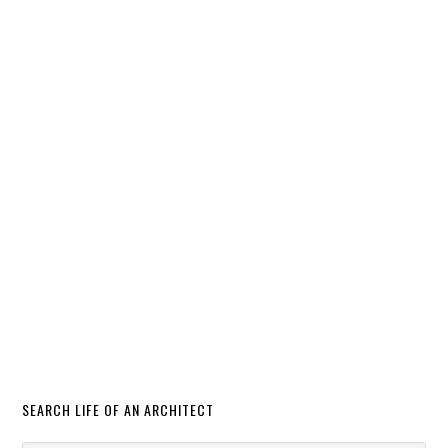
SEARCH LIFE OF AN ARCHITECT