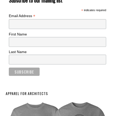
Subscribe to our mailing list
*
indicates required
*
Email Address
First Name
Last Name
APPAREL FOR ARCHITECTS