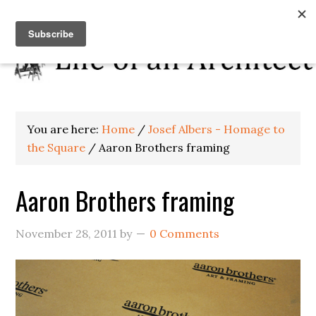
You are here:
Home
/
Josef Albers - Homage to
the Square
/
Aaron Brothers framing
Aaron Brothers framing
November 28, 2011
by
0 Comments