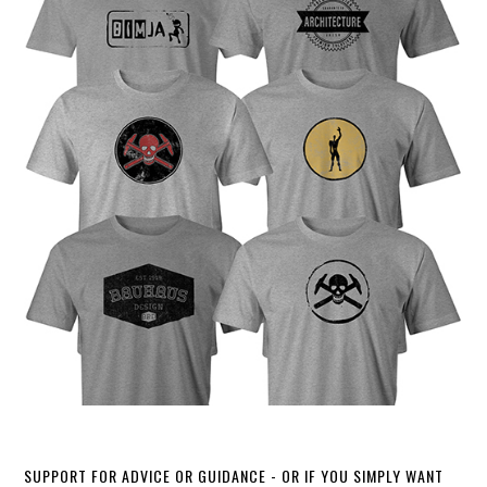
SUPPORT FOR ADVICE OR GUIDANCE - OR IF YOU SIMPLY WANT