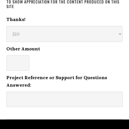
TO SHOW APPRECIATION FOR THE CONTENT PRODUCED ON THIS
SITE
Thanks!
Other Amount
Project Reference or Support for Questions
Answered: