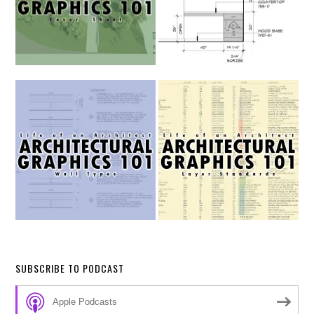
SUBSCRIBE TO PODCAST
Apple Podcasts