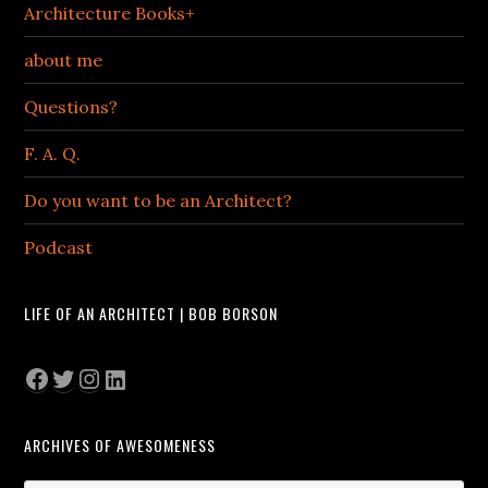
Architecture Books+
about me
Questions?
F. A. Q.
Do you want to be an Architect?
Podcast
LIFE OF AN ARCHITECT | BOB BORSON
Facebook
Twitter
Instagram
LinkedIn
ARCHIVES OF AWESOMENESS