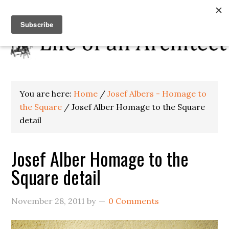
You are here:
Home
/
Josef Albers - Homage to
the Square
/
Josef Alber Homage to the Square
detail
Josef Alber Homage to the
Square detail
November 28, 2011
by
0 Comments