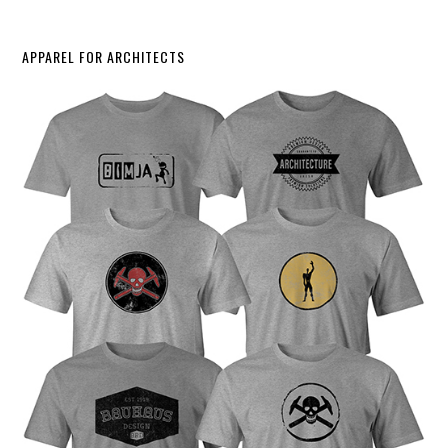
APPAREL FOR ARCHITECTS