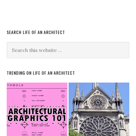
SEARCH LIFE OF AN ARCHITECT
TRENDING ON LIFE OF AN ARCHITECT