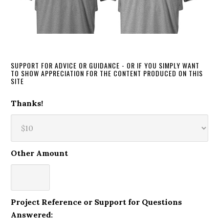
SUPPORT FOR ADVICE OR GUIDANCE - OR IF YOU SIMPLY WANT
TO SHOW APPRECIATION FOR THE CONTENT PRODUCED ON THIS
SITE
Thanks!
Other Amount
Project Reference or Support for Questions
Answered: