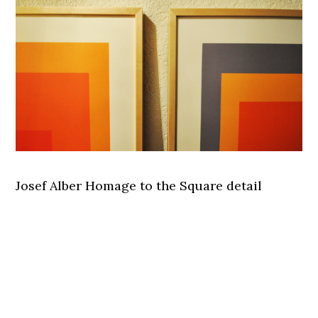
Josef Alber Homage to the Square detail