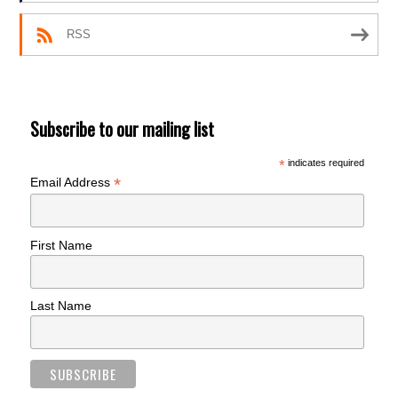
RSS
Subscribe to our mailing list
*
indicates required
*
Email Address
First Name
Last Name