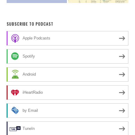
SUBSCRIBE TO PODCAST
Apple Podcasts
Spotify
Android
iHeartRadio
by Email
TuneIn