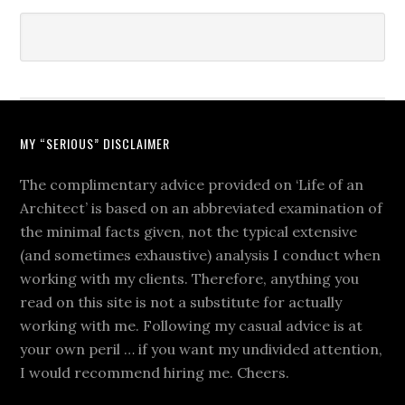
MY “SERIOUS” DISCLAIMER
The complimentary advice provided on ‘Life of an
Architect’ is based on an abbreviated examination of
the minimal facts given, not the typical extensive
(and sometimes exhaustive) analysis I conduct when
working with my clients. Therefore, anything you
read on this site is not a substitute for actually
working with me. Following my casual advice is at
your own peril … if you want my undivided attention,
I would recommend hiring me. Cheers.