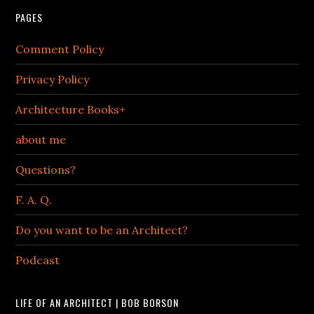
PAGES
Comment Policy
Privacy Policy
Architecture Books+
about me
Questions?
F. A. Q.
Do you want to be an Architect?
Podcast
LIFE OF AN ARCHITECT | BOB BORSON