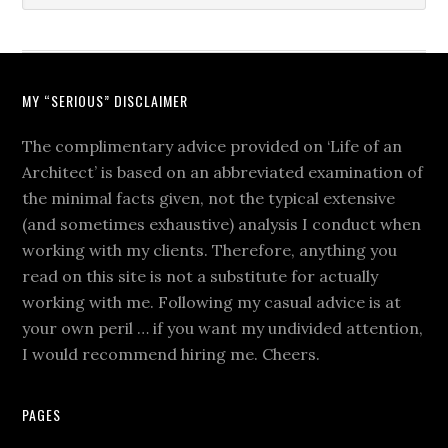
MY “SERIOUS” DISCLAIMER
The complimentary advice provided on ‘Life of an
Architect’ is based on an abbreviated examination of
the minimal facts given, not the typical extensive
(and sometimes exhaustive) analysis I conduct when
working with my clients. Therefore, anything you
read on this site is not a substitute for actually
working with me. Following my casual advice is at
your own peril … if you want my undivided attention,
I would recommend hiring me. Cheers.
PAGES