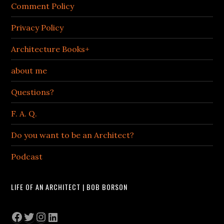
Comment Policy
Privacy Policy
Architecture Books+
about me
Questions?
F. A. Q.
Do you want to be an Architect?
Podcast
LIFE OF AN ARCHITECT | BOB BORSON
Facebook
Twitter
Instagram
LinkedIn