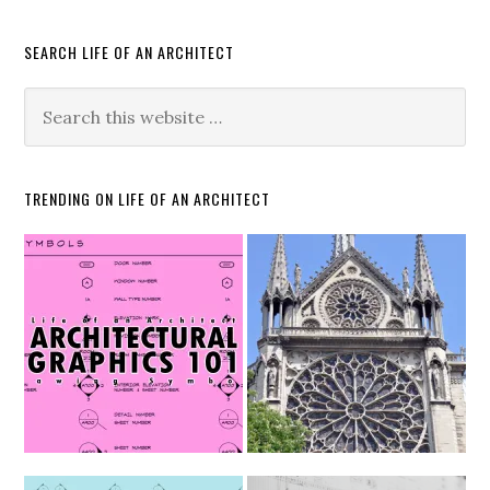
SEARCH LIFE OF AN ARCHITECT
TRENDING ON LIFE OF AN ARCHITECT