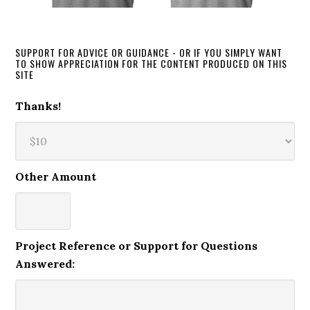
SUPPORT FOR ADVICE OR GUIDANCE - OR IF YOU SIMPLY WANT
TO SHOW APPRECIATION FOR THE CONTENT PRODUCED ON THIS
SITE
Thanks!
Other Amount
Project Reference or Support for Questions
Answered: