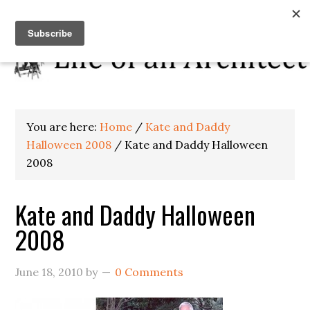
You are here:
Home
/
Kate and Daddy
Halloween 2008
/
Kate and Daddy Halloween
2008
Kate and Daddy Halloween
2008
June 18, 2010
by
0 Comments