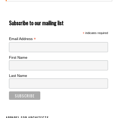
Subscribe to our mailing list
*
indicates required
*
Email Address
First Name
Last Name
APPAREL FOR ARCHITECTS