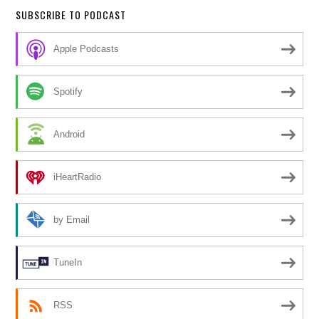
SUBSCRIBE TO PODCAST
Apple Podcasts
Spotify
Android
iHeartRadio
by Email
TuneIn
RSS