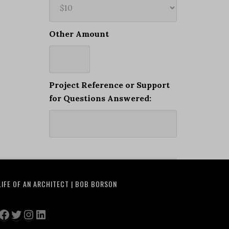
Other Amount
Project Reference or Support
for Questions Answered:
LIFE OF AN ARCHITECT | BOB BORSON
Facebook
Twitter
Instagram
LinkedIn