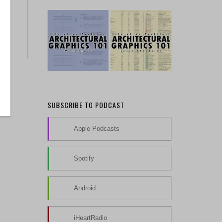
SUBSCRIBE TO PODCAST
Apple Podcasts
Spotify
Android
iHeartRadio