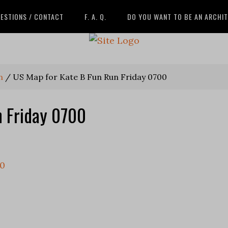
ESTIONS / CONTACT
F. A. Q.
DO YOU WANT TO BE AN ARCHI
n
/
US Map for Kate B Fun Run Friday 0700
n Friday 0700