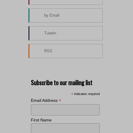
by Email
TuneIn
RSS
Subscribe to our mailing list
*
indicates required
*
Email Address
First Name