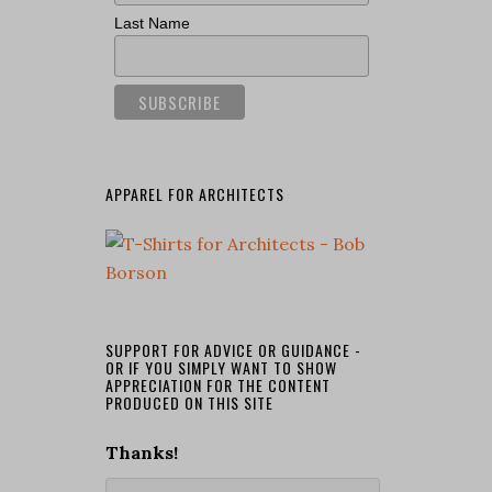
Last Name
APPAREL FOR ARCHITECTS
SUPPORT FOR ADVICE OR GUIDANCE -
OR IF YOU SIMPLY WANT TO SHOW
APPRECIATION FOR THE CONTENT
PRODUCED ON THIS SITE
Thanks!