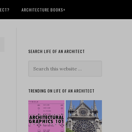
TECT?
ARCHITECTURE BOOKS+
SEARCH LIFE OF AN ARCHITECT
TRENDING ON LIFE OF AN ARCHITECT