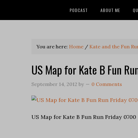
PODCAST
ABOUT ME
QU
You are here:
Home
/
Kate and the Fun Ru
US Map for Kate B Fun Ru
September 14, 2012
by
0 Comments
US Map for Kate B Fun Run Friday 0700