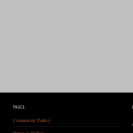
PAGES
Comment Policy
Privacy Policy