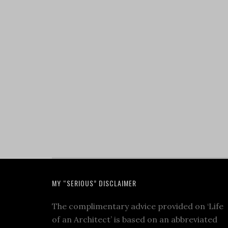
MY “SERIOUS” DISCLAIMER
The complimentary advice provided on ‘Life
of an Architect’ is based on an abbreviated