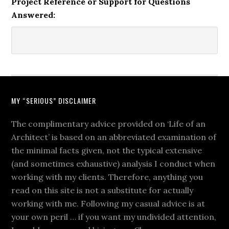
Project Reference or Support for Questions
Answered:
MY “SERIOUS” DISCLAIMER
The complimentary advice provided on ‘Life of an
Architect’ is based on an abbreviated examination of
the minimal facts given, not the typical extensive
(and sometimes exhaustive) analysis I conduct when
working with my clients. Therefore, anything you
read on this site is not a substitute for actually
working with me. Following my casual advice is at
your own peril … if you want my undivided attention,