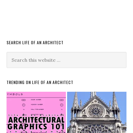
SEARCH LIFE OF AN ARCHITECT
TRENDING ON LIFE OF AN ARCHITECT