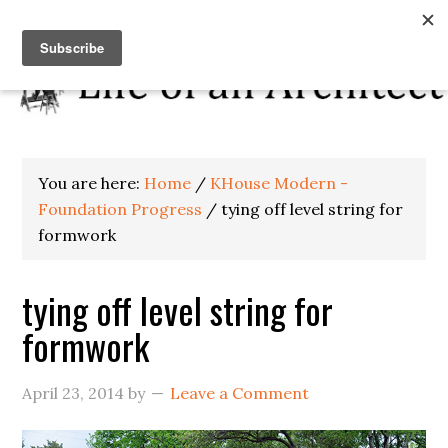
You are here:
Home
/
KHouse Modern -
Foundation Progress
/
tying off level string for
formwork
tying off level string for
formwork
April 23, 2014
by
Leave a Comment