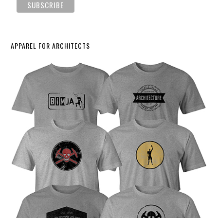
APPAREL FOR ARCHITECTS