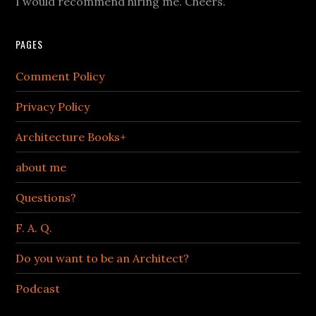
I would recommend hiring me. Cheers.
PAGES
Comment Policy
Privacy Policy
Architecture Books+
about me
Questions?
F. A. Q.
Do you want to be an Architect?
Podcast