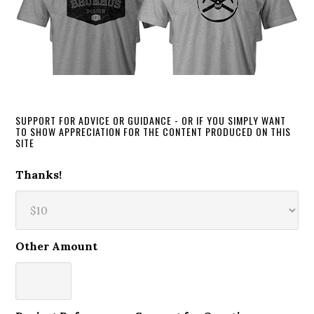
SUPPORT FOR ADVICE OR GUIDANCE - OR IF YOU SIMPLY WANT
TO SHOW APPRECIATION FOR THE CONTENT PRODUCED ON THIS
SITE
Thanks!
Other Amount