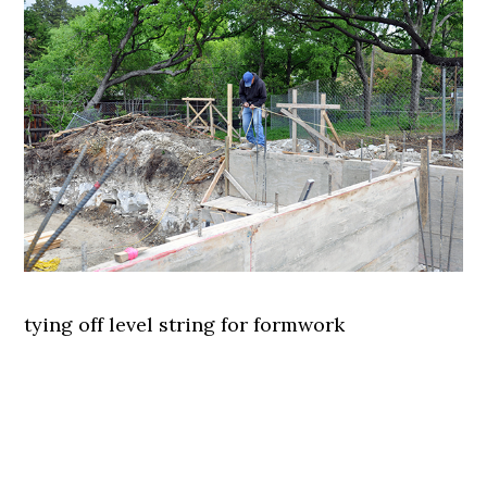
tying off level string for formwork