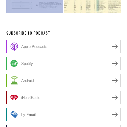
SUBSCRIBE TO PODCAST
Apple Podcasts
Spotify
Android
iHeartRadio
by Email