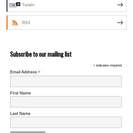
TuneIn
RSS
Subscribe to our mailing list
*
indicates required
*
Email Address
First Name
Last Name