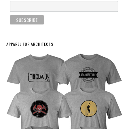
APPAREL FOR ARCHITECTS