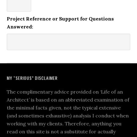
Project Reference or Support for Questions
Answered:
MY “SERIOUS” DISCLAIMER
The complimentary advice provided on ‘Life of an
Architect’ is based on an abbreviated examination of
the minimal facts given, not the typical extensive
(and sometimes exhaustive) analysis I conduct when
working with my clients. Therefore, anything you
read on this site is not a substitute for actually