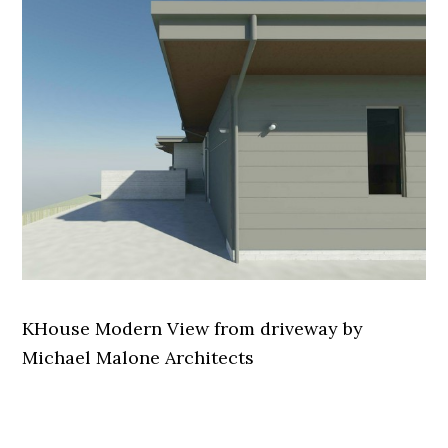
KHouse Modern View from driveway by
Michael Malone Architects