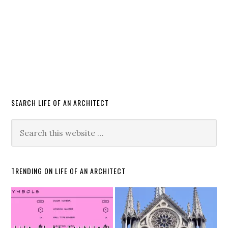
SEARCH LIFE OF AN ARCHITECT
TRENDING ON LIFE OF AN ARCHITECT