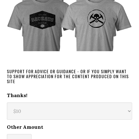
SUPPORT FOR ADVICE OR GUIDANCE - OR IF YOU SIMPLY WANT
TO SHOW APPRECIATION FOR THE CONTENT PRODUCED ON THIS
SITE
Thanks!
Other Amount