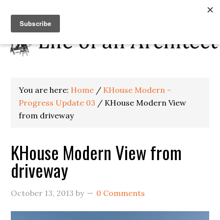
You are here:
Home
/
KHouse Modern -
Progress Update 03
/
KHouse Modern View
from driveway
KHouse Modern View from
driveway
October 13, 2013
by
0 Comments