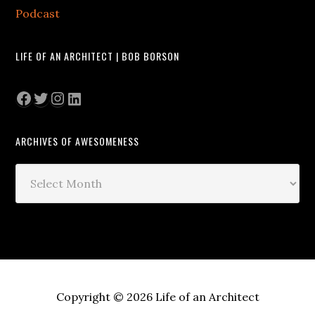
Podcast
LIFE OF AN ARCHITECT | BOB BORSON
Facebook
Twitter
Instagram
LinkedIn
ARCHIVES OF AWESOMENESS
Archives
of
Awesomeness
Copyright © 2026 Life of an Architect