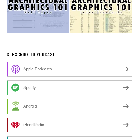
SUBSCRIBE TO PODCAST
Apple Podcasts
Spotify
Android
iHeartRadio