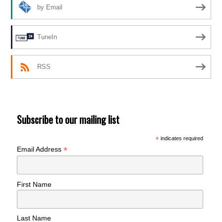
by Email
TuneIn
RSS
Subscribe to our mailing list
*
indicates required
*
Email Address
First Name
Last Name