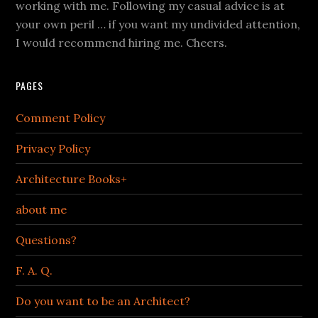
working with me. Following my casual advice is at
your own peril … if you want my undivided attention,
I would recommend hiring me. Cheers.
PAGES
Comment Policy
Privacy Policy
Architecture Books+
about me
Questions?
F. A. Q.
Do you want to be an Architect?