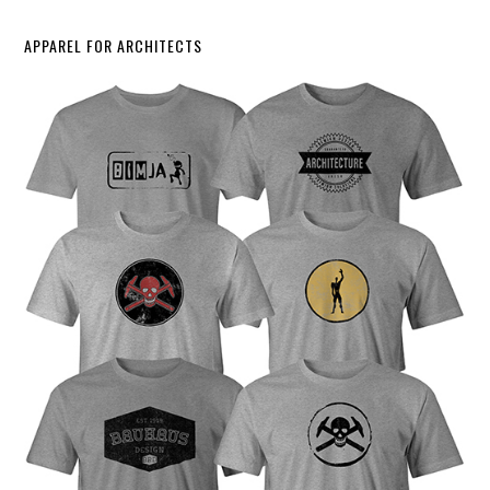
APPAREL FOR ARCHITECTS