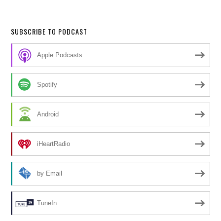
SUBSCRIBE TO PODCAST
Apple Podcasts
Spotify
Android
iHeartRadio
by Email
TuneIn