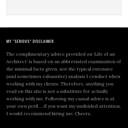
MY “SERIOUS” DISCLAIMER
The complimentary advice provided on ‘Life of an
Architect’ is based on an abbreviated examination of
the minimal facts given, not the typical extensive
(and sometimes exhaustive) analysis I conduct when
working with my clients. Therefore, anything you
read on this site is not a substitute for actually
working with me. Following my casual advice is at
your own peril … if you want my undivided attention,
I would recommend hiring me. Cheers.