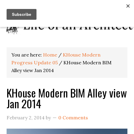
You are here:
Home
/
KHouse Modern
Progress Update 05
/
KHouse Modern BIM
Alley view Jan 2014
KHouse Modern BIM Alley view
Jan 2014
February 2, 2014
by
0 Comments