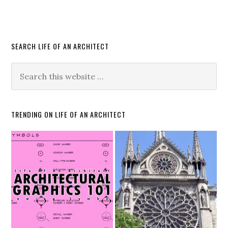
SEARCH LIFE OF AN ARCHITECT
TRENDING ON LIFE OF AN ARCHITECT