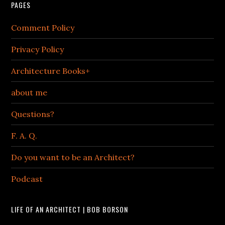
PAGES
Comment Policy
Privacy Policy
Architecture Books+
about me
Questions?
F. A. Q.
Do you want to be an Architect?
Podcast
LIFE OF AN ARCHITECT | BOB BORSON