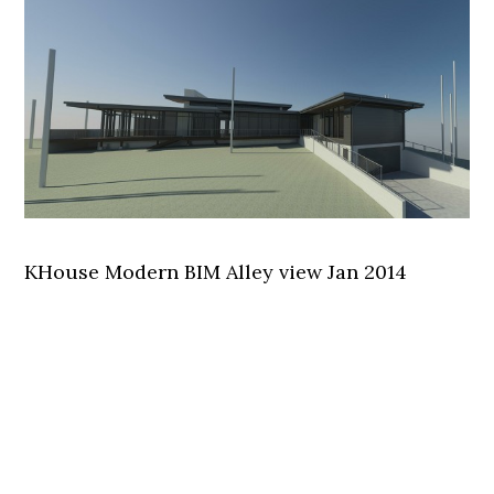
KHouse Modern BIM Alley view Jan 2014