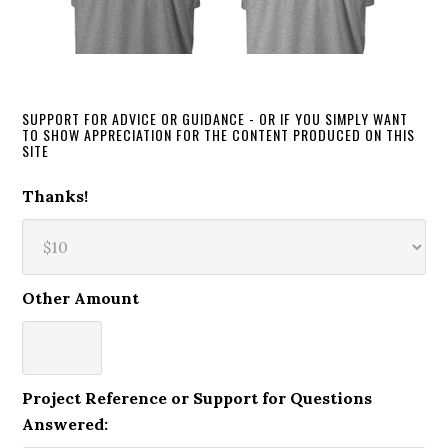
SUPPORT FOR ADVICE OR GUIDANCE - OR IF YOU SIMPLY WANT
TO SHOW APPRECIATION FOR THE CONTENT PRODUCED ON THIS
SITE
Thanks!
Other Amount
Project Reference or Support for Questions
Answered: