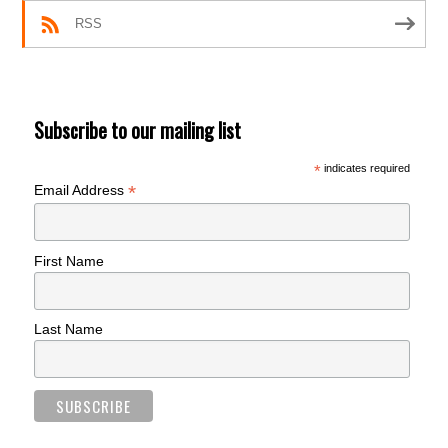
RSS
Subscribe to our mailing list
*
indicates required
*
Email Address
First Name
Last Name