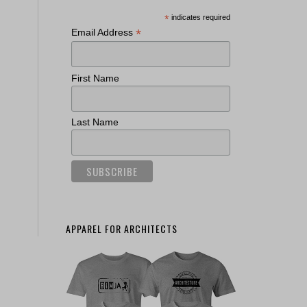
*
indicates required
*
Email Address
First Name
Last Name
APPAREL FOR ARCHITECTS