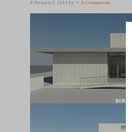
February 2, 2014
by
0 Comments