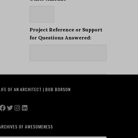
Project Reference or Support
for Questions Answered:
LIFE OF AN ARCHITECT | BOB BORSON
Facebook
Twitter
Instagram
LinkedIn
ARCHIVES OF AWESOMENESS