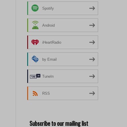
Spotify
Android
iHeartRadio
by Email
TuneIn
RSS
Subscribe to our mailing list