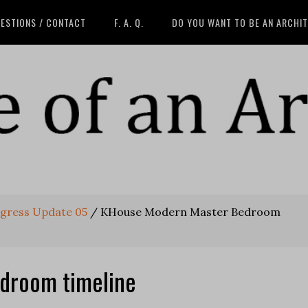
ESTIONS / CONTACT
F. A. Q.
DO YOU WANT TO BE AN ARCHI
gress Update 05
/
KHouse Modern Master Bedroom
droom timeline