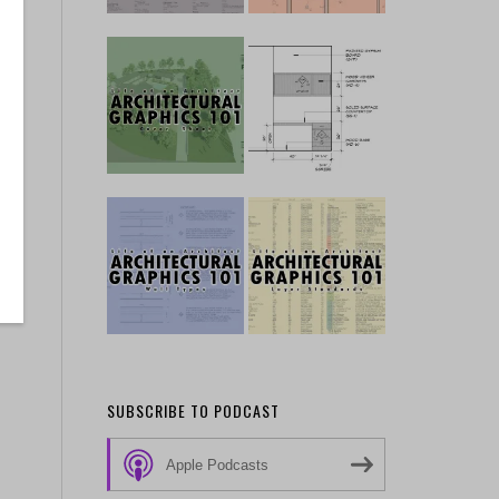
SUBSCRIBE TO PODCAST
Apple Podcasts