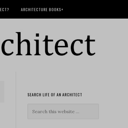
TECT?
ARCHITECTURE BOOKS+
SEARCH LIFE OF AN ARCHITECT