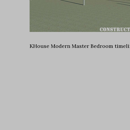
KHouse Modern Master Bedroom timeli