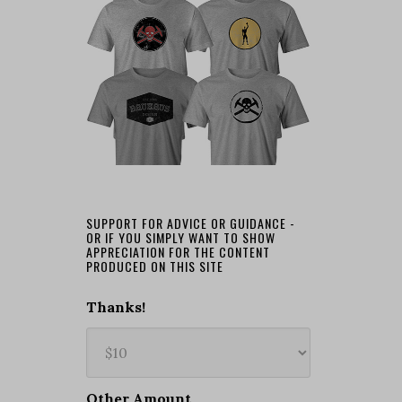
SUPPORT FOR ADVICE OR GUIDANCE -
OR IF YOU SIMPLY WANT TO SHOW
APPRECIATION FOR THE CONTENT
PRODUCED ON THIS SITE
Thanks!
Other Amount