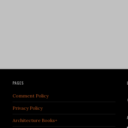
PAGES
Comment Policy
Privacy Policy
Architecture Books+