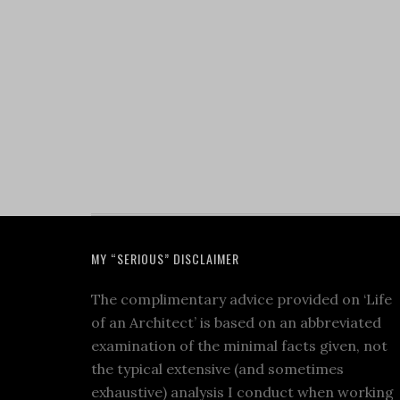
MY “SERIOUS” DISCLAIMER
The complimentary advice provided on ‘Life
of an Architect’ is based on an abbreviated
examination of the minimal facts given, not
the typical extensive (and sometimes
exhaustive) analysis I conduct when working