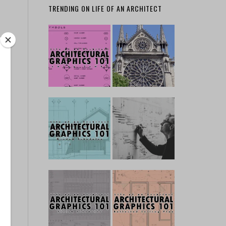
TRENDING ON LIFE OF AN ARCHITECT