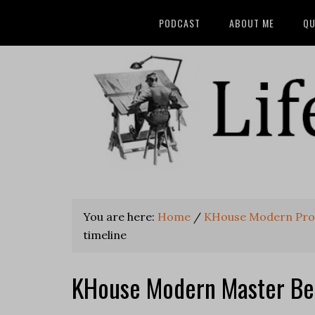
PODCAST
ABOUT ME
QU
You are here:
Home
/
KHouse Modern Pro
timeline
KHouse Modern Master Be