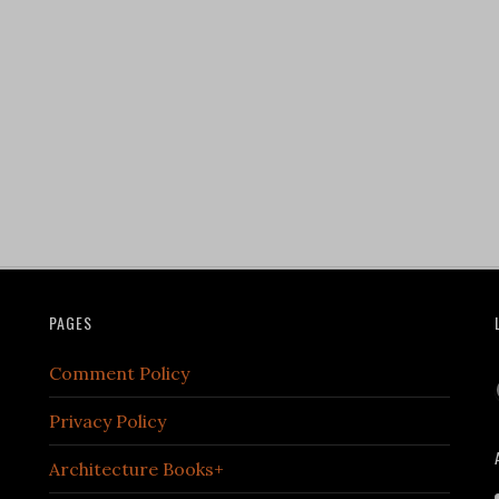
PAGES
Comment Policy
Privacy Policy
Architecture Books+