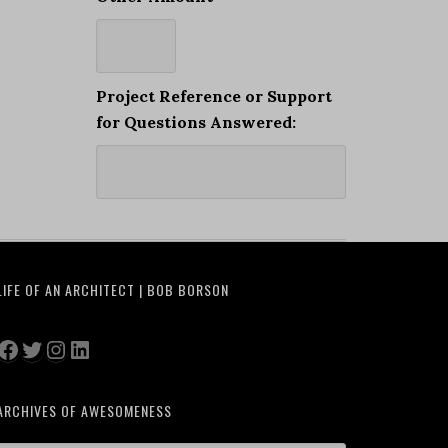
Project Reference or Support
for Questions Answered:
LIFE OF AN ARCHITECT | BOB BORSON
Facebook
Twitter
Instagram
LinkedIn
ARCHIVES OF AWESOMENESS