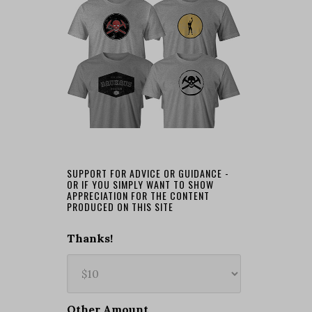
SUPPORT FOR ADVICE OR GUIDANCE -
OR IF YOU SIMPLY WANT TO SHOW
APPRECIATION FOR THE CONTENT
PRODUCED ON THIS SITE
Thanks!
Other Amount