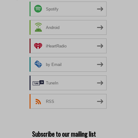
Spotify
Android
iHeartRadio
by Email
TuneIn
RSS
Subscribe to our mailing list