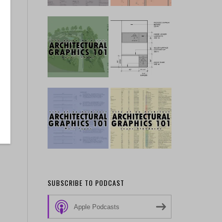
SUBSCRIBE TO PODCAST
Apple Podcasts