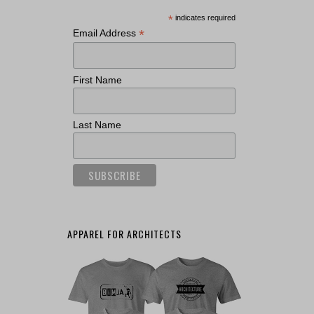
*
indicates required
*
Email Address
First Name
Last Name
APPAREL FOR ARCHITECTS