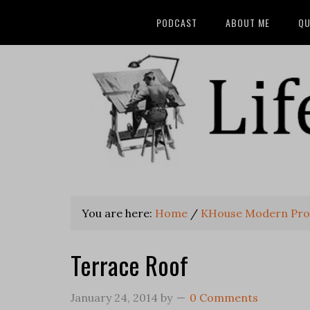
PODCAST
ABOUT ME
QU
You are here:
Home
/
KHouse Modern Pro
Terrace Roof
January 24, 2014
by
0 Comments