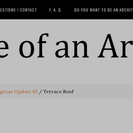
ESTIONS / CONTACT
F. A. Q.
DO YOU WANT TO BE AN ARCHI
gress Update 05
/
Terrace Roof