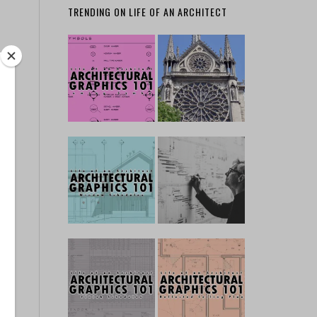
TRENDING ON LIFE OF AN ARCHITECT