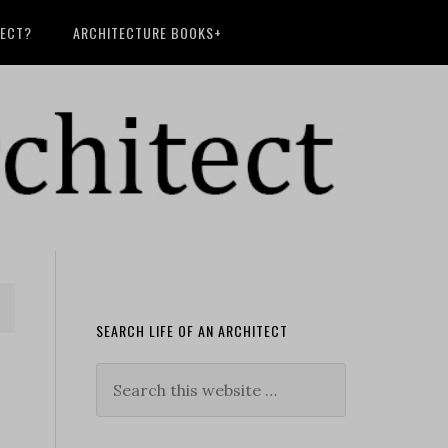
TECT?
ARCHITECTURE BOOKS+
SEARCH LIFE OF AN ARCHITECT