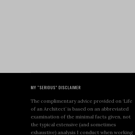
MY “SERIOUS” DISCLAIMER
The complimentary advice provided on ‘Life
of an Architect’ is based on an abbreviated
examination of the minimal facts given, not
the typical extensive (and sometimes
exhaustive) analysis I conduct when working