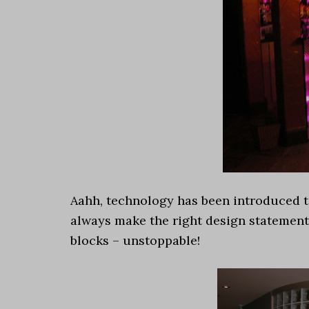
Aahh, technology has been introduced to
always make the right design statement
blocks – unstoppable!