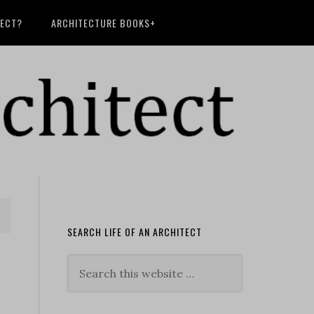
TECT?
ARCHITECTURE BOOKS+
SEARCH LIFE OF AN ARCHITECT