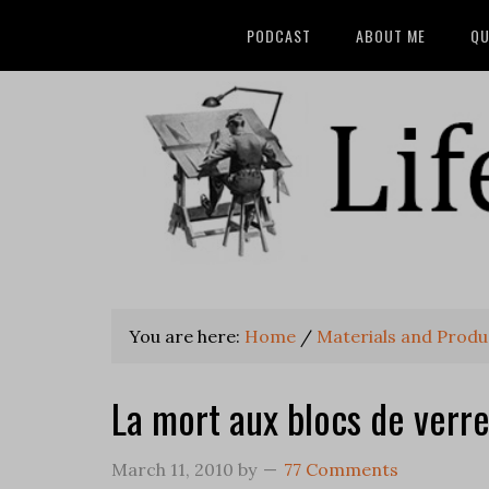
PODCAST
ABOUT ME
QU
You are here:
Home
/
Materials and Produ
La mort aux blocs de verre
March 11, 2010
by
77 Comments