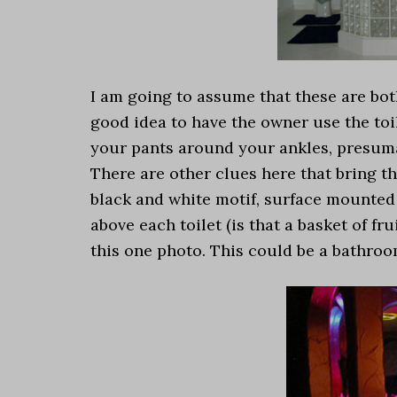
I am going to assume that these are bot
good idea to have the owner use the toi
your pants around your ankles, presuma
There are other clues here that bring th
black and white motif, surface mounted t
above each toilet (is that a basket of fr
this one photo. This could be a bathro