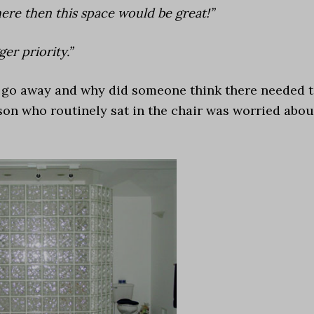
here then this space would be great!”
er priority.”
l go away and why did someone think there needed 
son who routinely sat in the chair was worried abou