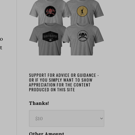
to
t
SUPPORT FOR ADVICE OR GUIDANCE -
OR IF YOU SIMPLY WANT TO SHOW
APPRECIATION FOR THE CONTENT
PRODUCED ON THIS SITE
Thanks!
Other Amount