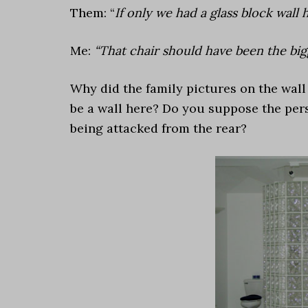
Them: “
If only we had a glass block wall 
Me:
“That chair should have been the bigg
Why did the family pictures on the wal
be a wall here? Do you suppose the per
being attacked from the rear?