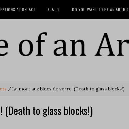
ESTIONS / CONTACT
F. A. Q.
DO YOU WANT TO BE AN ARCHI
cts
/
La mort aux blocs de verre! (Death to glass blocks!)
! (Death to glass blocks!)