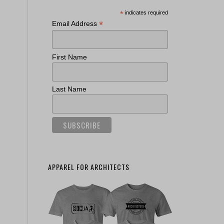
*
indicates required
*
Email Address
First Name
Last Name
APPAREL FOR ARCHITECTS