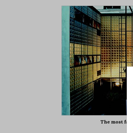
The most fam