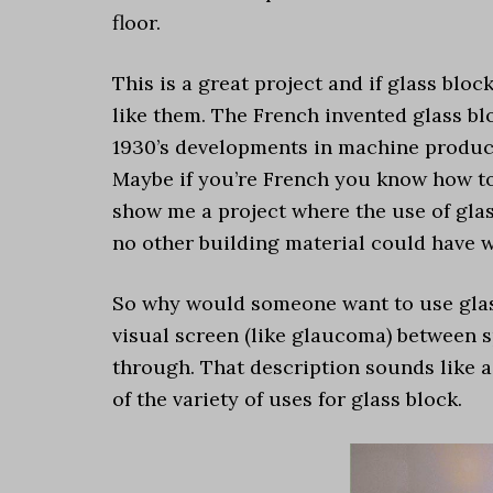
floor.
This is a great project and if glass blo
like them. The French invented glass bl
1930’s developments in machine product
Maybe if you’re French you know how to
show me a project where the use of gla
no other building material could have w
So why would someone want to use glass 
visual screen (like glaucoma) between s
through. That description sounds like a
of the variety of uses for glass block.