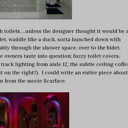
h toilets….unless the designer thought it would be 
let, waddle like a duck, sorta hunched down with
bly through the shower space, over to the bidet.
e owners taste into question; fuzzy toilet covers,
rack lighting from aisle 12, the subtle ceiling coffe
uit on the right?). I could write an entire piece about
om from the movie Scarface.