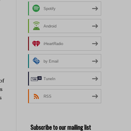
Spotify
Android
iHeartRadio
by Email
TuneIn
of
ss
RSS
s
Subscribe to our mailing list