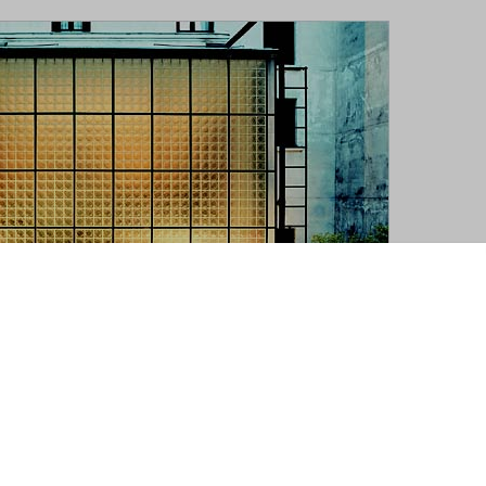
ous view of Maison de Verre