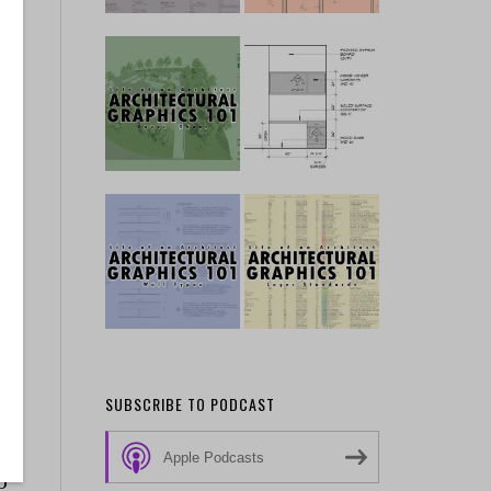
de
SUBSCRIBE TO PODCAST
Apple Podcasts
p