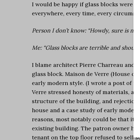
I would be happy if glass blocks were n
everywhere, every time, every circumsta
Person I don’t know: “Howdy, sure is nice
Me: “Glass blocks are terrible and should
I blame architect Pierre Charreau and M
glass block. Maison de Verre (House of 
early modern style. (I wrote a post of 
Verre stressed honesty of materials, ad
structure of the building, and rejection
house and a case study of early modern
reasons, most notably could be that it 
existing building. The patron owner had
tenant on the top floor refused to sell 