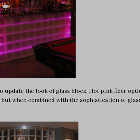
 update the look of glass block. Hot pink fiber opti
 but when combined with the sophistication of glas