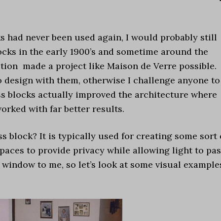
cks had never been used again, I would probably still
ocks in the early 1900’s and sometime around the
ion made a project like Maison de Verre possible.
 design with them, otherwise I challenge anyone to
ss blocks actually improved the architecture where
orked with far better results.
block? It is typically used for creating some sort 
paces to provide privacy while allowing light to pa
 window to me, so let’s look at some visual example