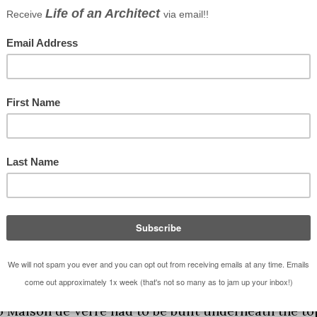
ever used again. I have always hated them,
nce, forever and ever in perpetuity.
 weather we’re having ain’t it?”
 never be used again”
aison de Verre by for starting this fascination with
Glass) was built in 1932 and was constructed in the
the working man’s rules of modernism
here
). Maison 
option of the machine aesthetic, express the
 of ornamentation. This is actually a really great
ism. This project warrants attention now for many
is a urban adaptive re-use and renovation of an
 wanted to tear the entire building down but the
so Maison de Verre had to be built underneath the to