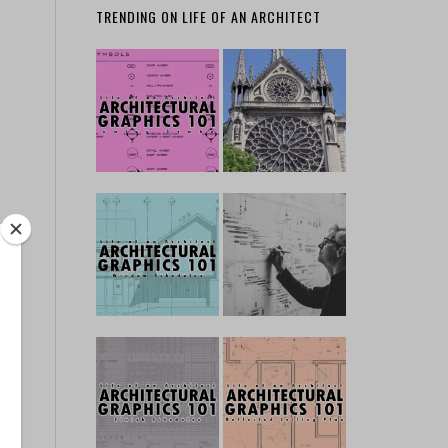
TRENDING ON LIFE OF AN ARCHITECT