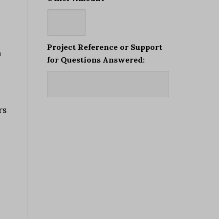
Project Reference or Support
a
for Questions Answered:
rs