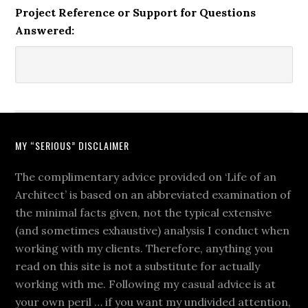
Project Reference or Support for Questions
Answered:
MY “SERIOUS” DISCLAIMER
The complimentary advice provided on ‘Life of an
Architect’ is based on an abbreviated examination of
the minimal facts given, not the typical extensive
(and sometimes exhaustive) analysis I conduct when
working with my clients. Therefore, anything you
read on this site is not a substitute for actually
working with me. Following my casual advice is at
your own peril … if you want my undivided attention,