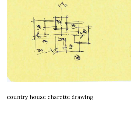
country house charette drawing