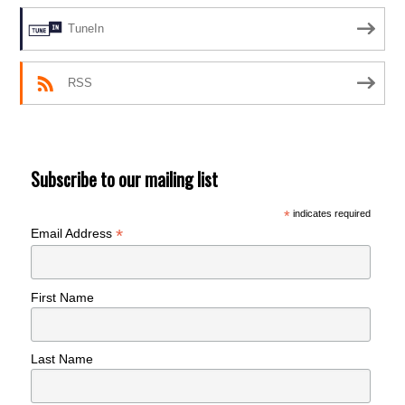
TuneIn
RSS
Subscribe to our mailing list
*
indicates required
*
Email Address
First Name
Last Name