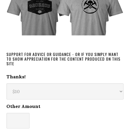
SUPPORT FOR ADVICE OR GUIDANCE - OR IF YOU SIMPLY WANT
TO SHOW APPRECIATION FOR THE CONTENT PRODUCED ON THIS
SITE
Thanks!
Other Amount