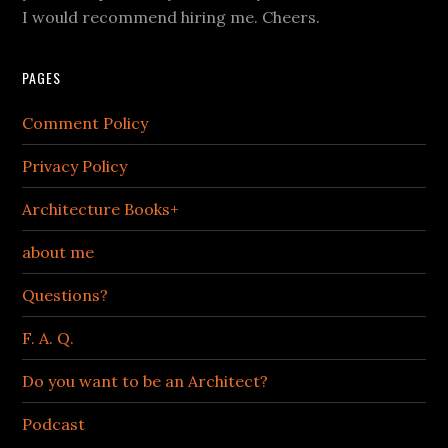
I would recommend hiring me. Cheers.
PAGES
Comment Policy
Privacy Policy
Architecture Books+
about me
Questions?
F. A. Q.
Do you want to be an Architect?
Podcast