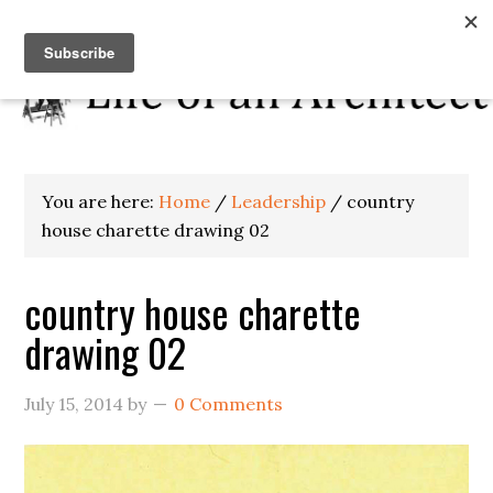
You are here:
Home
/
Leadership
/
country
house charette drawing 02
country house charette
drawing 02
July 15, 2014
by
0 Comments