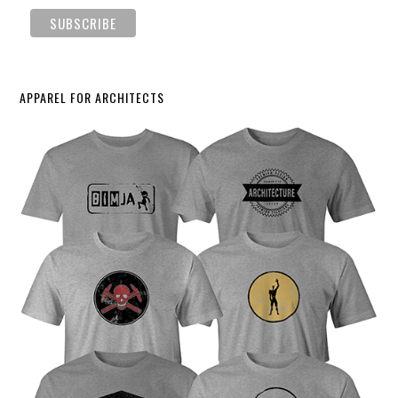
APPAREL FOR ARCHITECTS