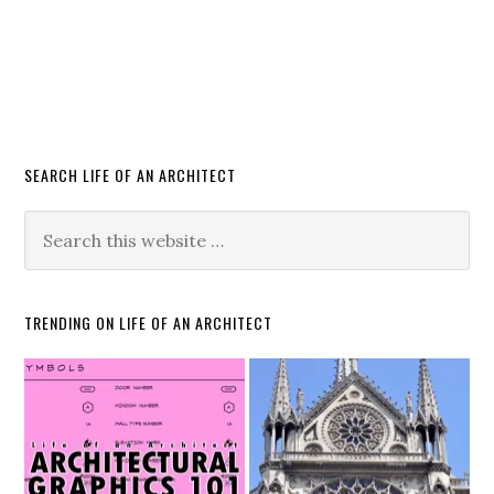
SEARCH LIFE OF AN ARCHITECT
TRENDING ON LIFE OF AN ARCHITECT