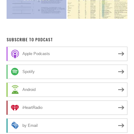
SUBSCRIBE TO PODCAST
Apple Podcasts
Spotify
Android
iHeartRadio
by Email